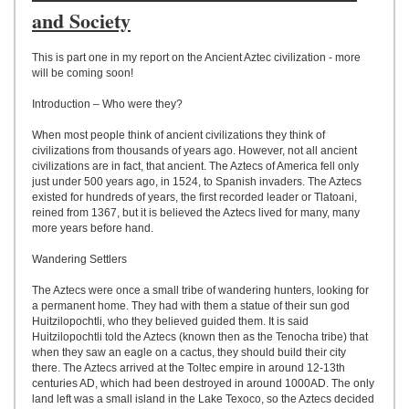
UPLOAD
and Society
This is part one in my report on the Ancient Aztec civilization - more
will be coming soon!
Introduction – Who were they?
When most people think of ancient civilizations they think of
civilizations from thousands of years ago. However, not all ancient
civilizations are in fact, that ancient. The Aztecs of America fell only
just under 500 years ago, in 1524, to Spanish invaders. The Aztecs
existed for hundreds of years, the first recorded leader or Tlatoani,
reined from 1367, but it is believed the Aztecs lived for many, many
more years before hand.
Wandering Settlers
The Aztecs were once a small tribe of wandering hunters, looking for
a permanent home. They had with them a statue of their sun god
Huitzilopochtli, who they believed guided them. It is said
Huitzilopochtli told the Aztecs (known then as the Tenocha tribe) that
when they saw an eagle on a cactus, they should build their city
there. The Aztecs arrived at the Toltec empire in around 12-13th
centuries AD, which had been destroyed in around 1000AD. The only
land left was a small island in the Lake Texoco, so the Aztecs decided