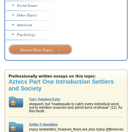
Social Issues
Other Topics
American
Psychology
Browse More Topics »
Professionally written essays on this topic:
Aztecs Part One Introduction Settlers
and Society
Gary Jennings/Aztec
eloquent, but "inadequate to catch every individual word,
not to mention nuances and adroit turns of phrase" (11). As
this illustr...
Settler Colonialism
many similarities, however, there are also many differences