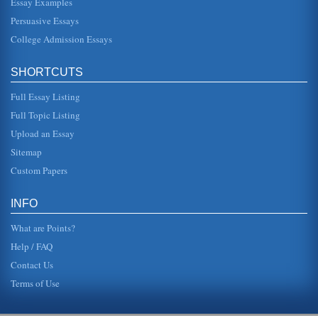
Essay Examples
needed meant that people no longer had to live close to
work, and suburbs deve...
Persuasive Essays
College Admission Essays
Westward Settlement and Environmental Effects
Americans from the land). In addition, during the early part
of the century and by Congressional Act, the U.S. forbid
SHORTCUTS
fore...
Full Essay Listing
Capitalism Fuels Colonial Expansion
Full Topic Listing
the scene may seem sublime, it can be interpreted as a
depiction of contrast between cultures. In the foreground
Upload an Essay
stands the Europ...
Sitemap
Is There a Relationship between the Profitability Levels of
Custom Papers
Airlines and the Practice of Fuel Hedging?
vary, Morrell and Swann (2006) estimates fuel accounts for
15% of an airlines costs, noting it is not only a major cost,
INFO
but also ...
What are Points?
Help / FAQ
Contact Us
Terms of Use