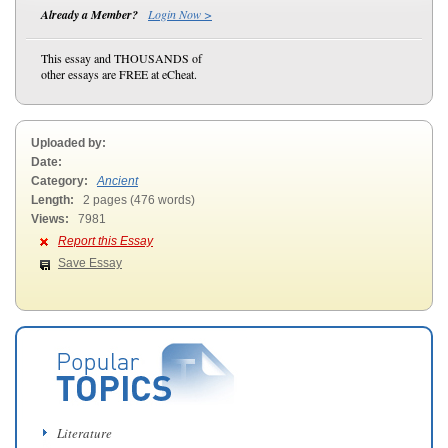
Already a Member?
Login Now >
This essay and THOUSANDS of
other essays are FREE at eCheat.
Uploaded by:
Date:
Category:
Ancient
Length:
2 pages (476 words)
Views:
7981
Report this Essay
Save Essay
Literature