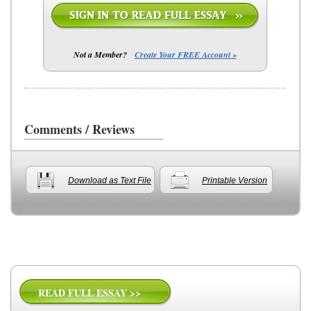
Not a Member?
Create Your FREE Account »
Comments / Reviews
Download as Text File
Printable Version
READ FULL ESSAY >>