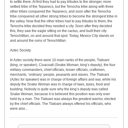
to settle there. At first they had to pay tributes to the stronger, more
settled tribe of the Tepanecs, but the Tenocha tribe along with three
other tribes conquered the Tepanecs, and soon after the Tenocha
tribe conquered all other strong tribes to become the strongest tribe in
the valley. Now that the other tribes had to pay tributes to them, the
Tenocha tribe decided they needed a city. Soon after they decided
this, they saw the eagle sitting on the cactus, and built their city
Tenochtitlan, on and around that spot. Today, Mexico City stands on
and around the ruins of Tenochtitlan.
Aztec Society
In Aztec society there were 10 main ranks of the people, Tlatoani
(king, or speaker), Ciuacoatl (Snake Woman, king’s deputy), the four
military commanders, chief officials, lesser officials, craftsmen,
merchants, ‘ordinary’ people, peasants and slaves. The Tlatoani
(Aztec for speaker) was in charge of foreign affairs and war, while his
deputy the Snake Woman was in charge of laws, taxes, food and
building. Nobody is quite sure why the king’s deputy was called
Snake Woman, because it is believed this position was only ever
held by a man. The Tlatoani was always the greatest warrior, elected
by the chief officials. The Tlatoani always offered his officials, who
were also...