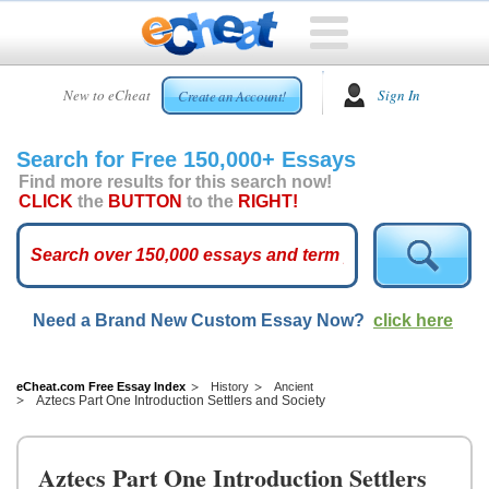
HOME
New to eCheat
Sign In
Create an Account!
FREE
ESSAYS
Search for Free 150,000+ Essays
CUSTOM
Find more results for this search now!
ESSAYS
CLICK
the
BUTTON
to the
RIGHT!
ARCADE
TOP
ESSAYS
Need a Brand New Custom Essay Now?
click here
TOP
MEMBERS
HELP
eCheat.com Free Essay Index
History
Ancient
Aztecs Part One Introduction Settlers and Society
CONTACT
US
Aztecs Part One Introduction Settlers