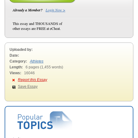
Already a Member?
Login Now >
This essay and THOUSANDS of
other essays are FREE at eCheat.
Uploaded by:
Date:
Category:
Athletes
Length:
6 pages (1,455 words)
Views:
16046
Report this Essay
Save Essay