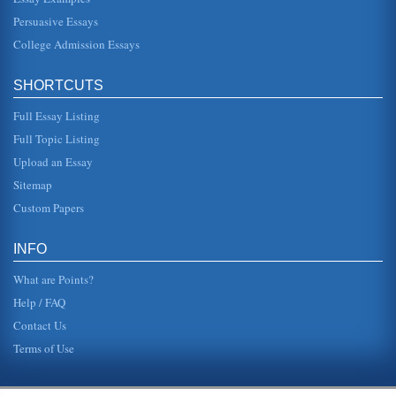
Persuasive Essays
Biography of Adam Smith
topics as rhetoric, ethics, political economy, and
College Admission Essays
jurisprudence" (Lucid Caf?). In the year 1759 he published
a work whic...
SHORTCUTS
Martin Luther
Full Essay Listing
was while he was there that he was able to earn a
"baccalaureate and masters degrees in the shortest time
Full Topic Listing
allowed by university st...
Upload an Essay
Prince Among Slaves by Terry Alford
Sitemap
This book review is on Terry Alford's text Prince Among
Slaves. which relates the biography of Ibrahima, an African
Custom Papers
prince who was...
INFO
What are Points?
Help / FAQ
Contact Us
Terms of Use