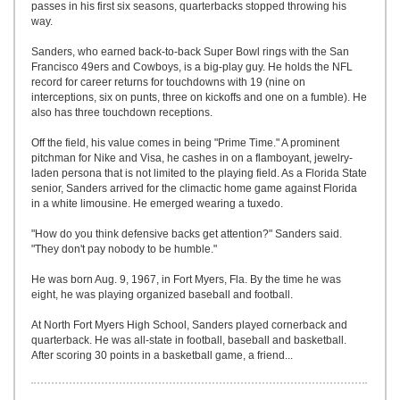
passes in his first six seasons, quarterbacks stopped throwing his
way.
Sanders, who earned back-to-back Super Bowl rings with the San
Francisco 49ers and Cowboys, is a big-play guy. He holds the NFL
record for career returns for touchdowns with 19 (nine on
interceptions, six on punts, three on kickoffs and one on a fumble). He
also has three touchdown receptions.
Off the field, his value comes in being "Prime Time." A prominent
pitchman for Nike and Visa, he cashes in on a flamboyant, jewelry-
laden persona that is not limited to the playing field. As a Florida State
senior, Sanders arrived for the climactic home game against Florida
in a white limousine. He emerged wearing a tuxedo.
"How do you think defensive backs get attention?" Sanders said.
"They don't pay nobody to be humble."
He was born Aug. 9, 1967, in Fort Myers, Fla. By the time he was
eight, he was playing organized baseball and football.
At North Fort Myers High School, Sanders played cornerback and
quarterback. He was all-state in football, baseball and basketball.
After scoring 30 points in a basketball game, a friend...