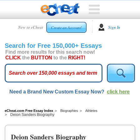
HOME
New to eCheat
Sign In
Create an Account!
FREE
ESSAYS
Search for Free 150,000+ Essays
CUSTOM
Find more results for this search now!
ESSAYS
CLICK
the
BUTTON
to the
RIGHT!
ARCADE
TOP
ESSAYS
Need a Brand New Custom Essay Now?
click here
TOP
MEMBERS
HELP
eCheat.com Free Essay Index
Biographies
Athletes
Deion Sanders Biography
CONTACT
US
Deion Sanders Biography