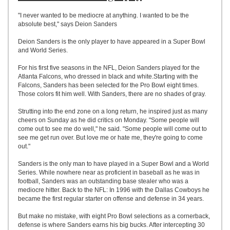
UPLOAD
"I never wanted to be mediocre at anything. I wanted to be the
absolute best," says Deion Sanders
Deion Sanders is the only player to have appeared in a Super Bowl
and World Series.
For his first five seasons in the NFL, Deion Sanders played for the
Atlanta Falcons, who dressed in black and white.Starting with the
Falcons, Sanders has been selected for the Pro Bowl eight times.
Those colors fit him well. With Sanders, there are no shades of gray.
Strutting into the end zone on a long return, he inspired just as many
cheers on Sunday as he did critics on Monday. "Some people will
come out to see me do well," he said. "Some people will come out to
see me get run over. But love me or hate me, they're going to come
out."
Sanders is the only man to have played in a Super Bowl and a World
Series. While nowhere near as proficient in baseball as he was in
football, Sanders was an outstanding base stealer who was a
mediocre hitter. Back to the NFL: In 1996 with the Dallas Cowboys he
became the first regular starter on offense and defense in 34 years.
But make no mistake, with eight Pro Bowl selections as a cornerback,
defense is where Sanders earns his big bucks. After intercepting 30