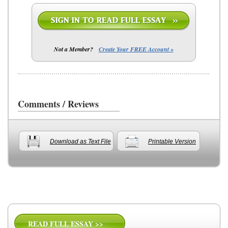
Not a Member?
Create Your FREE Account »
Comments / Reviews
Download as Text File
Printable Version
READ FULL ESSAY >>