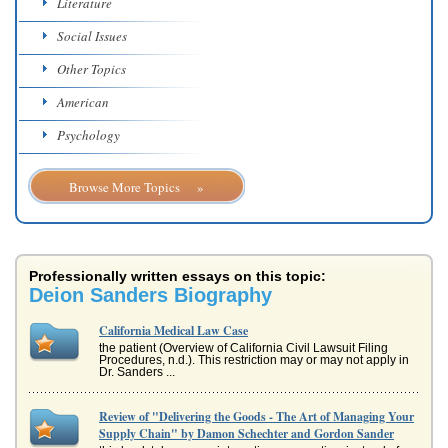
Literature
Social Issues
Other Topics
American
Psychology
Browse More Topics »
Professionally written essays on this topic:
Deion Sanders Biography
California Medical Law Case
the patient (Overview of California Civil Lawsuit Filing
Procedures, n.d.). This restriction may or may not apply in
Dr. Sanders ...
Review of "Delivering the Goods - The Art of Managing Your
Supply Chain" by Damon Schechter and Gordon Sander