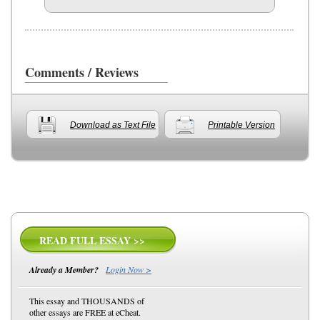
Comments / Reviews
Download as Text File
Printable Version
READ FULL ESSAY >>
Already a Member?
Login Now >
This essay and THOUSANDS of
other essays are FREE at eCheat.