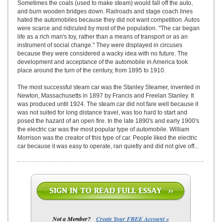
Sometimes the coals (used to make steam) would fall off the auto,
and burn wooden bridges down. Railroads and stage coach lines
hated the automobiles because they did not want competition. Autos
were scarce and ridiculed by most of the population. "The car began
life as a rich man's toy, rather than a means of transport or as an
instrument of social change." They were displayed in circuses
because they were considered a wacky idea with no future. The
development and acceptance of the automobile in America took
place around the turn of the century, from 1895 to 1910.
The most successful steam car was the Stanley Steamer, invented in
Newton, Massachusetts in 1897 by Francis and Freelan Stanley. It
was produced until 1924. The steam car did not fare well because it
was not suited for long distance travel, was too hard to start and
posed the hazard of an open fire. In the late 1890's and early 1900's
the electric car was the most popular type of automobile. William
Morrison was the creator of this type of car. People liked the electric
car because it was easy to operate, ran quietly and did not give off...
Not a Member?
Create Your FREE Account »