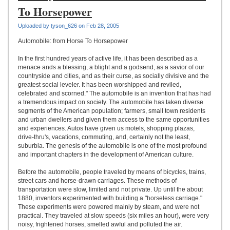
UPLOAD
To Horsepower
Uploaded by tyson_626 on Feb 28, 2005
Automobile: from Horse To Horsepower
In the first hundred years of active life, it has been described as a
menace ands a blessing, a blight and a godsend, as a savior of our
countryside and cities, and as their curse, as socially divisive and the
greatest social leveler. It has been worshipped and reviled,
celebrated and scorned." The automobile is an invention that has had
a tremendous impact on society. The automobile has taken diverse
segments of the American population; farmers, small town residents
and urban dwellers and given them access to the same opportunities
and experiences. Autos have given us motels, shopping plazas,
drive-thru's, vacations, commuting, and, certainly not the least,
suburbia. The genesis of the automobile is one of the most profound
and important chapters in the development of American culture.
Before the automobile, people traveled by means of bicycles, trains,
street cars and horse-drawn carriages. These methods of
transportation were slow, limited and not private. Up until the about
1880, inventors experimented with building a "horseless carriage."
These experiments were powered mainly by steam, and were not
practical. They traveled at slow speeds (six miles an hour), were very
noisy, frightened horses, smelled awful and polluted the air.