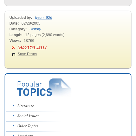
Uploaded by:
tyson_626
Date:
02/28/2005
Category:
History
Length:
12 pages (2,690 words)
Views:
18766
Report this Essay
Save Essay
Literature
Social Issues
Other Topics
American