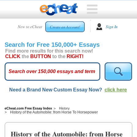
HOME
New to eCheat
Sign In
Create an Account!
FREE
ESSAYS
Search for Free 150,000+ Essays
CUSTOM
Find more results for this search now!
ESSAYS
CLICK
the
BUTTON
to the
RIGHT!
ARCADE
TOP
ESSAYS
Need a Brand New Custom Essay Now?
click here
TOP
MEMBERS
HELP
eCheat.com Free Essay Index
History
History of the Automobile: from Horse To Horsepower
CONTACT
US
History of the Automobile: from Horse