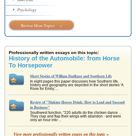
Psychology
Browse More Topics »
Professionally written essays on this topic:
History of the Automobile: from Horse
To Horsepower
Short Stories of William Faulkner and Southern Life
In eight pages this paper discusses how Southern life,
history and geography are depicted in the short stories 'A
Rose for Emily,'...
Review of "Making Horses Drink: How to Lead and Succeed
in Business"
Southwest function, "220 adults do the chicken dance ...
They clap and flap their wings with abandon - and were
only an hour into ...
Review of "Making Horses Drink: How to Lead and Succeed
View more professionally written essays on this topic »