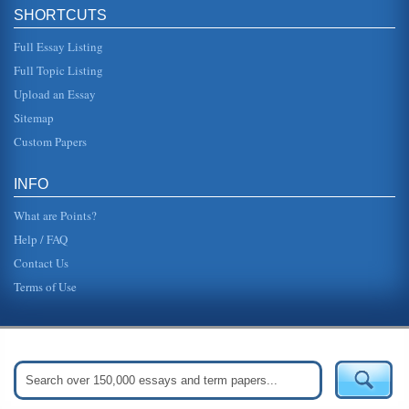
In a paper consisting of five pages the direct purchase of
SHORTCUTS
an automobile over the Internet and then shipped to the
buyer at a savi...
Full Essay Listing
Full Topic Listing
'She Had Some Horses' by Joy Harjo
a "drum" that becomes like the pounding of the womans
Upload an Essay
bloodstream, a life force that remains rhythmic no matter
what happens. In...
Sitemap
Custom Papers
Native American Short Story 'High Horse's Counting'
speaking with the man directly, or setting about to use his
mind to figure out a logical answer, he resorts to unethical
INFO
behavior....
What are Points?
Help / FAQ
Contact Us
Terms of Use