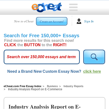
HOME
New to eCheat
Sign In
Create an Account!
FREE
ESSAYS
Search for Free 150,000+ Essays
CUSTOM
Find more results for this search now!
ESSAYS
CLICK
the
BUTTON
to the
RIGHT!
ARCADE
TOP
ESSAYS
Need a Brand New Custom Essay Now?
click here
TOP
MEMBERS
HELP
eCheat.com Free Essay Index
Business
Industry Reports
Industry Analysis Report on E-Commerce
CONTACT
US
Industry Analysis Report on E-