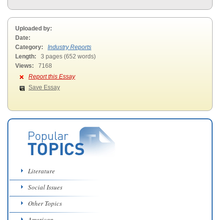
Uploaded by:
Date:
Category:
Industry Reports
Length:
3 pages (652 words)
Views:
7168
Report this Essay
Save Essay
Literature
Social Issues
Other Topics
American