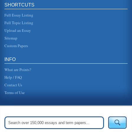
technology occur frequently, which makes it essential that
SHORTCUTS
any E-business ...
Full Essay Listing
Analysis of Toyota in China
Full Topic Listing
Chinese government is very involved in businesses in the
country. There are numerous laws and regulations for any
Upload an Essay
industry. The le...
Sitemap
Organizational Operations Within Commercial Web Sites
Custom Papers
A paper delving into the organizational operations of e-
commerce web sites. The author presents the argument
that e-commerce has ...
INFO
What are Points?
Help / FAQ
Contact Us
Terms of Use