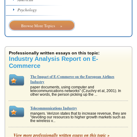
Psychology
Browse More Topics »
Professionally written essays on this topic:
Industry Analysis Report on E-
Commerce
The Impact of E-Commerce on the European Airlines
Industry
paper documents, using computer and
telecommunications networks" (Czuchry et al, 2001). In
other words, the person picking up the ...
Telecommunications Industry
mangers. Verizon states that to increase revenue, they are
"devoting our resources to higher growth markets such as
the wireless v...
Should AirAsia Adopt an M-Commerce Strategy?
View more professionally written essays on this topic »