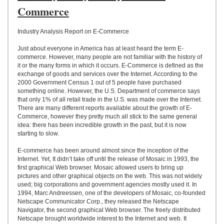
UPLOAD
Commerce
Industry Analysis Report on E-Commerce
Just about everyone in America has at least heard the term E-
commerce. However, many people are not familiar with the history of
it or the many forms in which it occurs. E-Commerce is defined as the
exchange of goods and services over the Internet. According to the
2000 Government Census 1 out of 5 people have purchased
something online. However, the U.S. Department of commerce says
that only 1% of all retail trade in the U.S. was made over the Internet.
There are many different reports available about the growth of E-
Commerce, however they pretty much all stick to the same general
idea: there has been incredible growth in the past, but it is now
starting to slow.
E-commerce has been around almost since the inception of the
Internet. Yet, It didn’t take off until the release of Mosaic in 1993, the
first graphical Web browser. Mosaic allowed users to bring up
pictures and other graphical objects on the web. This was not widely
used; big corporations and government agencies mostly used it. In
1994, Marc Andreessen, one of the developers of Mosaic, co-founded
Netscape Communicator Corp., they released the Netscape
Navigator, the second graphical Web browser. The freely distributed
Netscape brought worldwide interest to the Internet and web. It