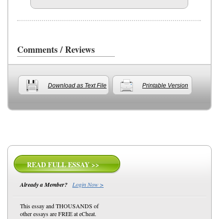
Comments / Reviews
Download as Text File
Printable Version
READ FULL ESSAY >>
Already a Member?
Login Now >
This essay and THOUSANDS of
other essays are FREE at eCheat.