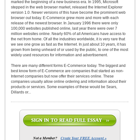
marked the beginning of a new business era. In 1995, Microsoft
stepped in the web browser market, released the Internet Explorer
version 1.0. Newer versions of this have become the prominent web
browser out today. E-Commerce grew more and more with each
release of the newest browser. In January 1996 there were only
100,000 websites published online, last year there were over 7
million websites online. Nearly 60% of all Americans have access to
the net from home. Of all the industries worldwide, it is very rare that
we see one grow as fast as the Internet. In just about 10 years, it has
grown from being unheard of or used by the public, to one of the most
widely used resources for information and advertisement.
There are many different forms E-Commerce today. The biggest and
best know form of E-Commerce are companies that started as non-
Internet companies but now offer their services online. These
companies usually allow online ordering and information about their
products or services. Some examples of these would be Sears,
Dillards or...
Not a Member?
Create Your FREE Account »