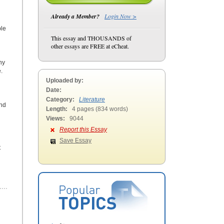
Already a Member?
Login Now >
ple
This essay and THOUSANDS of
other essays are FREE at eCheat.
ny
.
Uploaded by:
Date:
Category:
Literature
and
Length:
4 pages (834 words)
Views:
9044
Report this Essay
Save Essay
t