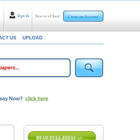
Sign In
New to eCheat
Create an Account!
ACT US
UPLOAD
ssay Now?
click here
READ FULL ESSAY >>