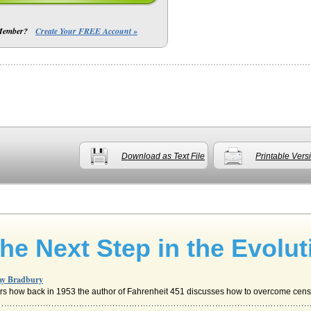
 Member?
Create Your FREE Account »
Download as Text File
Printable Vers
he Next Step in the Evolut
Ray Bradbury
ers how back in 1953 the author of Fahrenheit 451 discusses how to overcome censo