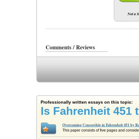
Not a
Comments / Reviews
Professionally written essays on this topic:
Is Fahrenheit 451 t
Overcoming Censorship in Fahrenheit 451 by 
This paper consists of five pages and consid