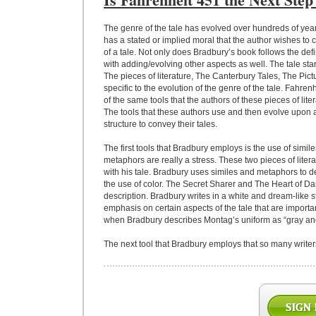
The genre of the tale has evolved over hundreds of years
has a stated or implied moral that the author wishes to
of a tale. Not only does Bradbury’s book follows the defi
with adding/evolving other aspects as well. The tale star
The pieces of literature, The Canterbury Tales, The Pic
specific to the evolution of the genre of the tale. Fahr
of the same tools that the authors of these pieces of lit
The tools that these authors use and then evolve upon a
structure to convey their tales.
The first tools that Bradbury employs is the use of simi
metaphors are really a stress. These two pieces of litera
with his tale. Bradbury uses similes and metaphors to 
the use of color. The Secret Sharer and The Heart of Dar
description. Bradbury writes in a white and dream-like s
emphasis on certain aspects of the tale that are importa
when Bradbury describes Montag’s uniform as “gray and
The next tool that Bradbury employs that so many writers