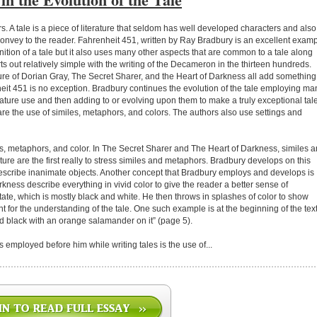
. A tale is a piece of literature that seldom has well developed characters and also
 convey to the reader. Fahrenheit 451, written by Ray Bradbury is an excellent exam
nition of a tale but it also uses many other aspects that are common to a tale along
ts out relatively simple with the writing of the Decameron in the thirteen hundreds.
ture of Dorian Gray, The Secret Sharer, and the Heart of Darkness all add something
enheit 451 is no exception. Bradbury continues the evolution of the tale employing ma
erature use and then adding to or evolving upon them to make a truly exceptional tale
re the use of similes, metaphors, and colors. The authors also use settings and
les, metaphors, and color. In The Secret Sharer and The Heart of Darkness, similes 
ture are the first really to stress similes and metaphors. Bradbury develops on this
describe inanimate objects. Another concept that Bradbury employs and develops is
kness describe everything in vivid color to give the reader a better sense of
tate, which is mostly black and white. He then throws in splashes of color to show
nt for the understanding of the tale. One such example is at the beginning of the tex
 black with an orange salamander on it” (page 5).
 employed before him while writing tales is the use of...