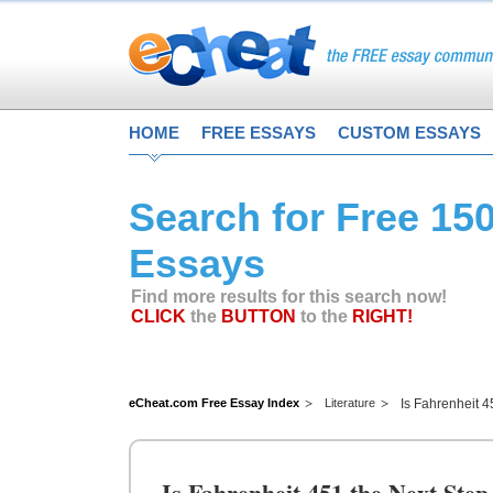
HOME
FREE ESSAYS
CUSTOM ESSAYS
Search for Free 15
Essays
Find more results for this search now!
CLICK
the
BUTTON
to the
RIGHT!
eCheat.com Free Essay Index
Literature
Is Fahrenheit 4
Is Fahrenheit 451 the Next Step 