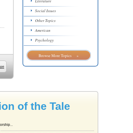
Literature
Social Issues
Other Topics
American
Psychology
Browse More Topics »
ion
ion of the Tale
rship...