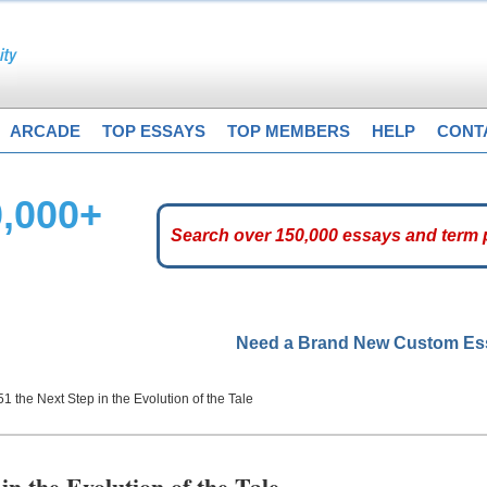
ARCADE
TOP ESSAYS
TOP MEMBERS
HELP
CONT
0,000+
Need a Brand New Custom E
51 the Next Step in the Evolution of the Tale
in the Evolution of the Tale