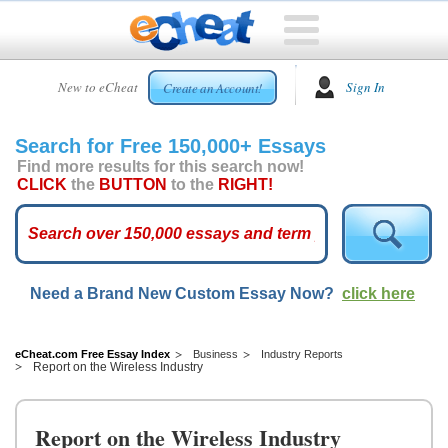
HOME
New to eCheat
Sign In
Create an Account!
FREE
ESSAYS
Search for Free 150,000+ Essays
CUSTOM
Find more results for this search now!
ESSAYS
CLICK
the
BUTTON
to the
RIGHT!
ARCADE
TOP
ESSAYS
Need a Brand New Custom Essay Now?
click here
TOP
MEMBERS
HELP
eCheat.com Free Essay Index
Business
Industry Reports
Report on the Wireless Industry
CONTACT
US
Report on the Wireless Industry