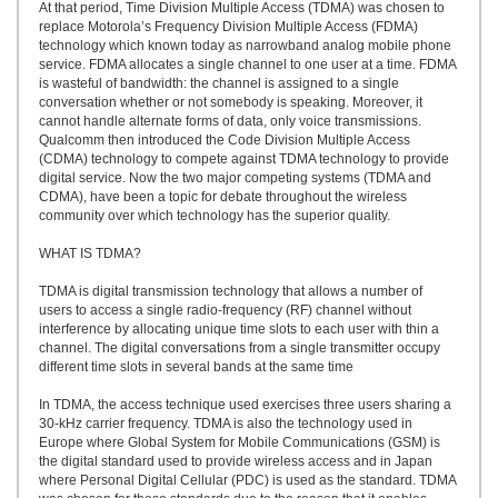
At that period, Time Division Multiple Access (TDMA) was chosen to
replace Motorola’s Frequency Division Multiple Access (FDMA)
technology which known today as narrowband analog mobile phone
service. FDMA allocates a single channel to one user at a time. FDMA
is wasteful of bandwidth: the channel is assigned to a single
conversation whether or not somebody is speaking. Moreover, it
cannot handle alternate forms of data, only voice transmissions.
Qualcomm then introduced the Code Division Multiple Access
(CDMA) technology to compete against TDMA technology to provide
digital service. Now the two major competing systems (TDMA and
CDMA), have been a topic for debate throughout the wireless
community over which technology has the superior quality.
WHAT IS TDMA?
TDMA is digital transmission technology that allows a number of
users to access a single radio-frequency (RF) channel without
interference by allocating unique time slots to each user with thin a
channel. The digital conversations from a single transmitter occupy
different time slots in several bands at the same time
In TDMA, the access technique used exercises three users sharing a
30-kHz carrier frequency. TDMA is also the technology used in
Europe where Global System for Mobile Communications (GSM) is
the digital standard used to provide wireless access and in Japan
where Personal Digital Cellular (PDC) is used as the standard. TDMA