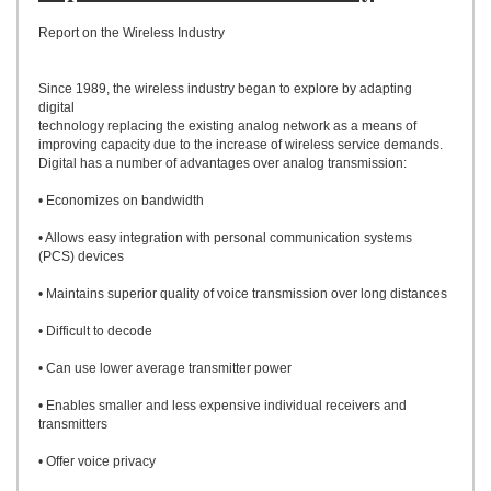
UPLOAD
Report on the Wireless Industry
Since 1989, the wireless industry began to explore by adapting
digital
technology replacing the existing analog network as a means of
improving capacity due to the increase of wireless service demands.
Digital has a number of advantages over analog transmission:
• Economizes on bandwidth
• Allows easy integration with personal communication systems
(PCS) devices
• Maintains superior quality of voice transmission over long distances
• Difficult to decode
• Can use lower average transmitter power
• Enables smaller and less expensive individual receivers and
transmitters
• Offer voice privacy