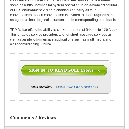
was chosen for these standards due to the reason that it enables
some essential features for system operation in an advanced cellular
or PCS environment. A single channel can carry all four
conversations if each conversation is divided in short fragments, is
assigned a time slot, and is transmitted in corresponding time bursts.
TDMA also offers the ability to carry data rates of 64kbps to 120 Mbps.
This enables service providers to offer short message services as
well as bandwidth-intensive applications such as multimedia and
videoconferencing. Unlike...
Not a Member?
Create Your FREE Account »
Comments / Reviews