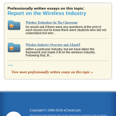
Professionally written essays on this topic:
Report on the Wireless Industry
Wireless Technology In The Classroom
he would ask if there were any questions at the end of
each lesson but he knew there were students who did not
understand but who ...
Wireless Industry Overview and ATandT
within a particular industry, but we have taken the
framework and made it fit on the wireless industry.
Following that, th...
Effects of Layoffs at Verizon
View more professionally written essays on this topic »
did not intend to lay off people but that is not what
employees report on blogs (Goldstein, 2009). One
employee in Philadelphia re...
Overview of WAP Technology
and HTTP, but it also adds in an optimization for allows for
low-bandwidth, low memory, and low-display capability
environments (I...
Copyright © 1999-2026 eCheat.com
Cingular Wireless Change Behavior and Leadership
All essays and papers are to be used as a research aid to assist