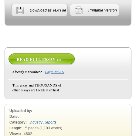
Download as Text File
Printable Version
READ FULL ESSAY >>
Already a Member?
Login Now >
This essay and THOUSANDS of
other essays are FREE at eCheat.
Uploaded by:
Date:
Category:
Industry Reports
Length:
5 pages (1,103 words)
Views:
4602