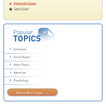
Report this Essay
Save Essay
Literature
Social Issues
Other Topics
American
Psychology
Browse More Topics »