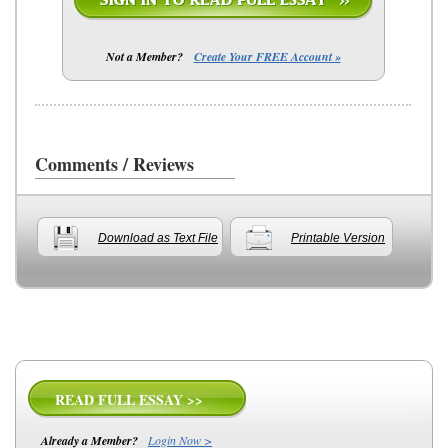
Not a Member?
Create Your FREE Account »
Comments / Reviews
Download as Text File
Printable Version
READ FULL ESSAY >>
Already a Member?
Login Now >