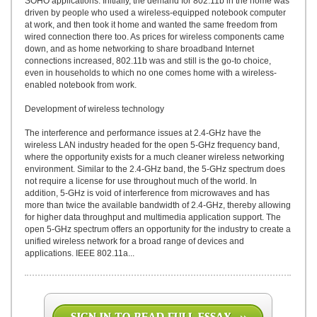
SOHO applications. Initially, the demand for 802.11b in the home was
driven by people who used a wireless-equipped notebook computer
at work, and then took it home and wanted the same freedom from
wired connection there too. As prices for wireless components came
down, and as home networking to share broadband Internet
connections increased, 802.11b was and still is the go-to choice,
even in households to which no one comes home with a wireless-
enabled notebook from work.
Development of wireless technology
The interference and performance issues at 2.4-GHz have the
wireless LAN industry headed for the open 5-GHz frequency band,
where the opportunity exists for a much cleaner wireless networking
environment. Similar to the 2.4-GHz band, the 5-GHz spectrum does
not require a license for use throughout much of the world. In
addition, 5-GHz is void of interference from microwaves and has
more than twice the available bandwidth of 2.4-GHz, thereby allowing
for higher data throughput and multimedia application support. The
open 5-GHz spectrum offers an opportunity for the industry to create a
unified wireless network for a broad range of devices and
applications. IEEE 802.11a...