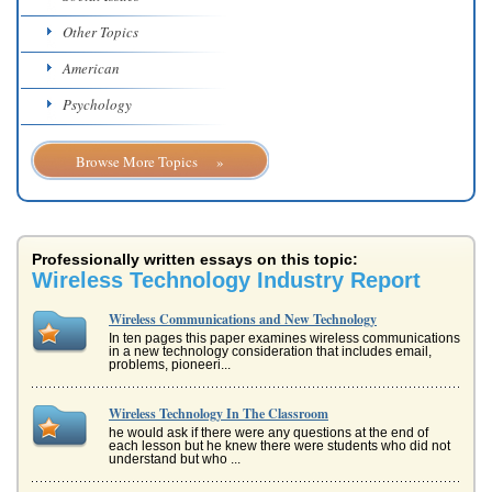
Other Topics
American
Psychology
Browse More Topics »
Professionally written essays on this topic:
Wireless Technology Industry Report
Wireless Communications and New Technology
In ten pages this paper examines wireless communications
in a new technology consideration that includes email,
problems, pioneeri...
Wireless Technology In The Classroom
he would ask if there were any questions at the end of
each lesson but he knew there were students who did not
understand but who ...