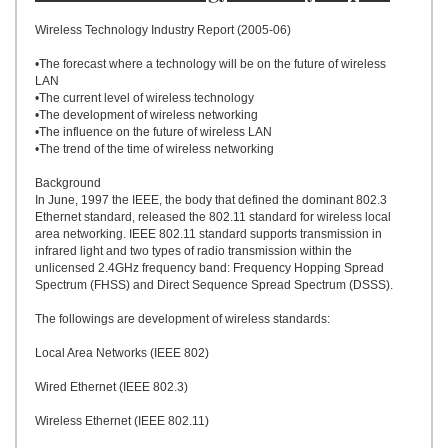
UPLOAD
Wireless Technology Industry Report (2005-06)
•The forecast where a technology will be on the future of wireless
LAN
•The current level of wireless technology
•The development of wireless networking
•The influence on the future of wireless LAN
•The trend of the time of wireless networking
Background
In June, 1997 the IEEE, the body that defined the dominant 802.3
Ethernet standard, released the 802.11 standard for wireless local
area networking. IEEE 802.11 standard supports transmission in
infrared light and two types of radio transmission within the
unlicensed 2.4GHz frequency band: Frequency Hopping Spread
Spectrum (FHSS) and Direct Sequence Spread Spectrum (DSSS).
The followings are development of wireless standards:
Local Area Networks (IEEE 802)
Wired Ethernet (IEEE 802.3)
Wireless Ethernet (IEEE 802.11)