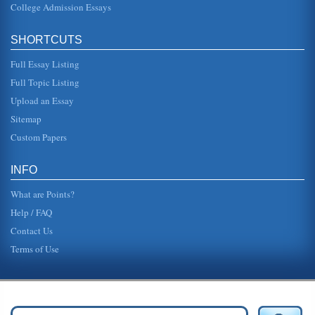
College Admission Essays
did not intend to lay off people but that is not what
employees report on blogs (Goldstein, 2009). One
employee in Philadelphia re...
SHORTCUTS
Technology In Middle And High Schools
Full Essay Listing
Panel members overwhelmingly believed it was very
important to have technology right in the classroom (Clark,
Full Topic Listing
2006). The research...
Upload an Essay
Sitemap
Overview of WAP Technology
and HTTP, but it also adds in an optimization for allows for
Custom Papers
low-bandwidth, low memory, and low-display capability
environments (I...
INFO
What are Points?
Help / FAQ
Contact Us
Terms of Use