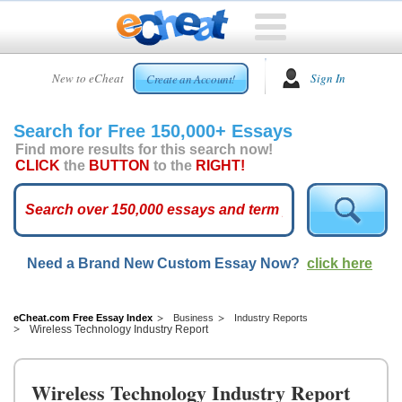
HOME
New to eCheat
Sign In
Create an Account!
FREE
ESSAYS
Search for Free 150,000+ Essays
CUSTOM
Find more results for this search now!
ESSAYS
CLICK
the
BUTTON
to the
RIGHT!
ARCADE
TOP
ESSAYS
Need a Brand New Custom Essay Now?
click here
TOP
MEMBERS
HELP
eCheat.com Free Essay Index
Business
Industry Reports
Wireless Technology Industry Report
CONTACT
US
Wireless Technology Industry Report