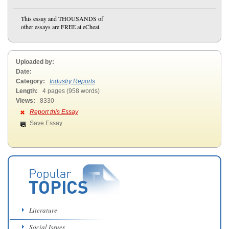
This essay and THOUSANDS of
other essays are FREE at eCheat.
Uploaded by:
Date:
Category:
Industry Reports
Length:
4 pages (958 words)
Views:
8330
Report this Essay
Save Essay
Literature
Social Issues