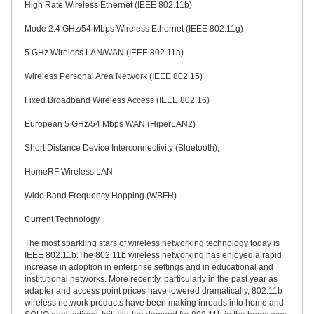
High Rate Wireless Ethernet (IEEE 802.11b)
Mode 2.4 GHz/54 Mbps Wireless Ethernet (IEEE 802.11g)
5 GHz Wireless LAN/WAN (IEEE 802.11a)
Wireless Personal Area Network (IEEE 802.15)
Fixed Broadband Wireless Access (IEEE 802.16)
European 5 GHz/54 Mbps WAN (HiperLAN2)
Short Distance Device Interconnectivity (Bluetooth);
HomeRF Wireless LAN
Wide Band Frequency Hopping (WBFH)
Current Technology
The most sparkling stars of wireless networking technology today is
IEEE 802.11b.The 802.11b wireless networking has enjoyed a rapid
increase in adoption in enterprise settings and in educational and
institutional networks. More recently, particularly in the past year as
adapter and access point prices have lowered dramatically, 802.11b
wireless network products have been making inroads into home and