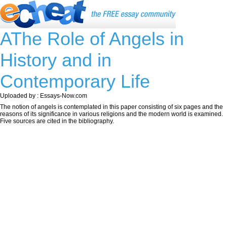
AThe Role of Angels in
History and in
Contemporary Life
Uploaded by : Essays-Now.com
The notion of angels is contemplated in this paper consisting of six pages and the
reasons of its significance in various religions and the modern world is examined.
Five sources are cited in the bibliography.