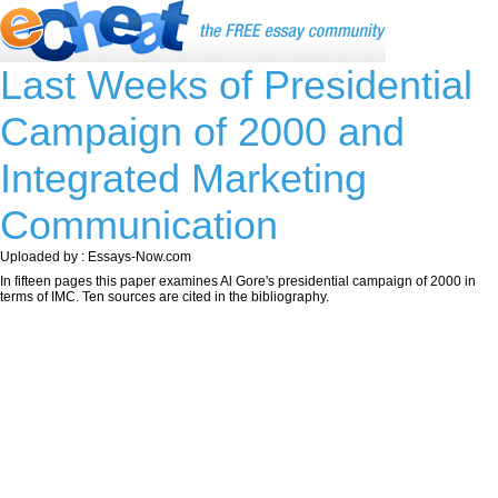
Last Weeks of Presidential
Campaign of 2000 and
Integrated Marketing
Communication
Uploaded by : Essays-Now.com
In fifteen pages this paper examines Al Gore's presidential campaign of 2000 in
terms of IMC. Ten sources are cited in the bibliography.