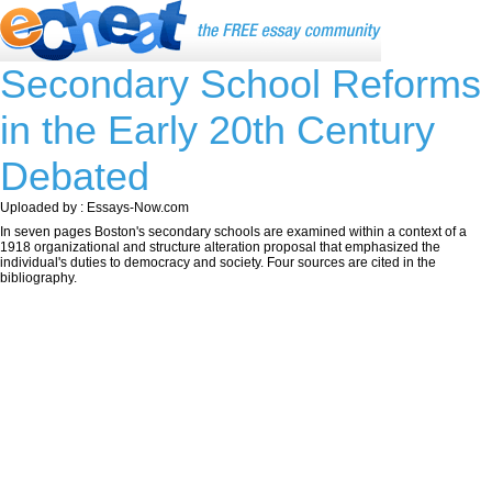
Secondary School Reforms
in the Early 20th Century
Debated
Uploaded by : Essays-Now.com
In seven pages Boston's secondary schools are examined within a context of a
1918 organizational and structure alteration proposal that emphasized the
individual's duties to democracy and society. Four sources are cited in the
bibliography.