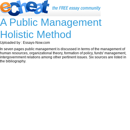
A Public Management
Holistic Method
Uploaded by : Essays-Now.com
In seven pages public management is discussed in terms of the management of
human resources, organizational theory, formation of policy, funds' management,
intergovernment relations among other pertinent issues. Six sources are listed in
the bibliography.