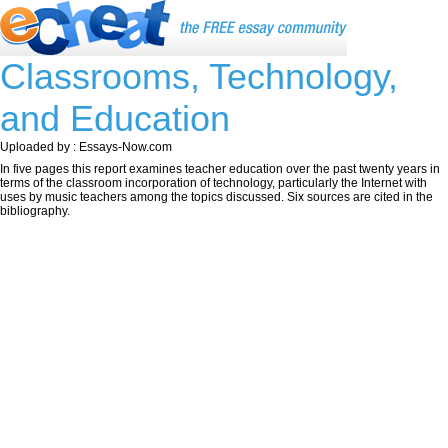
Classrooms, Technology,
and Education
Uploaded by : Essays-Now.com
In five pages this report examines teacher education over the past twenty years in
terms of the classroom incorporation of technology, particularly the Internet with
uses by music teachers among the topics discussed. Six sources are cited in the
bibliography.