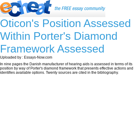
Oticon's Position Assessed
Within Porter's Diamond
Framework Assessed
Uploaded by : Essays-Now.com
In nine pages the Danish manufacturer of hearing aids is assessed in terms of its
position by way of Porter's diamond framework that presents effective actions and
identifies available options. Twenty sources are cited in the bibliography.