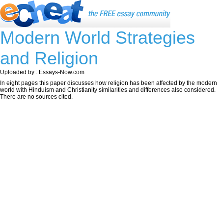
Modern World Strategies
and Religion
Uploaded by : Essays-Now.com
In eight pages this paper discusses how religion has been affected by the modern
world with Hinduism and Christianity similarities and differences also considered.
There are no sources cited.