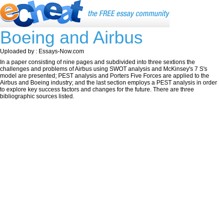
Boeing and Airbus
Uploaded by : Essays-Now.com
In a paper consisting of nine pages and subdivided into three sextions the
challenges and problems of Airbus using SWOT analysis and McKinsey's 7 S's
model are presented; PEST analysis and Porters Five Forces are applied to the
Airbus and Boeing industry; and the last section employs a PEST analysis in order
to explore key success factors and changes for the future. There are three
bibliographic sources listed.