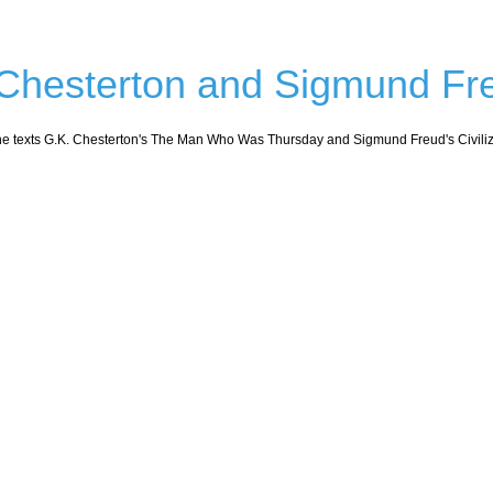
 Chesterton and Sigmund Fr
the texts G.K. Chesterton's The Man Who Was Thursday and Sigmund Freud's Civilizat