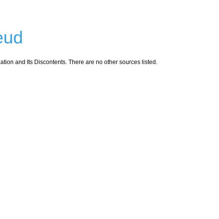
eud
ion and Its Discontents. There are no other sources listed.