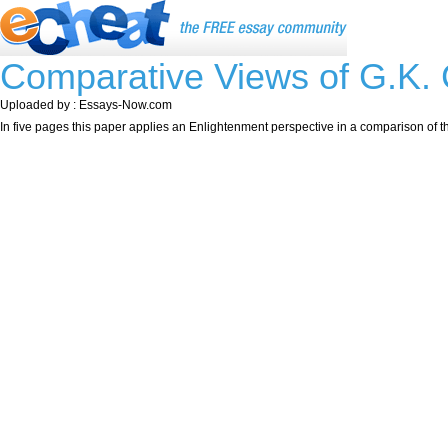
Comparative Views of G.K.
Uploaded by : Essays-Now.com
In five pages this paper applies an Enlightenment perspective in a comparison of 