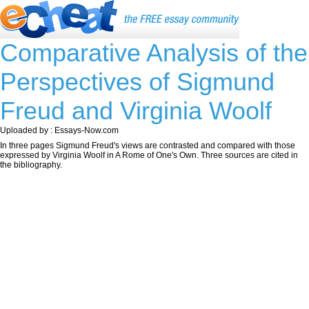
Comparative Analysis of the
Perspectives of Sigmund
Freud and Virginia Woolf
Uploaded by : Essays-Now.com
In three pages Sigmund Freud's views are contrasted and compared with those
expressed by Virginia Woolf in A Rome of One's Own. Three sources are cited in
the bibliography.