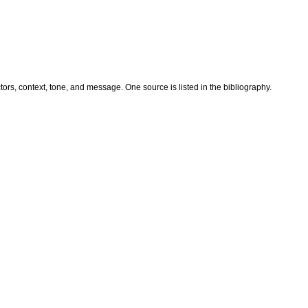
ors, context, tone, and message. One source is listed in the bibliography.