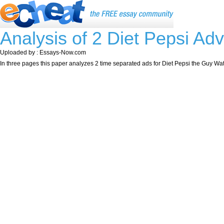
Analysis of 2 Diet Pepsi Ad
Uploaded by : Essays-Now.com
In three pages this paper analyzes 2 time separated ads for Diet Pepsi the Guy Wat