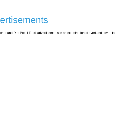
vertisements
cher and Diet Pepsi Truck advertisements in an examination of overt and covert fact