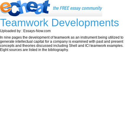
Teamwork Developments
Uploaded by : Essays-Now.com
In nine pages the development of teamwork as an instrument being utilized to
generate intellectual capital for a company is examined with past and present
concepts and theories discussed including Shell and ICI teamwork examples.
Eight sources are listed in the bibliography.