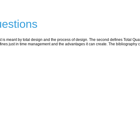
estions
t is meant by total design and the process of design. The second defines Total Qual
fines just in time management and the advantages it can create. The bibliography c