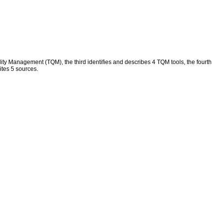
ity Management (TQM), the third identifies and describes 4 TQM tools, the fourth
ites 5 sources.