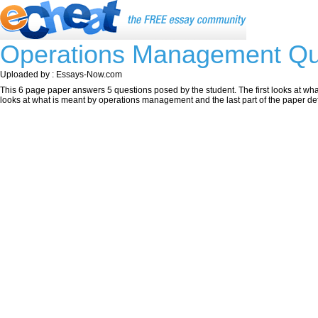
Operations Management Qu
Uploaded by : Essays-Now.com
This 6 page paper answers 5 questions posed by the student. The first looks at wha
looks at what is meant by operations management and the last part of the paper de