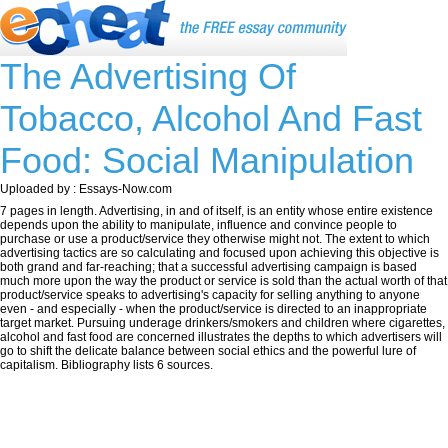
The Advertising Of
Tobacco, Alcohol And Fast
Food: Social Manipulation
Uploaded by : Essays-Now.com
7 pages in length. Advertising, in and of itself, is an entity whose entire existence
depends upon the ability to manipulate, influence and convince people to
purchase or use a product/service they otherwise might not. The extent to which
advertising tactics are so calculating and focused upon achieving this objective is
both grand and far-reaching; that a successful advertising campaign is based
much more upon the way the product or service is sold than the actual worth of that
product/service speaks to advertising's capacity for selling anything to anyone
even - and especially - when the product/service is directed to an inappropriate
target market. Pursuing underage drinkers/smokers and children where cigarettes,
alcohol and fast food are concerned illustrates the depths to which advertisers will
go to shift the delicate balance between social ethics and the powerful lure of
capitalism. Bibliography lists 6 sources.