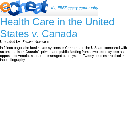
Health Care in the United
States v. Canada
Uploaded by : Essays-Now.com
In fifteen pages the health care systems in Canada and the U.S. are compared with
an emphasis on Canada's private and public funding from a two tiered system as
opposed to America's troubled managed care system. Twenty sources are cited in
the bibliography.