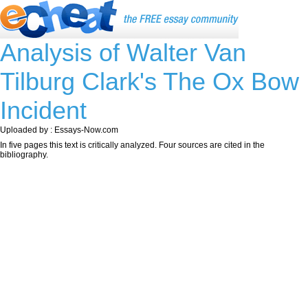
Analysis of Walter Van
Tilburg Clark's The Ox Bow
Incident
Uploaded by : Essays-Now.com
In five pages this text is critically analyzed. Four sources are cited in the
bibliography.