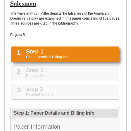
UPLOAD
Salesman
The ways in which Miller depicts the falseness of the American
Dream in his play are examined in this paper consisting of five pages.
Three sources are cited in the bibliography.
Pages:
5
1
Step 1
Paper Details
&
Billing Info
2
Step 2
Delivery Options
3
step 3
Payment Options
Step 1: Paper Details
and
Billing Info
Paper Information