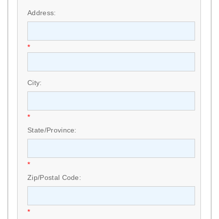
Address:
*
City:
*
State/Province:
*
Zip/Postal Code:
*