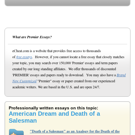
What are Premier Essays?
eCheat.com is a website that provides free access to thousands
of
free essays
. However, if you cannot locate a free essay that closely matches
your topic, you may search over 150,000 'Premier' essays and term papers
created by our long standing affiliates. We offer thousands of discounted
'PREMIER' essays and papers ready to download. You may also have a
Brand
New Customized
"Premier" essay or paper created from our experienced
academic writers. We are based in the U.S. and are open 24/7.
Professionally written essays on this topic:
American Dream and Death of a
Salesman
"Death of a Salesman" as an Analogy for the Death of the