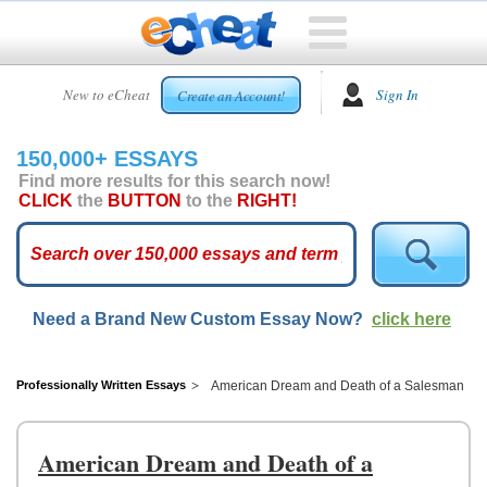
HOME
New to eCheat
Sign In
Create an Account!
FREE
ESSAYS
150,000+ ESSAYS
CUSTOM
Find more results for this search now!
ESSAYS
CLICK
the
BUTTON
to the
RIGHT!
ARCADE
TOP
ESSAYS
Need a Brand New Custom Essay Now?
click here
TOP
MEMBERS
HELP
Professionally Written Essays
American Dream and Death of a Salesman
CONTACT
US
American Dream and Death of a