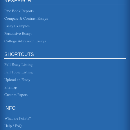
RESEARCH
Free Book Reports
Death of a Salesman and the American Dream
of the American Dream with Benjamin Franklin who
Compare & Contrast Essays
seemed to prove that through honest and hard work an
individual could find succes...
Essay Examples
Persuasive Essays
The American Dream and Its Death
College Admission Essays
is silly as the family lives in New York City. And "Happy" is
ridiculous; perhaps Willy thought that if he gave his son
that name,...
SHORTCUTS
Mary McCarthy on the American Dream of Willy Loman
Full Essay Listing
Loman in Death of a Salesman is a rather pathetic
character. He is average, almost typical, but maybe too
Full Topic Listing
stereotypical. He is som...
Upload an Essay
Willy Loman's Nightmarish American Dreams
Sitemap
"Happy" The irony of the situation is doubled by the
Custom Papers
shadow (and what is the shadow of a dream,...
American Dream of Willy Loman in Arthur Miller's Death of
INFO
a Salesman
Prize as well as the New York Drama Critics Circle Award
What are Points?
when it was produced and published in 1949....
Help / FAQ