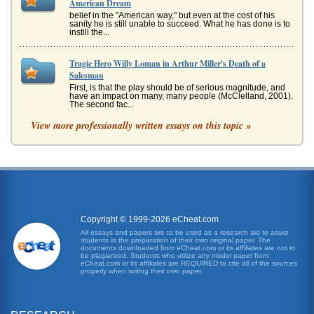
American Dream
belief in the "American way," but even at the cost of his
sanity he is still unable to succeed. What he has done is to
instill the...
Tragic Hero Willy Loman in Arthur Miller's Death of a
Salesman
First, is that the play should be of serious magnitude, and
have an impact on many, many people (McClelland, 2001).
The second fac...
View more professionally written essays on this topic »
Death of a Salesman by Arthur Miller and Willy Loman's
Wrong Dreams
and new trends. He could not open his mind to new ideas
concerning anything, including his family. In essence, he
was a man with a...
Setting Importance and American Dream Theme in Death of a
Salesman by Arthur Miller
Copyright © 1999-2026 eCheat.com
for the taking, he can carry on - he can endure the
All essays and papers are to be used as a research aid to assist
countless humiliations of having his territory dwindle to a
students in the preparation of their own original paper. The
small region in Ne...
documents downloaded from eCheat.com or its affiliates are not to
be plagiarized. Students who utilize any model paper from
eCheat.com or its affiliates are REQUIRED to cite all of the sources
properly when writing their own paper.
American Dream in Arthur Miller's Death of a Salesman II
II, Miller was able to show that the American Dream as a
way of life is a sham -- and why. Death of a Salesman tells
the story of...