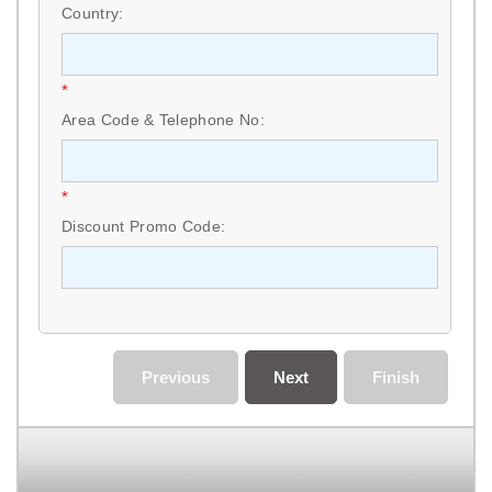
Country:
*
Area Code & Telephone No:
*
Discount Promo Code:
Previous
Next
Finish