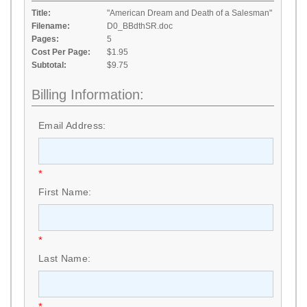
Title:
"American Dream and Death of a Salesman"
Filename:
D0_BBdthSR.doc
Pages:
5
Cost Per Page:
$1.95
Subtotal:
$9.75
Billing Information:
Email Address:
*
First Name:
*
Last Name:
*