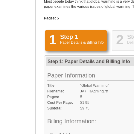
Most people today think that global warming is a very d
paper examines the various issues of global warming. T
Pages:
5
1
2
Step 1
St
Paper Details
&
Billing Info
Deli
Step 1: Paper Details
and
Billing Info
Paper Information
Title:
"Global Warming"
Filename:
JA7_RAgming.rtf
Pages:
5
Cost Per Page:
$1.95
Subtotal:
$9.75
Billing Information: