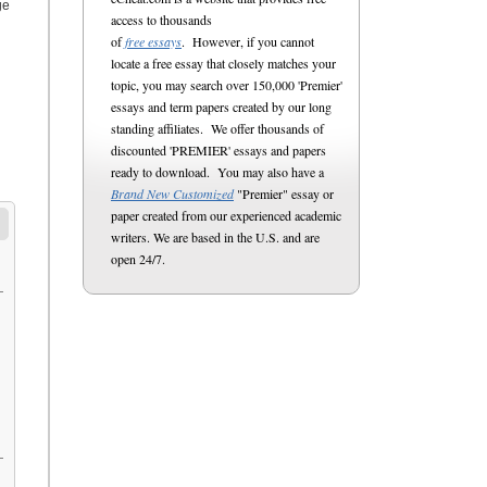
ge
access to thousands
of
free essays
. However, if you cannot
locate a free essay that closely matches your
topic, you may search over 150,000 'Premier'
essays and term papers created by our long
standing affiliates. We offer thousands of
discounted 'PREMIER' essays and papers
ready to download. You may also have a
Brand New Customized
"Premier" essay or
paper created from our experienced academic
writers. We are based in the U.S. and are
open 24/7.