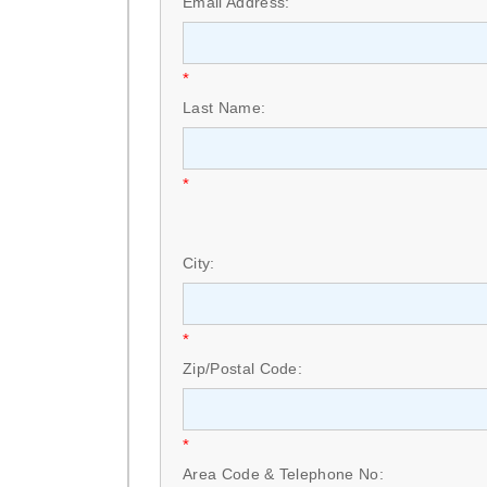
Email Address:
*
Last Name:
*
City:
*
Zip/Postal Code:
*
Area Code & Telephone No: