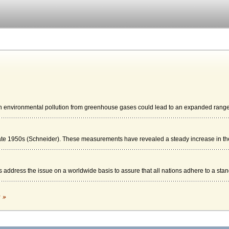
n environmental pollution from greenhouse gases could lead to an expanded range 
e 1950s (Schneider). These measurements have revealed a steady increase in the
 address the issue on a worldwide basis to assure that all nations adhere to a stand
E MYTHS
c »
vival. On land, a global warming trend could impact agriculture; providing too much ..