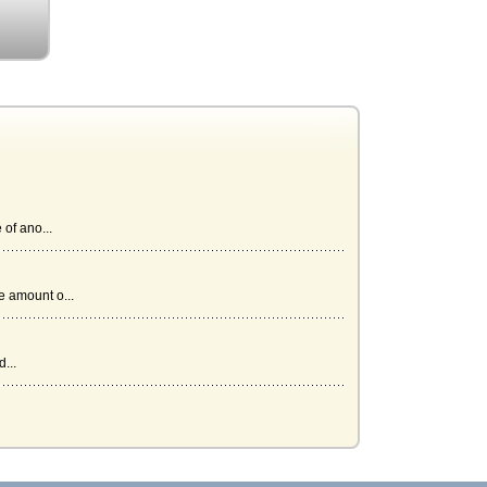
of ano...
 amount o...
...
.