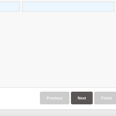
Previous
Next
Finish