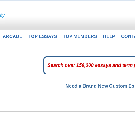
ARCADE
TOP ESSAYS
TOP MEMBERS
HELP
CONT
Need a Brand New Custom E