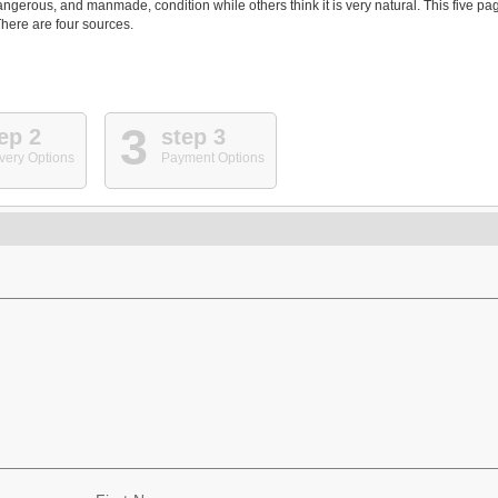
angerous, and manmade, condition while others think it is very natural. This five pa
here are four sources.
3
ep 2
step 3
very Options
Payment Options