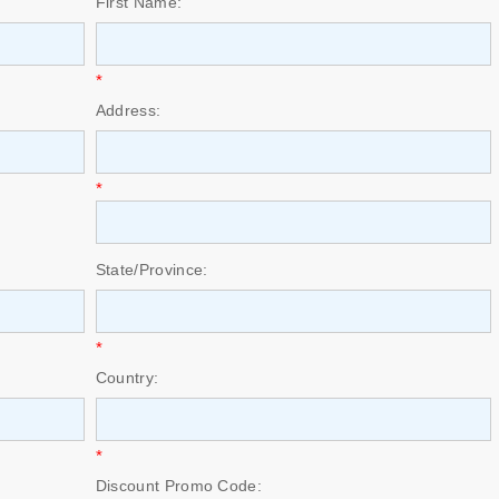
First Name:
*
Address:
*
State/Province:
*
Country:
*
Discount Promo Code: