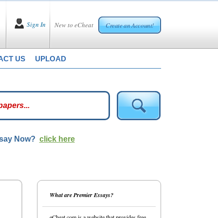
Sign In
New to eCheat
Create an Account!
ACT US
UPLOAD
ssay Now?
click here
What are Premier Essays?
eCheat.com is a website that provides free