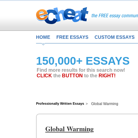
HOME
FREE ESSAYS
CUSTOM ESSAYS
150,000+ ESSAYS
Find more results for this search now!
CLICK
the
BUTTON
to the
RIGHT!
Professionally Written Essays
Global Warming
Global Warming