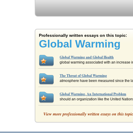
Professionally written essays on this topic:
Global Warming
Global Warming and Global Health
global warming associated with an increase i
The Threat of Global Warming
atmosphere have been measured since the lat
Global Warming, An International Problem
should an organization like the United Nations
GLOBAL WARMING - THE FACTS AND TH
View more professionally written essays on this topi
the sea of nutrients that animals need for sur
Global Warming