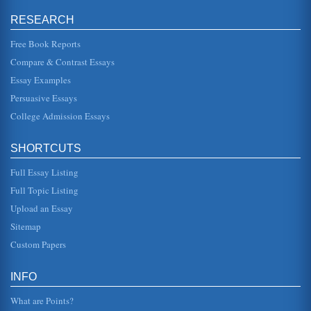
People'
RESEARCH
of course being to illustrate Christian mysteries of faith. In
other words, through the everyday, mundane workings in
her characte...
Free Book Reports
Compare & Contrast Essays
Ernest Hemingway's Life Reflected in the Short Story 'Hills
Essay Examples
Like White Elephants'
driver, and at last he made it to the front in Europe during
Persuasive Essays
the height of World War I (Roth, 450). He was seriously
wounded in It...
College Admission Essays
'Tip of the Iceberg' in Ernest Hemingway's 'Hills Like White
SHORTCUTS
Elephants'
In five pages this report discusses how Hemingway's short
Full Essay Listing
story presentations are typically merely 'the tip of the
iceberg' with t...
Full Topic Listing
Upload an Essay
Comparative Analysis of Ernest Hemingway's 'Hills Like
White Elephants' and D.H. Lawrence's 'The Rocking Horse
Sitemap
Winner'
Custom Papers
of passion in their lives, this somber existence. The mood
is also set by the tone as it develops along with the plot. In
Lawrence...
INFO
Symbolism in Hills Like White Elephants by Ernest
What are Points?
Hemingway