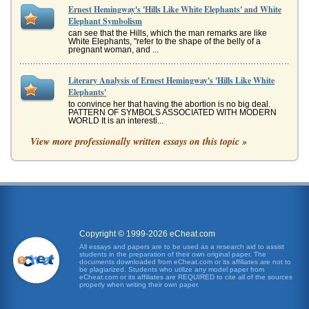
Ernest Hemingway's 'Hills Like White Elephants' and White
Elephant Symbolism
can see that the Hills, which the man remarks are like
White Elephants, "refer to the shape of the belly of a
pregnant woman, and ...
Literary Analysis of Ernest Hemingway's 'Hills Like White
Elephants'
to convince her that having the abortion is no big deal.
PATTERN OF SYMBOLS ASSOCIATED WITH MODERN
WORLD It is an interesti...
View more professionally written essays on this topic »
Symbolism in Ernest Hemingway's 'Hills Like White
Elephants'
"girl" in reference to this female, a choice which would
appear to indicate that she is somewhat younger than her
companion yet He...
Ernest Hemingway's 'Hills Like White Elephants' and the
Topic of Abortion
Copyright © 1999-2026 eCheat.com
it was: "Well be fine afterward. Just like we were before"
All essays and papers are to be used as a research aid to assist
(Hemingway NA). She wants to know how he is so sure
students in the preparation of their own original paper. The
and he replies that...
documents downloaded from eCheat.com or its affiliates are not to
be plagiarized. Students who utilize any model paper from
eCheat.com or its affiliates are REQUIRED to cite all of the sources
properly when writing their own paper.
Comparative Analysis of Ernest Hemingway's 'Hills Like
White Elephants' and Flannery O'Connor's 'Good Country