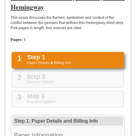
UPLOAD
Hemingway
This essay discusses the themes, symbolism and context of the
conflict between the genders that defines this Hemingway short story.
Five pages in length, four sources are cited.
Pages:
5
1
Step 1
Paper Details
&
Billing Info
2
Step 2
Delivery Options
3
step 3
Payment Options
Step 1: Paper Details
and
Billing Info
Paper Information