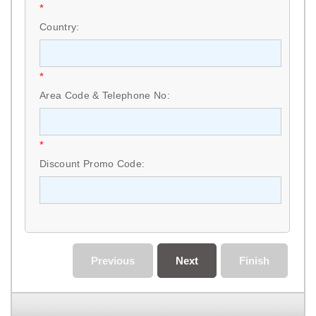
*
Country:
*
Area Code & Telephone No:
*
Discount Promo Code:
Previous
Next
Finish