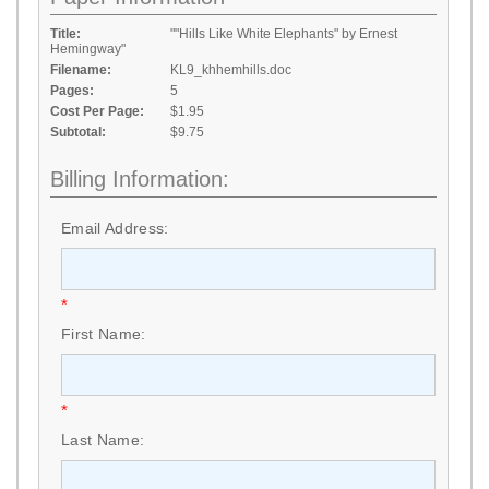
Title:
""Hills Like White Elephants" by Ernest
Hemingway"
Filename:
KL9_khhemhills.doc
Pages:
5
Cost Per Page:
$1.95
Subtotal:
$9.75
Billing Information:
Email Address:
*
First Name:
*
Last Name: