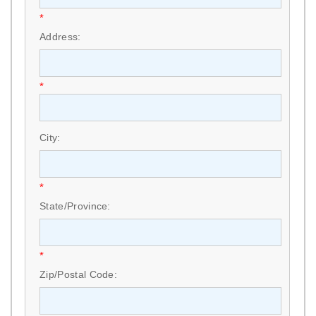
*
Address:
*
City:
*
State/Province:
*
Zip/Postal Code: