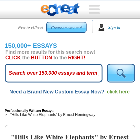
HOME
New to eCheat
Sign In
Create an Account!
FREE
ESSAYS
150,000+ ESSAYS
CUSTOM
Find more results for this search now!
ESSAYS
CLICK
the
BUTTON
to the
RIGHT!
ARCADE
TOP
ESSAYS
Need a Brand New Custom Essay Now?
click here
TOP
MEMBERS
HELP
Professionally Written Essays
"Hills Like White Elephants" by Ernest Hemingway
CONTACT
US
"Hills Like White Elephants" by Ernest