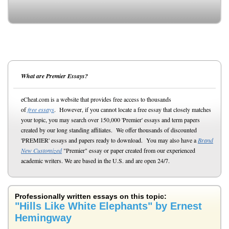
What are Premier Essays?
eCheat.com is a website that provides free access to thousands
of
free essays
. However, if you cannot locate a free essay that closely matches
your topic, you may search over 150,000 'Premier' essays and term papers
created by our long standing affiliates. We offer thousands of discounted
'PREMIER' essays and papers ready to download. You may also have a
Brand
New Customized
"Premier" essay or paper created from our experienced
academic writers. We are based in the U.S. and are open 24/7.
Professionally written essays on this topic:
"Hills Like White Elephants" by Ernest
Hemingway