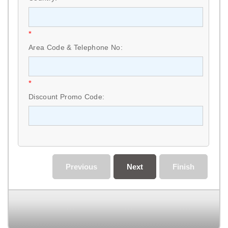
*
Area Code & Telephone No:
*
Discount Promo Code:
Previous
Next
Finish