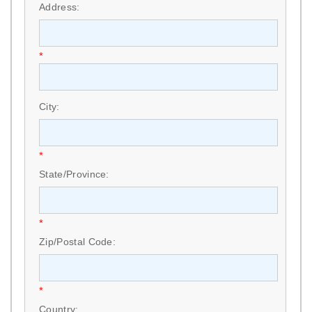
Address:
*
City:
*
State/Province:
*
Zip/Postal Code:
*
Country: