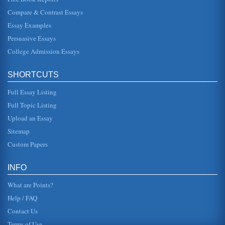
Philosophy Q and A
Compare & Contrast Essays
While Hume appears down to Earth and logical, he is, in a
very general sense, a skeptic. He notes that there is a
Essay Examples
battle between r...
Persuasive Essays
College Admission Essays
Hawthorne's "Young Goodman Brown" And O'Connor's "A
Good Man Is Hard To Find" - Evil
some do not stop to consider the consequences of their
SHORTCUTS
actions. Brown is especially aware of this fact as he
becomes "a stern, a ...
Full Essay Listing
Critical Analysis: The Amish
Full Topic Listing
the standards of natural application. The uncomplicated
Upload an Essay
lifestyle the Amish lead is often subject to ridicule and
contempt from o...
Sitemap
Custom Papers
Social Phobias Development
In ten pages a research proposal overview upon the effects
of self monitoring and self esteem in social phobia
INFO
development is pres...
What are Points?
Help / FAQ
Contact Us
Terms of Use