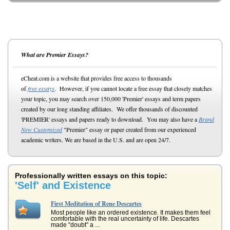
What are Premier Essays?
eCheat.com is a website that provides free access to thousands
of
free essays
. However, if you cannot locate a free essay that closely matches
your topic, you may search over 150,000 'Premier' essays and term papers
created by our long standing affiliates. We offer thousands of discounted
'PREMIER' essays and papers ready to download. You may also have a
Brand
New Customized
"Premier" essay or paper created from our experienced
academic writers. We are based in the U.S. and are open 24/7.
Professionally written essays on this topic:
'Self' and Existence
First Meditation of Rene Descartes
Most people like an ordered existence. It makes them feel
comfortable with the real uncertainty of life. Descartes
made "doubt" a ...