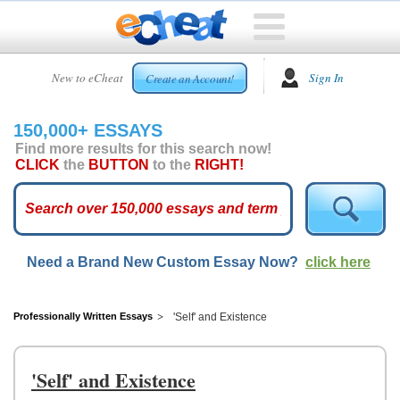
HOME
New to eCheat
Sign In
Create an Account!
FREE
ESSAYS
150,000+ ESSAYS
CUSTOM
Find more results for this search now!
ESSAYS
CLICK
the
BUTTON
to the
RIGHT!
ARCADE
TOP
ESSAYS
Need a Brand New Custom Essay Now?
click here
TOP
MEMBERS
HELP
Professionally Written Essays
'Self' and Existence
CONTACT
US
'Self' and Existence