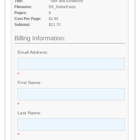
Title:
"'Self' and Existence"
Filename:
D0_Natself.wps
Pages:
6
Cost Per Page:
$1.95
Subtotal:
$11.70
Billing Information:
Email Address:
*
First Name:
*
Last Name:
*