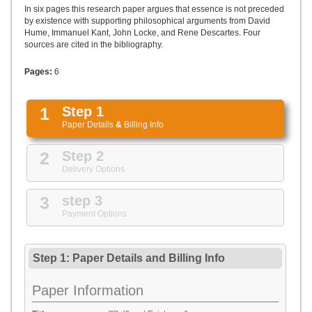
UPLOAD
In six pages this research paper argues that essence is not preceded
by existence with supporting philosophical arguments from David
Hume, Immanuel Kant, John Locke, and Rene Descartes. Four
sources are cited in the bibliography.
Pages:
6
1
Step 1
Paper Details
&
Billing Info
2
Step 2
Delivery Options
3
step 3
Payment Options
Step 1: Paper Details
and
Billing Info
Paper Information