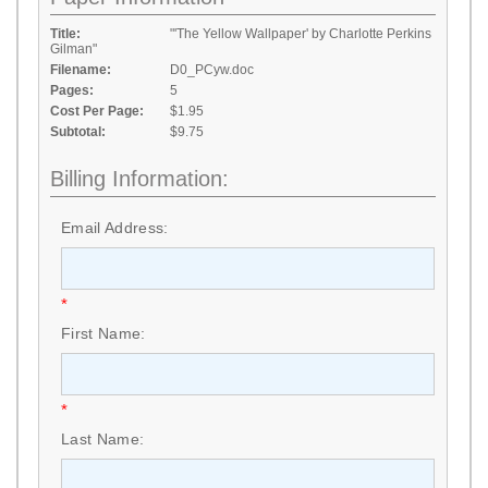
Title:
"'The Yellow Wallpaper' by Charlotte Perkins
Gilman"
Filename:
D0_PCyw.doc
Pages:
5
Cost Per Page:
$1.95
Subtotal:
$9.75
Billing Information:
Email Address:
*
First Name:
*
Last Name: