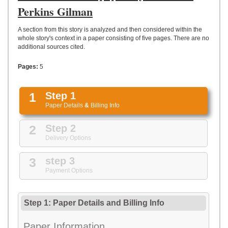
UPLOAD
Perkins Gilman
A section from this story is analyzed and then considered within the
whole story's context in a paper consisting of five pages. There are no
additional sources cited.
Pages:
5
1
Step 1
Paper Details
&
Billing Info
2
Step 2
Delivery Options
3
step 3
Payment Options
Step 1: Paper Details
and
Billing Info
Paper Information