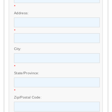
*
Address:
*
City:
*
State/Province:
*
Zip/Postal Code: