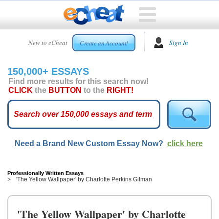
HOME
New to eCheat
Sign In
Create an Account!
FREE
ESSAYS
150,000+ ESSAYS
CUSTOM
Find more results for this search now!
ESSAYS
CLICK
the
BUTTON
to the
RIGHT!
ARCADE
TOP
ESSAYS
Need a Brand New Custom Essay Now?
click here
TOP
MEMBERS
HELP
Professionally Written Essays
'The Yellow Wallpaper' by Charlotte Perkins Gilman
CONTACT
US
'The Yellow Wallpaper' by Charlotte