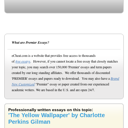
What are Premier Essays?
eCheat.com is a website that provides free access to thousands
of
free essays
. However, if you cannot locate a free essay that closely matches
your topic, you may search over 150,000 'Premier' essays and term papers
created by our long standing affiliates. We offer thousands of discounted
'PREMIER' essays and papers ready to download. You may also have a
Brand
New Customized
"Premier" essay or paper created from our experienced
academic writers. We are based in the U.S. and are open 24/7.
Professionally written essays on this topic:
'The Yellow Wallpaper' by Charlotte
Perkins Gilman