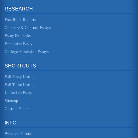
rooms wallpaper, its "sprawling, flamboyant patterns
committing every art...
RESEARCH
Free Book Reports
'The Yellow Wallpaper' by Charlotte Perkins Gilman
have to occupy the nursery with the horrid wallpaper"
Compare & Contrast Essays
(161). As befits a woman who is practically a nonentity, the
narrator in "...
Essay Examples
Persuasive Essays
Insanity Themes in The Yellow Wallpaper by Charlotte
College Admission Essays
Perkins Gilman
and ones own husband, assures friends and relatives that
there is really nothing the matter with one but temporary
nervous depress...
SHORTCUTS
Full Essay Listing
Analysis of Symbolism in 'The Yellow Wallpaper' by Charlotte
Perkins Gilman
Full Topic Listing
reside," with the house representative or symbolic of the
Upload an Essay
society as a whole (Goloversic). If we picture the house as
society we ...
Sitemap
Custom Papers
An Explication of 'The Yellow Wallpaper' by Charlotte
Perkins Gilman
in this depression she begins to see things in this
INFO
wallpaper, a patterned wallpaper, that essentially
symbolizes her sense of ent...
What are Points?