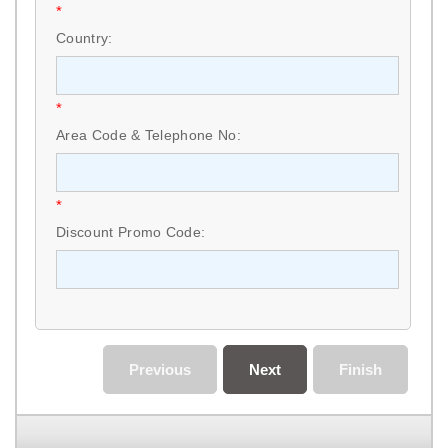
*
Country:
*
Area Code & Telephone No:
*
Discount Promo Code:
Previous
Next
Finish