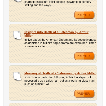
characteristics that exist despite its twentieth century
setting and the ways...
PREMIER
Insights into Death of a Salesman by Arthur
Miller
In five pages the American Dream and its deceptiveness
as depicted in Miller's tragic drama are examined. Three
sources are cited...
PREMIER
Meaning of Death of a Salesman by Arthur Miller
sons, one in particular, following in his footsteps, not
necessarily as a salesman, but as a working class man
such as himself. Wi...
PREMIER