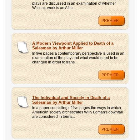
plays are discussed in an examination of whether
Wilson's work is an Afric...
PREMIER
A Modern Viewpoint Applied to Death of a
Salesman by Arthur Miller
In five pages a contemporary perspective is used in an
examination of the play and what would need to be
changed in order to trans...
PREMIER
The Individual and Society in Death of a
Salesman by Arthur Miller
In a paper consisting of five pages the ways in which
American society orchestrates Willy Loman's downfall
are considered in terms...
PREMIER