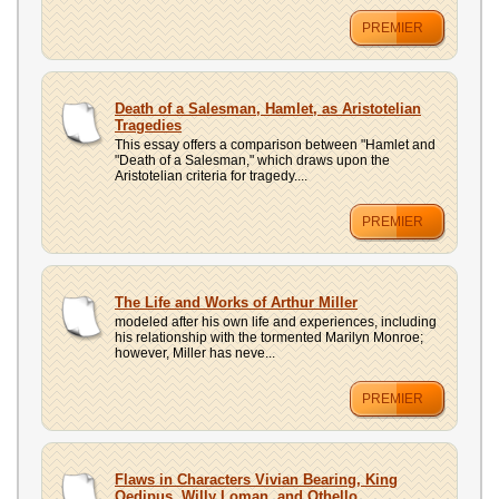
PREMIER
Death of a Salesman, Hamlet, as Aristotelian
Tragedies
This essay offers a comparison between "Hamlet and
"Death of a Salesman," which draws upon the
Aristotelian criteria for tragedy....
PREMIER
The Life and Works of Arthur Miller
modeled after his own life and experiences, including
his relationship with the tormented Marilyn Monroe;
however, Miller has neve...
PREMIER
Flaws in Characters Vivian Bearing, King
Oedipus, Willy Loman, and Othello