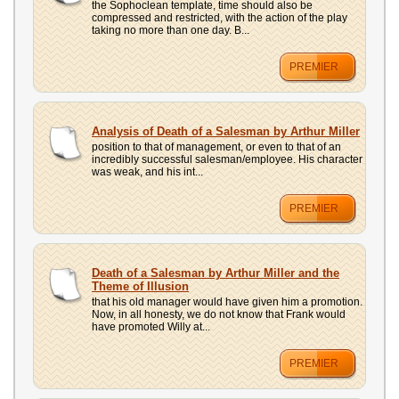
the Sophoclean template, time should also be
compressed and restricted, with the action of the play
taking no more than one day. B...
PREMIER
Analysis of Death of a Salesman by Arthur Miller
position to that of management, or even to that of an
incredibly successful salesman/employee. His character
was weak, and his int...
PREMIER
Death of a Salesman by Arthur Miller and the
Theme of Illusion
that his old manager would have given him a promotion.
Now, in all honesty, we do not know that Frank would
have promoted Willy at...
PREMIER