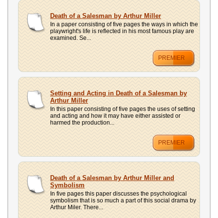
Death of a Salesman by Arthur Miller
In a paper consisting of five pages the ways in which the
playwright's life is reflected in his most famous play are
examined. Se...
PREMIER
Setting and Acting in Death of a Salesman by
Arthur Miller
In this paper consisting of five pages the uses of setting
and acting and how it may have either assisted or
harmed the production...
PREMIER
Death of a Salesman by Arthur Miller and
Symbolism
In five pages this paper discusses the psychological
symbolism that is so much a part of this social drama by
Arthur Miler. There...