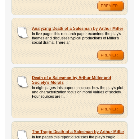
PREMIER
Analyzing Death of a Salesman by Arthur Miller
In five pages this research paper examines the play's
themes and discusses typical productions of Miller's
social drama. There ar...
PREMIER
Death of a Salesman by Arthur Miller and
Society's Morals
In eight pages this paper discusses how the play's plot
and characterization focus on moral values of society.
Four sources are l...
PREMIER
The Tragic Death of a Salesman by Arthur Miller
In ten pages this report discusses the play's tragic