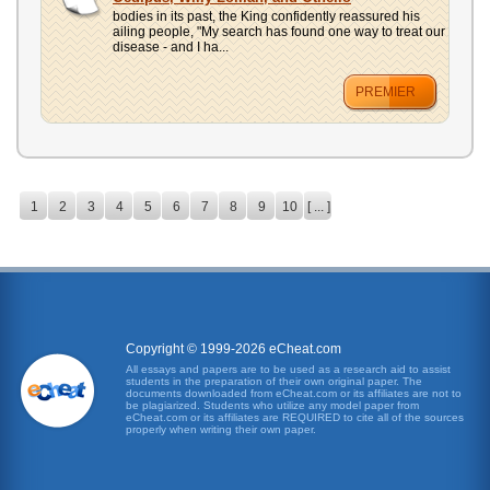
bodies in its past, the King confidently reassured his
ailing people, "My search has found one way to treat our
disease - and I ha...
PREMIER
1
2
3
4
5
6
7
8
9
10
[ ... ]
Copyright © 1999-2026 eCheat.com
All essays and papers are to be used as a research aid to assist
students in the preparation of their own original paper. The
documents downloaded from eCheat.com or its affiliates are not to
be plagiarized. Students who utilize any model paper from
eCheat.com or its affiliates are REQUIRED to cite all of the sources
properly when writing their own paper.