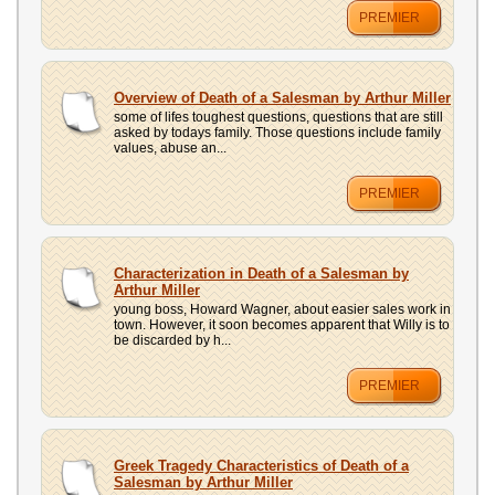
PREMIER
Overview of Death of a Salesman by Arthur Miller
some of lifes toughest questions, questions that are still
asked by todays family. Those questions include family
values, abuse an...
PREMIER
Characterization in Death of a Salesman by
Arthur Miller
young boss, Howard Wagner, about easier sales work in
town. However, it soon becomes apparent that Willy is to
be discarded by h...
PREMIER
Greek Tragedy Characteristics of Death of a
Salesman by Arthur Miller