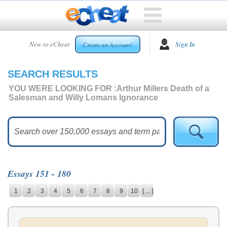
HOME
New to eCheat
Sign In
Create an Account!
FREE
ESSAYS
SEARCH RESULTS
CUSTOM
ESSAYS
YOU WERE LOOKING FOR :
Arthur Millers Death of a
Salesman and Willy Lomans Ignorance
ARCADE
TOP
ESSAYS
TOP
MEMBERS
Essays 151 - 180
HELP
1
2
3
4
5
6
7
8
9
10
[ ... ]
CONTACT
US