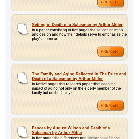
PREMIER
Setting in Death of a Salesman by Arthur Miller
In a paper consisting of five pages the set construction
and design and how their details serve to emphasize the
play's theme are ...
PREMIER
The Family and Aging Reflected in The Price and
Death of a Salesman by Arthur Miller
In twelve pages this research paper discusses the
impact of aging not only on the elderly member of the
family but on the family i...
PREMIER
Fences by August Wilson and Death of a
Salesman by Arthur Miller
In five pages the differences and similarities of these