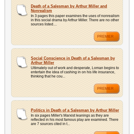
Death of a Salesman by Arthur Miller and
Nonrealism
In 3 pages this paper examines the uses of nonrealism
in this social drama by Arthur Miller. There are no other
sources listed....
PREMIER
Social Conscience in Death of a Salesman by
Arthur Miller
Ultimately out of work and desperate, Loman begins to
entertain the idea of cashing in on his life insurance,
thinking that he cou...
PREMIER
Politics in Death of a Salesman by Arthur Miller
In six pages Miller's Marxist leanings as they are
reflected in his most famous play are examined. There
are 7 sources cited in t...