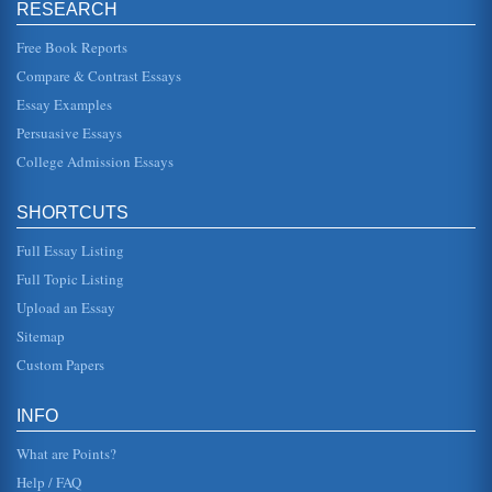
RESEARCH
Free Book Reports
Compare & Contrast Essays
Essay Examples
Persuasive Essays
College Admission Essays
SHORTCUTS
Full Essay Listing
Full Topic Listing
Upload an Essay
Sitemap
Custom Papers
INFO
What are Points?
Help / FAQ