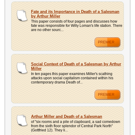
Fate and its Importance in Death of a Salesman
by Arthur Miller
This paper consists of four pages and discusses how
fate was responsible for Willy Loman's life station. There
are no other sourc...
PREMIER
Social Context of Death of a Salesman by Arthur
Miller
In ten pages this paper examines Miller's scathing
attacks upon social capitalism contained within his
contemporary drama Death of...
PREMIER
Arthur Miller and Death of a Salesman
of "six rooms and a pile of clapboard, a sad comedown
from the sixth floor splendor of Central Park North"
(Gottfried 12). They li...