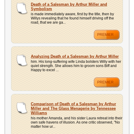
UPLOAD
Death of a Salesman by Arthur Miller and
Symbolism
is made immediately aware, first by the title, then by
Willys revealing that he found himself driving off the
road, that we are ga...
PREMIER
Analyzing Death of a Salesman by Arthur Miller
him. His long-suffering wife Linda bolsters Willy with her
quiet strength. She allows him to groom sons Biff and
Happy to excel ...
PREMIER
Comparison of Death of a Salesman by Arthur
Miller and The Glass Menagerie by Tennessee
Williams
his mother Amanda, and his sister Laura retreat into their
own safe havens of illusion. As one critic observed, "No
matter how ur...