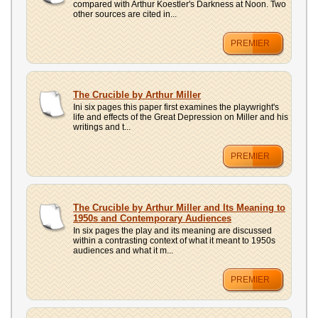
compared with Arthur Koestler's Darkness at Noon. Two
other sources are cited in...
PREMIER
The Crucible by Arthur Miller
Ini six pages this paper first examines the playwright's
life and effects of the Great Depression on Miller and his
writings and t...
PREMIER
The Crucible by Arthur Miller and Its Meaning to
1950s and Contemporary Audiences
In six pages the play and its meaning are discussed
within a contrasting context of what it meant to 1950s
audiences and what it m...
PREMIER