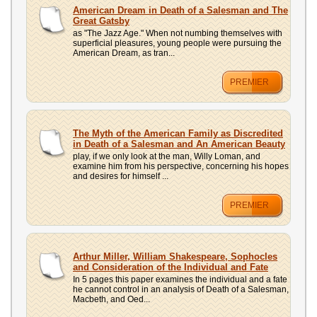
UPLOAD
American Dream in Death of a Salesman and The
Great Gatsby
as "The Jazz Age." When not numbing themselves with
superficial pleasures, young people were pursuing the
American Dream, as tran...
PREMIER
The Myth of the American Family as Discredited
in Death of a Salesman and An American Beauty
play, if we only look at the man, Willy Loman, and
examine him from his perspective, concerning his hopes
and desires for himself ...
PREMIER
Arthur Miller, William Shakespeare, Sophocles
and Consideration of the Individual and Fate
In 5 pages this paper examines the individual and a fate
he cannot control in an analysis of Death of a Salesman,
Macbeth, and Oed...