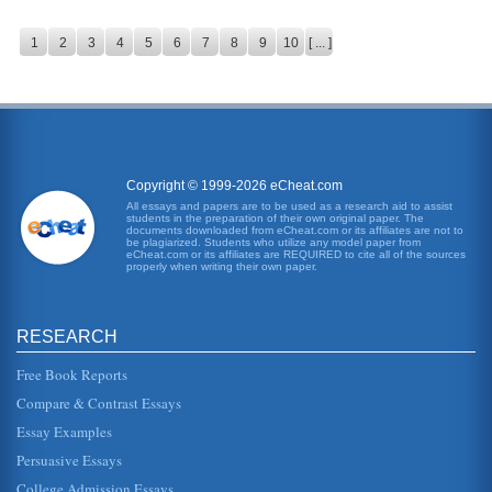
1
2
3
4
5
6
7
8
9
10
[ ... ]
Copyright © 1999-2026 eCheat.com
All essays and papers are to be used as a research aid to assist
students in the preparation of their own original paper. The
documents downloaded from eCheat.com or its affiliates are not to
be plagiarized. Students who utilize any model paper from
eCheat.com or its affiliates are REQUIRED to cite all of the sources
properly when writing their own paper.
RESEARCH
Free Book Reports
Compare & Contrast Essays
Essay Examples
Persuasive Essays
College Admission Essays