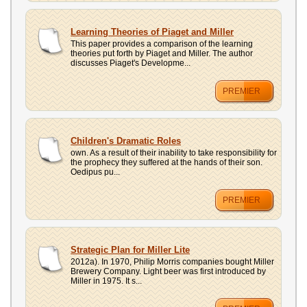
Learning Theories of Piaget and Miller
This paper provides a comparison of the learning
theories put forth by Piaget and Miller. The author
discusses Piaget's Developme...
PREMIER
Children's Dramatic Roles
own. As a result of their inability to take responsibility for
the prophecy they suffered at the hands of their son.
Oedipus pu...
PREMIER
Strategic Plan for Miller Lite
2012a). In 1970, Philip Morris companies bought Miller
Brewery Company. Light beer was first introduced by
Miller in 1975. It s...