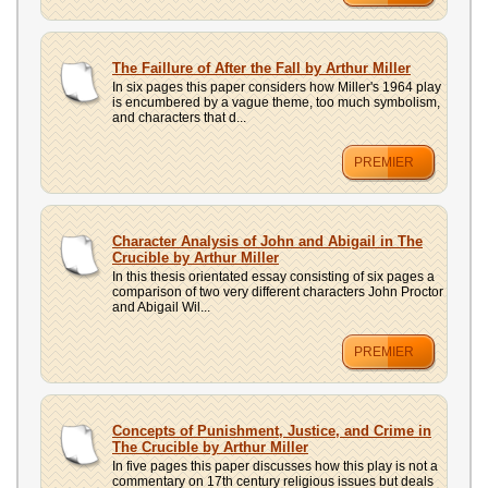
The Faillure of After the Fall by Arthur Miller
In six pages this paper considers how Miller's 1964 play
is encumbered by a vague theme, too much symbolism,
and characters that d...
PREMIER
Character Analysis of John and Abigail in The
Crucible by Arthur Miller
In this thesis orientated essay consisting of six pages a
comparison of two very different characters John Proctor
and Abigail Wil...
PREMIER
Concepts of Punishment, Justice, and Crime in
The Crucible by Arthur Miller
In five pages this paper discusses how this play is not a
commentary on 17th century religious issues but deals