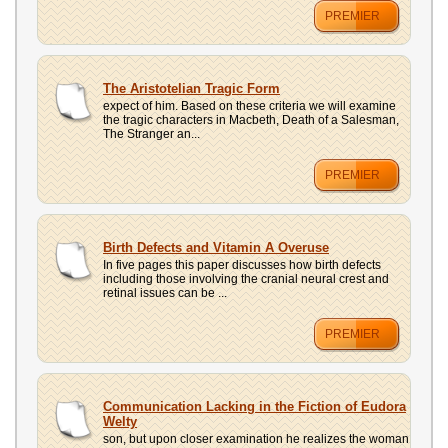
PREMIER
The Aristotelian Tragic Form
expect of him. Based on these criteria we will examine
the tragic characters in Macbeth, Death of a Salesman,
The Stranger an...
PREMIER
Birth Defects and Vitamin A Overuse
In five pages this paper discusses how birth defects
including those involving the cranial neural crest and
retinal issues can be ...
PREMIER
Communication Lacking in the Fiction of Eudora
Welty
son, but upon closer examination he realizes the woman