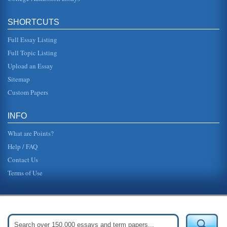
SHORTCUTS
Full Essay Listing
Full Topic Listing
Upload an Essay
Sitemap
Custom Papers
INFO
What are Points?
Help / FAQ
Contact Us
Terms of Use