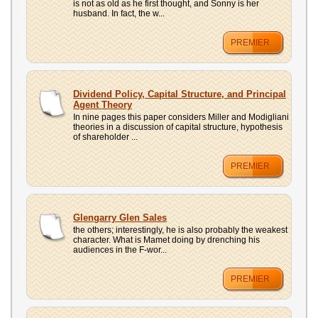
is not as old as he first thought, and Sonny is her
husband. In fact, the w...
PREMIER
Dividend Policy, Capital Structure, and Principal
Agent Theory
In nine pages this paper considers Miller and Modigliani
theories in a discussion of capital structure, hypothesis
of shareholder ...
PREMIER
Glengarry Glen Sales
the others; interestingly, he is also probably the weakest
character. What is Mamet doing by drenching his
audiences in the F-wor...
PREMIER