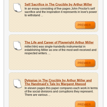
Self Sacrifice in The Crucible by Arthur Miller
In an essay consisting of five pages John Proctor's self
sacrifice and the inspiration it represents in love's power
to withstand ...
PREMIER
The Life and Career of Playwright Arthur Miller
miller.htm) was single-handedly instrumental in
establishing Miller as one of the most well-received and
respected writers. ...
PREMIER
Dytopias in The Crucible by Arthur Miller and
The Handmaid's Tale by Margaret Atwood
In eleven pages this paper compares each work in terms
of the social divisions and corruptions they represent.
There are various ...
PREMIER