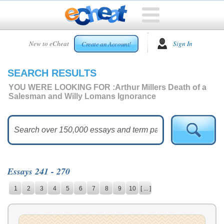
HOME
New to eCheat
Sign In
Create an Account!
FREE
ESSAYS
SEARCH RESULTS
CUSTOM
ESSAYS
YOU WERE LOOKING FOR :
Arthur Millers Death of a
Salesman and Willy Lomans Ignorance
ARCADE
TOP
ESSAYS
TOP
MEMBERS
Essays 241 - 270
HELP
1
2
3
4
5
6
7
8
9
10
[ ... ]
CONTACT
US