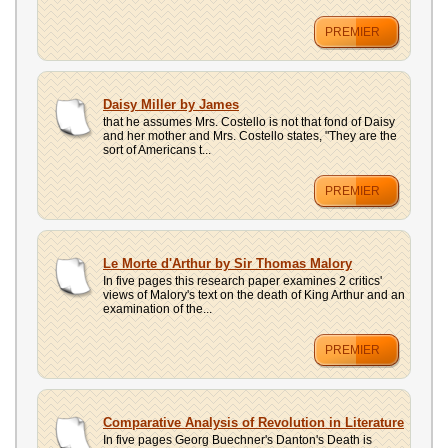
PREMIER
Daisy Miller by James
that he assumes Mrs. Costello is not that fond of Daisy
and her mother and Mrs. Costello states, "They are the
sort of Americans t...
PREMIER
Le Morte d'Arthur by Sir Thomas Malory
In five pages this research paper examines 2 critics'
views of Malory's text on the death of King Arthur and an
examination of the...
PREMIER
Comparative Analysis of Revolution in Literature
In five pages Georg Buechner's Danton's Death is