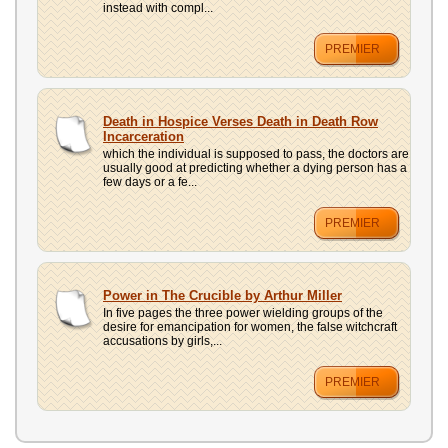
instead with compl...
PREMIER
Death in Hospice Verses Death in Death Row
Incarceration
which the individual is supposed to pass, the doctors are
usually good at predicting whether a dying person has a
few days or a fe...
PREMIER
Power in The Crucible by Arthur Miller
In five pages the three power wielding groups of the
desire for emancipation for women, the false witchcraft
accusations by girls,...
PREMIER