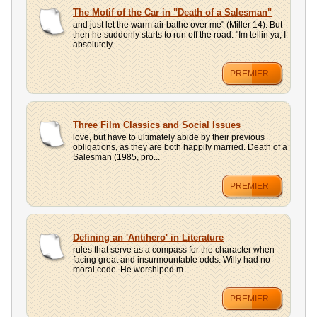
The Motif of the Car in "Death of a Salesman"
and just let the warm air bathe over me" (Miller 14). But
then he suddenly starts to run off the road: "Im tellin ya, I
absolutely...
PREMIER
Three Film Classics and Social Issues
love, but have to ultimately abide by their previous
obligations, as they are both happily married. Death of a
Salesman (1985, pro...
PREMIER
Defining an 'Antihero' in Literature
rules that serve as a compass for the character when
facing great and insurmountable odds. Willy had no
moral code. He worshiped m...
PREMIER