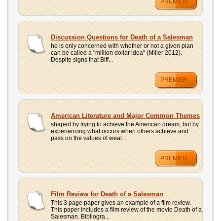
PREMIER
Discussion Questions for Death of a Salesman
he is only concerned with whether or not a given plan
can be called a "million dollar idea" (Miller 2012).
Despite signs that Biff...
PREMIER
American Literature and Major Common Themes
shaped by trying to achieve the American dream, but by
experiencing what occurs when others achieve and
pass on the values of weal...
PREMIER
Film Review for Death of a Salesman
This 3 page paper gives an example of a film review.
This paper includes a film review of the movie Death of a
Salesman. Bibliogra...