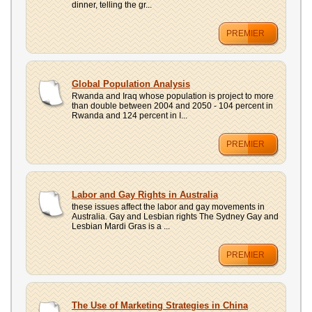
dinner, telling the gr...
PREMIER
Global Population Analysis
Rwanda and Iraq whose population is project to more
than double between 2004 and 2050 - 104 percent in
Rwanda and 124 percent in I...
PREMIER
Labor and Gay Rights in Australia
these issues affect the labor and gay movements in
Australia. Gay and Lesbian rights The Sydney Gay and
Lesbian Mardi Gras is a ...
PREMIER
The Use of Marketing Strategies in China