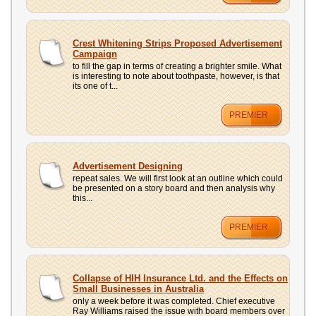
Crest Whitening Strips Proposed Advertisement
Campaign
to fill the gap in terms of creating a brighter smile. What
is interesting to note about toothpaste, however, is that
its one of t...
PREMIER
Advertisement Designing
repeat sales. We will first look at an outline which could
be presented on a story board and then analysis why
this...
PREMIER
Collapse of HIH Insurance Ltd. and the Effects on
Small Businesses in Australia
only a week before it was completed. Chief executive
Ray Williams raised the issue with board members over