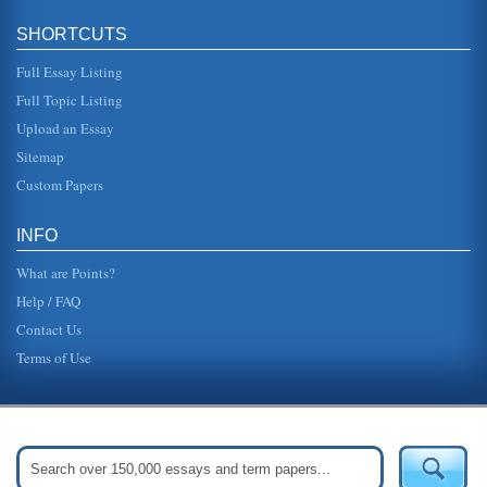
SHORTCUTS
Full Essay Listing
Full Topic Listing
Upload an Essay
Sitemap
Custom Papers
INFO
What are Points?
Help / FAQ
Contact Us
Terms of Use