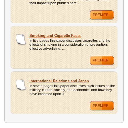
their impact upon public's perc...
PREMIER
Smoking and Cigarette Facts
In five pages this paper discusses cigarettes and the
effects of smoking in a consideration of prevention,
effective advertising, ...
PREMIER
International Relations and Japan
In seven pages this paper discusses such issues as the
military, culture, society, and economics and how they
have impacted upon J...
PREMIER