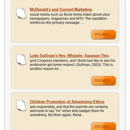
UPLOAD
McDonald's and Current Marketing
visual media such as those forms listed above plus
newspapers, magazines and MTV. The repetition
reinforces the primary message, ...
PREMIER
Luke Sullivan's Hey, Whipple, Squeeze This
and Congress members, and I think hed like to see his
profession get some respect. (Sullivan, 2003). This is
another reason for ...
PREMIER
Children Promotion of Advertising Ethics
ads responsibly, and that the parents are certainly
welcome to say "no" when kids badger them for
something. But then again, these...
PREMIER