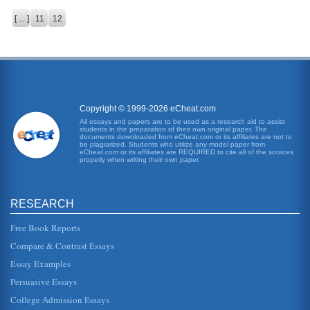
[ ... ]
11
12
Copyright © 1999-2026 eCheat.com
All essays and papers are to be used as a research aid to assist
students in the preparation of their own original paper. The
documents downloaded from eCheat.com or its affiliates are not to
be plagiarized. Students who utilize any model paper from
eCheat.com or its affiliates are REQUIRED to cite all of the sources
properly when writing their own paper.
RESEARCH
Free Book Reports
Compare & Contrast Essays
Essay Examples
Persuasive Essays
College Admission Essays