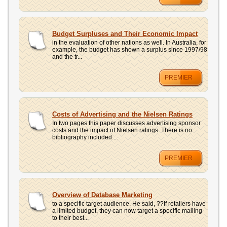
Budget Surpluses and Their Economic Impact
in the evaluation of other nations as well. In Australia, for
example, the budget has shown a surplus since 1997/98
and the tr...
PREMIER
Costs of Advertising and the Nielsen Ratings
In two pages this paper discusses advertising sponsor
costs and the impact of Nielsen ratings. There is no
bibliography included....
PREMIER
Overview of Database Marketing
to a specific target audience. He said, ??If retailers have
a limited budget, they can now target a specific mailing
to their best...