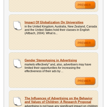
PREMIER
Impact Of Globalization On Universities
in the United Kingdom, Australia, New Zealand, Canada
and the United States hold their classes in English
(Altbach, 2004). What is...
PREMIER
Gender Stereotyping in Advertising
markets effectively" and, also, advertisers may have
limited their opportunities for increasing the
effectiveness of their ads by ...
PREMIER
The Influences of Advertising on the Behavior
and Values of Children; A Research Proposal
advertising is not have any significant impact on children