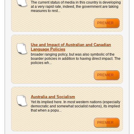
The current status of media in this country is developing
at a very rapid rate, indeed, the government are taking
measures to rest...
PREMIER
Use and Impact of Australian and Canadian
Language Policies
broader ranging policy, but was also symbolic of the
boarder policies in addition to having direct impact. The
policies wh...
PREMIER
Australia and Socialism
Yet its implied here. In most western nations (especially
democratic and somewhat socialist nations), its implied
that when a popu...
PREMIER