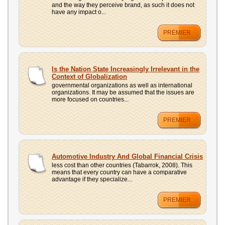
and the way they perceive brand, as such it does not
have any impact o...
PREMIER
Is the Nation State Increasingly Irrelevant in the
Context of Globalization
governmental organizations as well as international
organizations. It may be assumed that the issues are
more focused on countries...
PREMIER
Automotive Industry And Global Financial Crisis
less cost than other countries (Tabarrok, 2008). This
means that every country can have a comparative
advantage if they specialize...
PREMIER