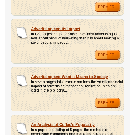
PREMIER
Advertising and its Impact
In five pages this paper discusses how advertising is
less about product marketing than it is about making a
psychosocial impact. ...
PREMIER
Advertising and What it Means to Society
In seven pages this report examines the American social
impact of advertising messages. Twelve sources are
cited in the bibliogra...
PREMIER
An Analysis of Coffee's Popularity
In a paper consisting of 5 pages the methods of
advertising campaigns and marketing strategies and