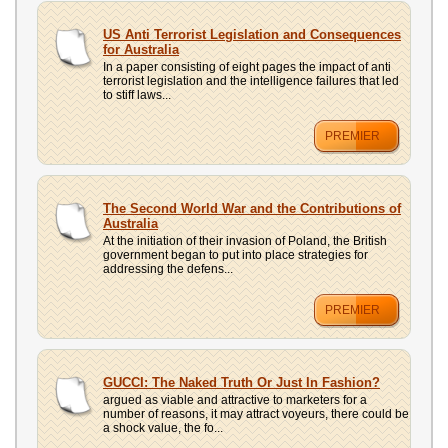
US Anti Terrorist Legislation and Consequences
for Australia
In a paper consisting of eight pages the impact of anti
terrorist legislation and the intelligence failures that led
to stiff laws...
PREMIER
The Second World War and the Contributions of
Australia
At the initiation of their invasion of Poland, the British
government began to put into place strategies for
addressing the defens...
PREMIER
GUCCI: The Naked Truth Or Just In Fashion?
argued as viable and attractive to marketers for a
number of reasons, it may attract voyeurs, there could be
a shock value, the fo...