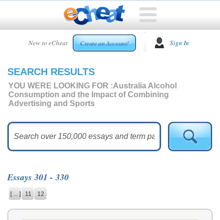
HOME
New to eCheat
Sign In
Create an Account!
FREE
ESSAYS
SEARCH RESULTS
CUSTOM
ESSAYS
YOU WERE LOOKING FOR :
Australia Alcohol
Consumption and the Impact of Combining
ARCADE
Advertising and Sports
TOP
ESSAYS
TOP
MEMBERS
HELP
Essays 301 - 330
CONTACT
[ ... ]
11
12
US