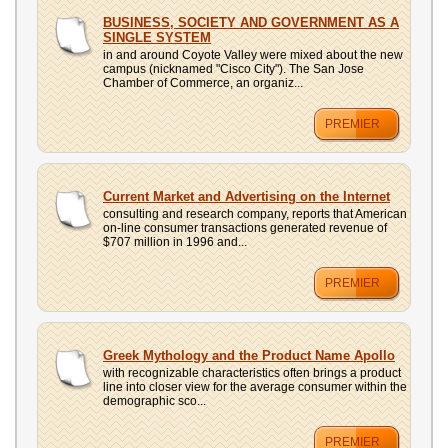
BUSINESS, SOCIETY AND GOVERNMENT AS A
SINGLE SYSTEM
in and around Coyote Valley were mixed about the new
campus (nicknamed "Cisco City"). The San Jose
Chamber of Commerce, an organiz...
PREMIER
Current Market and Advertising on the Internet
consulting and research company, reports that American
on-line consumer transactions generated revenue of
$707 million in 1996 and...
PREMIER
Greek Mythology and the Product Name Apollo
with recognizable characteristics often brings a product
line into closer view for the average consumer within the
demographic sco...
PREMIER