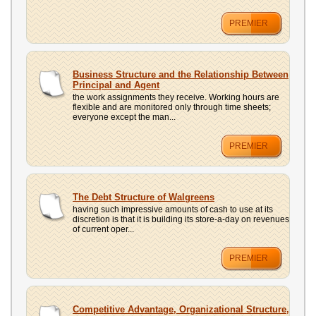
PREMIER
Business Structure and the Relationship Between
Principal and Agent
the work assignments they receive. Working hours are
flexible and are monitored only through time sheets;
everyone except the man...
PREMIER
The Debt Structure of Walgreens
having such impressive amounts of cash to use at its
discretion is that it is building its store-a-day on revenues
of current oper...
PREMIER
Competitive Advantage, Organizational Structure,