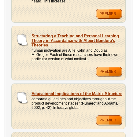
heard. This increase...
PREMIER
Structuring a Teaching and Personal Learning
Theory in Accordance with Albert Bandura's
Theories
human motivation are Alfie Kohn and Douglas
McGregor. Each of these researchers have their own
particular version of what motivat...
PREMIER
Educational Implications of the Matrix Structure
corporate guidelines and objectives throughout the
product development stages" (Numerof and Abrams,
2002, p. 42). In todays global...
PREMIER