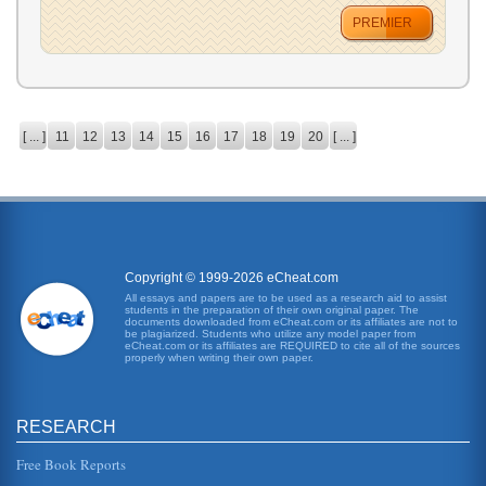
PREMIER
[ ... ]
11
12
13
14
15
16
17
18
19
20
[ ... ]
Copyright © 1999-2026 eCheat.com
All essays and papers are to be used as a research aid to assist
students in the preparation of their own original paper. The
documents downloaded from eCheat.com or its affiliates are not to
be plagiarized. Students who utilize any model paper from
eCheat.com or its affiliates are REQUIRED to cite all of the sources
properly when writing their own paper.
RESEARCH
Free Book Reports