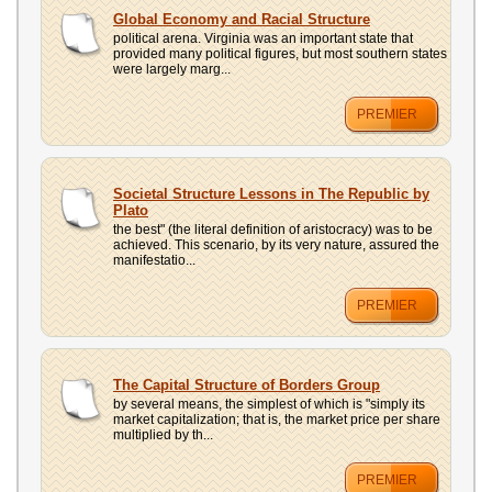
Global Economy and Racial Structure
political arena. Virginia was an important state that
provided many political figures, but most southern states
were largely marg...
PREMIER
Societal Structure Lessons in The Republic by
Plato
the best" (the literal definition of aristocracy) was to be
achieved. This scenario, by its very nature, assured the
manifestatio...
PREMIER
The Capital Structure of Borders Group
by several means, the simplest of which is "simply its
market capitalization; that is, the market price per share
multiplied by th...
PREMIER