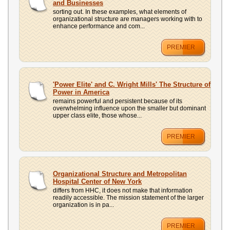
and Businesses
sorting out. In these examples, what elements of
organizational structure are managers working with to
enhance performance and com...
PREMIER
'Power Elite' and C. Wright Mills' The Structure of
Power in America
remains powerful and persistent because of its
overwhelming influence upon the smaller but dominant
upper class elite, those whose...
PREMIER
Organizational Structure and Metropolitan
Hospital Center of New York
differs from HHC, it does not make that information
readily accessible. The mission statement of the larger
organization is in pa...
PREMIER