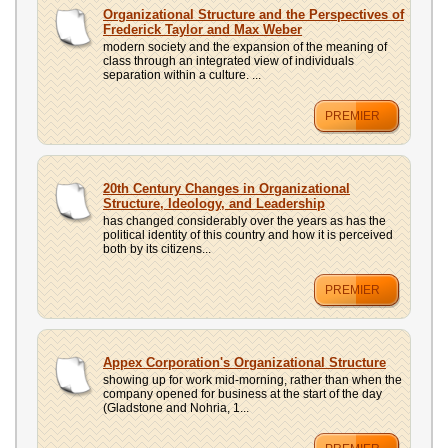
Organizational Structure and the Perspectives of
Frederick Taylor and Max Weber
modern society and the expansion of the meaning of
class through an integrated view of individuals
separation within a culture. ...
PREMIER
20th Century Changes in Organizational
Structure, Ideology, and Leadership
has changed considerably over the years as has the
political identity of this country and how it is perceived
both by its citizens...
PREMIER
Appex Corporation's Organizational Structure
showing up for work mid-morning, rather than when the
company opened for business at the start of the day
(Gladstone and Nohria, 1...