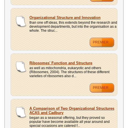
Organizational Structure and Innovation
than one off ideas, this extends beyond the research and
development departments, but into the organisation as a
whole. The struc...
PREMIER
Ribosomes' Function and Structure
as well as mitochondria, eukaryotic and others
(Ribosomes, 2004). The structures of these different
varieties of ribosomes also d...
PREMIER
A Comparison of Two Organizational Structures
ACAS and Cadbury
began as a seasonal offering, but they proved so
popular have become available all year around and
special occasions are catered f...