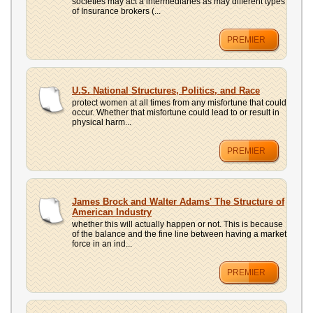
societies may act a intermediaries as may different types
of Insurance brokers (...
PREMIER
U.S. National Structures, Politics, and Race
protect women at all times from any misfortune that could
occur. Whether that misfortune could lead to or result in
physical harm...
PREMIER
James Brock and Walter Adams' The Structure of
American Industry
whether this will actually happen or not. This is because
of the balance and the fine line between having a market
force in an ind...
PREMIER