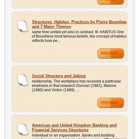
Structures, Habitus, Practices by Pierre Bourdieu
and 7 Major Themes
same time united yet also in contrast. III. HABITUS One
of Bourdieus most famous beliefs, the concept of habitus
reflects how pe...
PREMIER
Social Structure and Joking
relationship. The workplace has received a particular
emphasis in that research Duncan (1982), Malone
(1980) and Vinton (1989). ...
PREMIER
American and United Kingdom Banking and
Financial Services Structures
individual or an organisation. Banks and building