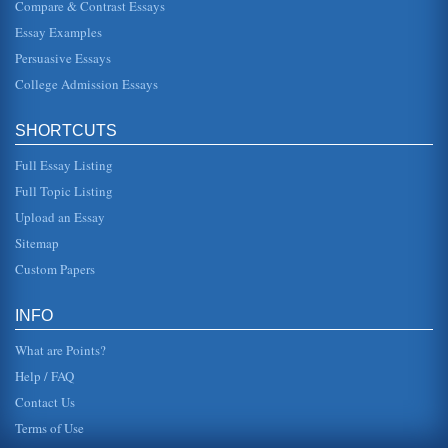
Compare & Contrast Essays
Essay Examples
Persuasive Essays
College Admission Essays
SHORTCUTS
Full Essay Listing
Full Topic Listing
Upload an Essay
Sitemap
Custom Papers
INFO
What are Points?
Help / FAQ
Contact Us
Terms of Use