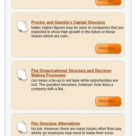
PREMIER
Proctor and Gamble's Capital Structure
better, higher figures may be seen in companies that are
expected to show high growth in the future or those
shares which are over...
PREMIER
Flat Organizational Structure and Decision
Making Processes
can mean a tie-up in red tape while opportunities are
lost. The question becomes, however, how does a
company with a flat...
PREMIER
Pay Structure Alternatives
his job. However, there are many issues other than pay
where an employee may need to make their voice