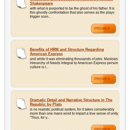
UPLOAD
Shakespeare
with what is purported to be the ghost of his father. It is
this ghostly confrontation that also serves as the plays
trigger scen...
PREMIER
Benefits of HRM and Structure Regarding
American Express
and while it was eliminating thousands of jobs. Maslows
Hierarchy of Needs Integral to American Express person
culture is t...
PREMIER
Dramatic Detail and Narrative Structure in The
Republic by Plato
is no realistic political system, for it takes considerably
more than one mans word to impart a true sense of unity.
"Thus, for y...
PREMIER