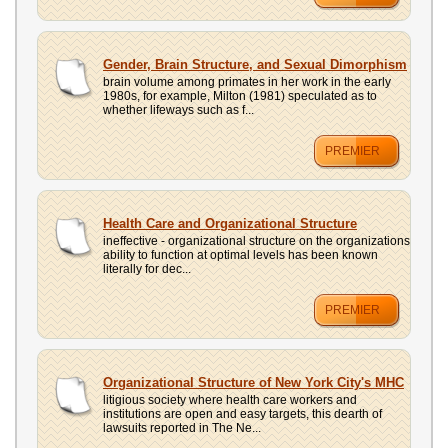
Gender, Brain Structure, and Sexual Dimorphism
brain volume among primates in her work in the early
1980s, for example, Milton (1981) speculated as to
whether lifeways such as f...
PREMIER
Health Care and Organizational Structure
ineffective - organizational structure on the organizations
ability to function at optimal levels has been known
literally for dec...
PREMIER
Organizational Structure of New York City's MHC
litigious society where health care workers and
institutions are open and easy targets, this dearth of
lawsuits reported in The Ne...