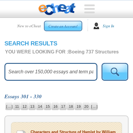
HOME
New to eCheat
Sign In
Create an Account!
FREE
ESSAYS
SEARCH RESULTS
CUSTOM
ESSAYS
YOU WERE LOOKING FOR :
Boeing 737 Structures
ARCADE
TOP
ESSAYS
TOP
MEMBERS
Essays 301 - 330
HELP
[ ... ]
11
12
13
14
15
16
17
18
19
20
[ ... ]
CONTACT
US
Characters and Structure of Hamlet by William