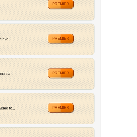
PREMIER
PREMIER
invo...
PREMIER
er sa...
PREMIER
ised to...