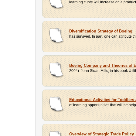
learning curve will increase on a product
Diversification Strategy of Boeing
has survived. In part, one can attribute th
Boeing Company and Theories of E
2004). John Stuart Mills, in his book Utili
Educational Activities for Toddlers 
of learning opportunities that will be he
Overview of Strategic Trade Policy