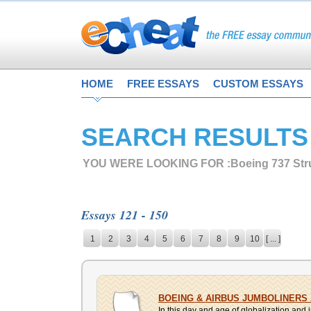
HOME
FREE ESSAYS
CUSTOM ESSAYS
SEARCH RESULTS
YOU WERE LOOKING FOR :
Boeing 737 Str
Essays 121 - 150
1
2
3
4
5
6
7
8
9
10
[ ... ]
BOEING & AIRBUS JUMBOLINERS
In this day and age of globalization and i