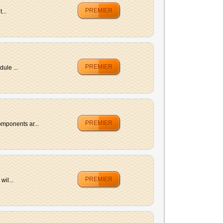
PREMIER
...
PREMIER
ule ...
PREMIER
mponents ar...
PREMIER
wil...