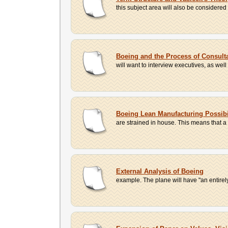
this subject area will also be considered
Boeing and the Process of Consult
will want to interview executives, as wel
Boeing Lean Manufacturing Possibi
are strained in house. This means that a
External Analysis of Boeing
example. The plane will have "an entirel