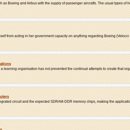
ch as Boeing and Airbus with the supply of passenger aircrafts. The usual types of he
erself from acting in her government capacity on anything regarding Boeing (Velocci et
ations
f a learning organisation has not prevented the continual attempts to create that orga
uters
ntegrated circuit and the expected SDRAM-DDR memory chips, making the application-
ry