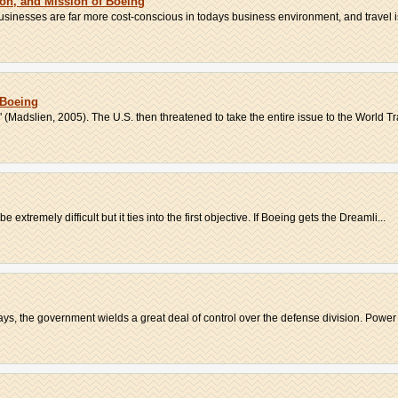
ion, and Mission of Boeing
 Businesses are far more cost-conscious in todays business environment, and travel i
 Boeing
 (Madslien, 2005). The U.S. then threatened to take the entire issue to the World Tr
e extremely difficult but it ties into the first objective. If Boeing gets the Dreamli...
ys, the government wields a great deal of control over the defense division. Power 