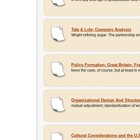
Tate & Lyle; Company Analysis
Wright refining sugar. The partnership
Policy Formation: Great Britain, Fr
been the case, of course, but at least in 
Organizational Design And Structu
mutual adjustment; standardization of wor
Cultural Considerations and the U.