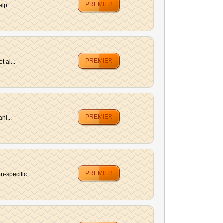
PREMIER
lp...
PREMIER
 al...
PREMIER
ni...
PREMIER
specific ...