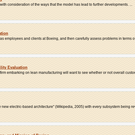
 with consideration of the ways that the model has lead to further developments. ...
ation
l as employees and clients at Boeing, and then carefully assess problems in terms of 
lity Evaluation
 firm embarking on lean manufacturing will want to see whether or not overall custom
y new electric-based architecture" (Wikipedia, 2005) with every subsystem being rev