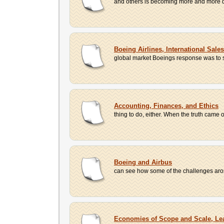
and others is becoming more and more di
Boeing Airlines, International Sale
global market Boeings response was to st
Accounting, Finances, and Ethics
thing to do, either. When the truth came o
Boeing and Airbus
can see how some of the challenges arose
Economies of Scope and Scale, Le