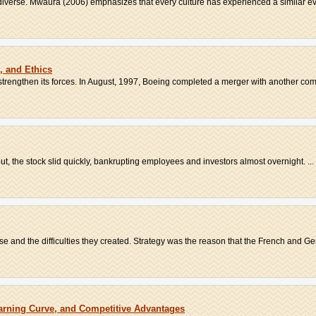
verse. Mwaura (2006) emphasizes that every culture has experienced a similar evo
s, and Ethics
rengthen its forces. In August, 1997, Boeing completed a merger with another comm
ut, the stock slid quickly, bankrupting employees and investors almost overnight. ...
 and the difficulties they created. Strategy was the reason that the French and Ge
arning Curve, and Competitive Advantages