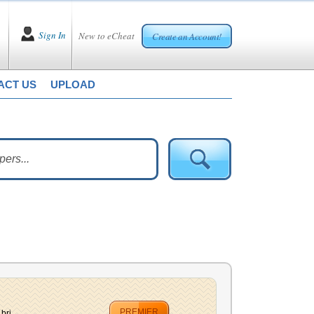
Sign In
New to eCheat
Create an Account!
ACT US
UPLOAD
PREMIER
ri...