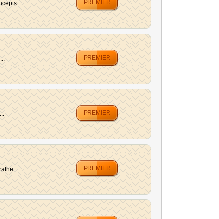
PREMIER
ncepts...
PREMIER
..
PREMIER
..
PREMIER
athe...