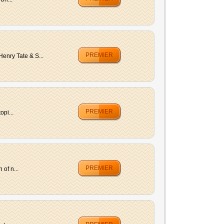
PREMIER
enry Tate & S...
PREMIER
opi...
PREMIER
of n...