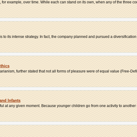
, for example, over time. While each can stand on its own, when any of the three co
is to its intense strategy. In fact, the company planned and pursued a diversification .
thics
tarianism, further stated that not all forms of pleasure were of equal value (Free-Defi.
and Infants
lpful at any given moment. Because younger children go from one activity to another r