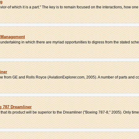
ng
ior-of which it is a part." The key is to remain focused on the interactions, how one t
t Management
 undertaking in which there are myriad opportunities to digress from the stated sched
iner
e from GE and Rolls Royce (AviationExplorer.com, 2005). A number of parts and co
ng 787 Dreamliner
hat its product will be superior to the Dreamliner ("Boeing 787-8," 2005). Only time 