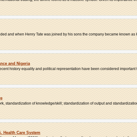
 ended and when Henry Tate was joined by his sons the company became known as H
ance and Nigeria
recent history equality and political representation have been considered important t
re
k, standardization of knowledge/skill; standardization of output and standardization 
S. Health Care System