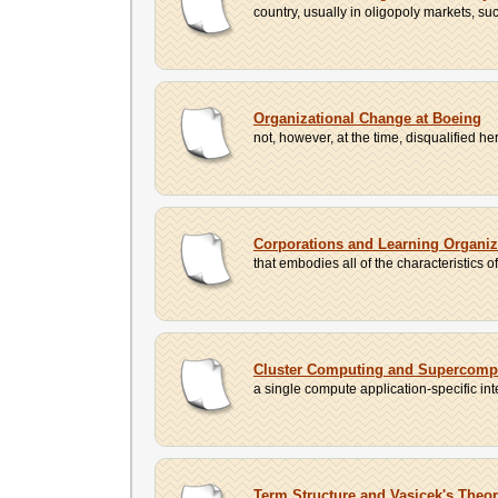
country, usually in oligopoly markets, su
Organizational Change at Boeing
not, however, at the time, disqualified h
Corporations and Learning Organiz
that embodies all of the characteristics o
Cluster Computing and Supercomp
a single compute application-specific i
Term Structure and Vasicek's Theo