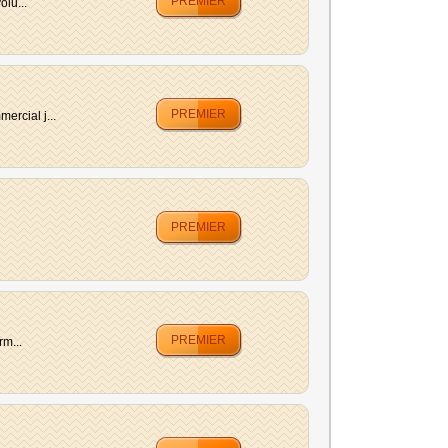
PREMIER
lu...
PREMIER
ercial j...
PREMIER
PREMIER
rm...