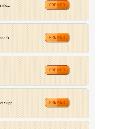
PREMIER
s mo...
PREMIER
ade O...
PREMIER
PREMIER
of Supp...