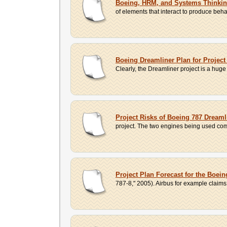
Boeing, HRM, and Systems Thinki
of elements that interact to produce behav
Boeing Dreamliner Plan for Projec
Clearly, the Dreamliner project is a huge
Project Risks of Boeing 787 Dreaml
project. The two engines being used com
Project Plan Forecast for the Boei
787-8," 2005). Airbus for example claims t