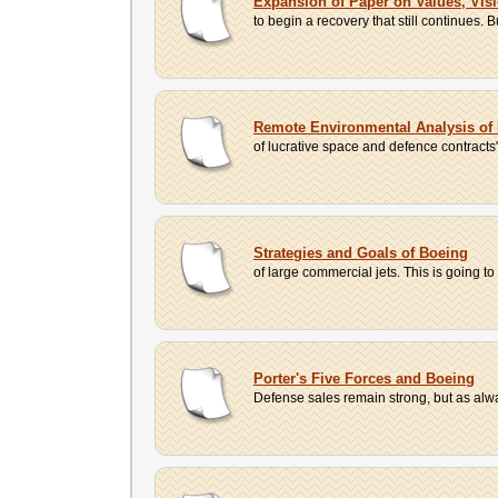
Expansion of Paper on Values, Vis
to begin a recovery that still continues.
Remote Environmental Analysis of
of lucrative space and defence contracts"
Strategies and Goals of Boeing
of large commercial jets. This is going to b
Porter's Five Forces and Boeing
Defense sales remain strong, but as alwa