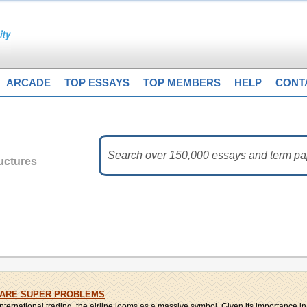
ARCADE
TOP ESSAYS
TOP MEMBERS
HELP
CONT
uctures
 ARE SUPER PROBLEMS
nternational trading, the airline looms as a massive symbol. Given its importance in b