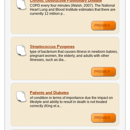
Chronic Obstructive Pulmonary Disease
COPD every four minutes (Walsh, 2007). The National
Heart Lung and Blood Institute estimates that there are
currently 12 million p...
PREMIER
Streptococcus Pyogenes
type of bacterium that causes illness in newborn babies,
pregnant women, the elderly, and adults with other
illnesses, such as dia...
PREMIER
Patients and Diabetes
of condition in terms of importance due the impact on
lifestyle and ability to result in death is not treated
correctly (King et a...
PREMIER