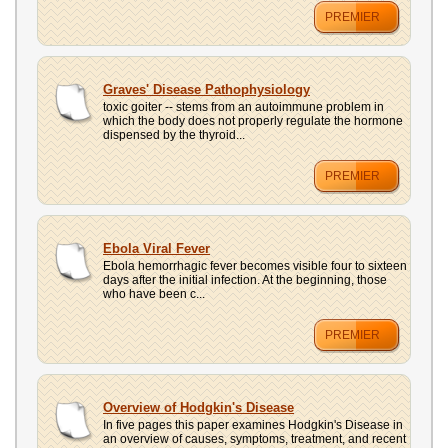
PREMIER
Graves' Disease Pathophysiology
toxic goiter -- stems from an autoimmune problem in
which the body does not properly regulate the hormone
dispensed by the thyroid...
PREMIER
Ebola Viral Fever
Ebola hemorrhagic fever becomes visible four to sixteen
days after the initial infection. At the beginning, those
who have been c...
PREMIER
Overview of Hodgkin's Disease
In five pages this paper examines Hodgkin's Disease in
an overview of causes, symptoms, treatment, and recent