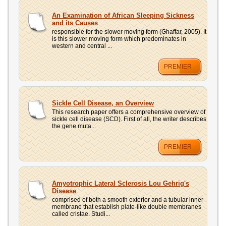
An Examination of African Sleeping Sickness
and its Causes
responsible for the slower moving form (Ghaffar, 2005). It
is this slower moving form which predominates in
western and central ...
PREMIER
Sickle Cell Disease, an Overview
This research paper offers a comprehensive overview of
sickle cell disease (SCD). First of all, the writer describes
the gene muta...
PREMIER
Amyotrophic Lateral Sclerosis Lou Gehrig's
Disease
comprised of both a smooth exterior and a tubular inner
membrane that establish plate-like double membranes
called cristae. Studi...