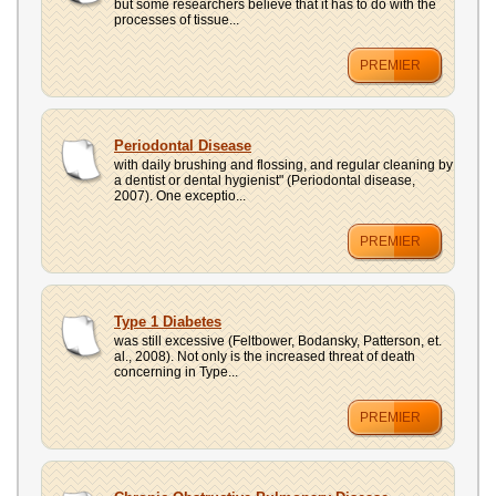
but some researchers believe that it has to do with the
processes of tissue...
PREMIER
Periodontal Disease
with daily brushing and flossing, and regular cleaning by
a dentist or dental hygienist" (Periodontal disease,
2007). One exceptio...
PREMIER
Type 1 Diabetes
was still excessive (Feltbower, Bodansky, Patterson, et.
al., 2008). Not only is the increased threat of death
concerning in Type...
PREMIER