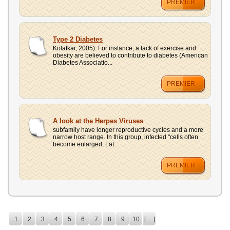
PREMIER
Type 2 Diabetes
Kolatkar, 2005). For instance, a lack of exercise and
obesity are believed to contribute to diabetes (American
Diabetes Associatio...
PREMIER
A look at the Herpes Viruses
subfamily have longer reproductive cycles and a more
narrow host range. In this group, infected "cells often
become enlarged. Lat...
PREMIER
1
2
3
4
5
6
7
8
9
10
[ ... ]