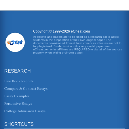
Copyright © 1999-2026 eCheat.com
All essays and papers are to be used as a research aid to assist
students in the preparation of their own original paper. The
documents downloaded from eCheat.com or its affiliates are not to
be plagiarized. Students who utilize any model paper from
eCheat.com or its affiliates are REQUIRED to cite all of the sources
properly when writing their own paper.
RESEARCH
Free Book Reports
Compare & Contrast Essays
Essay Examples
Persuasive Essays
College Admission Essays
SHORTCUTS