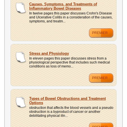
UPLOAD
Causes, Symptoms, and Treatments of
Inflammatory Bowel Diseases
In twelve pages this paper discusses Crohn's Disease
and Ulcerative Colitis in a consideration of the causes,
symptoms, and treatm...
PREMIER
Stress and Physiology
In eleven pages this paper discusses stress from a
physiological perspective that includes such medical
conditions as loss of memo...
PREMIER
Types of Bowel Obstructions and Treatment
Options
obstruction that affects the blood vessels and a pseudo
obstruction is a byproduct of cancer or another
debilitating physical illn...