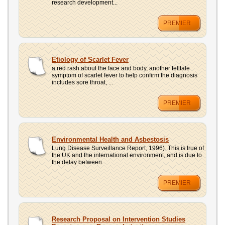
research development...
PREMIER
Etiology of Scarlet Fever
a red rash about the face and body, another telltale
symptom of scarlet fever to help confirm the diagnosis
includes sore throat, ...
PREMIER
Environmental Health and Asbestosis
Lung Disease Surveillance Report, 1996). This is true of
the UK and the international environment, and is due to
the delay between...
PREMIER
Research Proposal on Intervention Studies