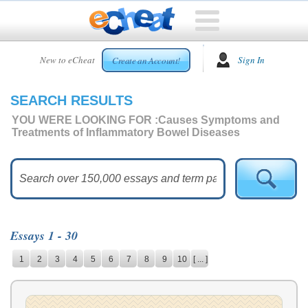
HOME
New to eCheat
Sign In
Create an Account!
FREE
ESSAYS
SEARCH RESULTS
CUSTOM
ESSAYS
YOU WERE LOOKING FOR :
Causes Symptoms and
Treatments of Inflammatory Bowel Diseases
ARCADE
TOP
ESSAYS
TOP
MEMBERS
Essays 1 - 30
HELP
1
2
3
4
5
6
7
8
9
10
[ ... ]
CONTACT
US