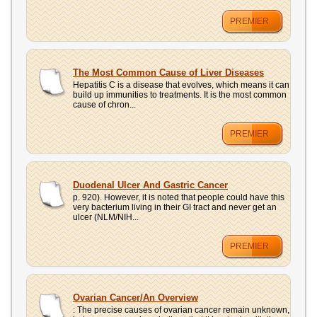
PREMIER
The Most Common Cause of Liver Diseases
Hepatitis C is a disease that evolves, which means it can
build up immunities to treatments. It is the most common
cause of chron...
PREMIER
Duodenal Ulcer And Gastric Cancer
p. 920). However, it is noted that people could have this
very bacterium living in their GI tract and never get an
ulcer (NLM/NIH...
PREMIER
Ovarian Cancer/An Overview
: The precise causes of ovarian cancer remain unknown,