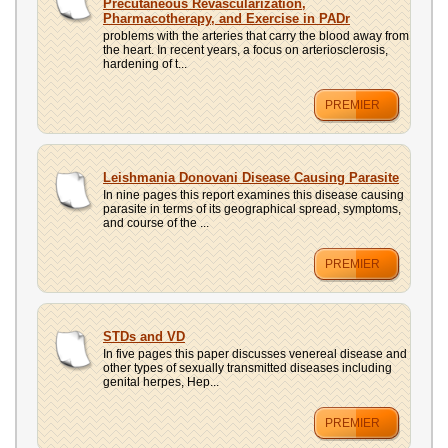
Precutaneous Revascularization,
Pharmacotherapy, and Exercise in PADr
problems with the arteries that carry the blood away from
the heart. In recent years, a focus on arteriosclerosis,
hardening of t...
PREMIER
Leishmania Donovani Disease Causing Parasite
In nine pages this report examines this disease causing
parasite in terms of its geographical spread, symptoms,
and course of the ...
PREMIER
STDs and VD
In five pages this paper discusses venereal disease and
other types of sexually transmitted diseases including
genital herpes, Hep...
PREMIER