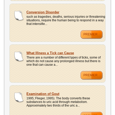
Conversion Disorder
such as tragedies, deaths, serious injuries or threatening
situations, require the human being to respond in a way
that intensifie...
PREMIER
What Illness a Tick can Cause
There are a number of different types of ticks, some of
which do not cause any prolonged illness but there is
one that can cause a...
PREMIER
Examination of Gout
1995; Flieger, 1995). The body converts these
substances to uric acid through metabolism.
Approximately two thirds of the uric a...