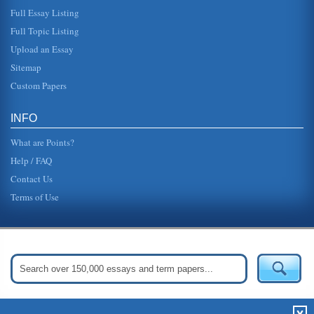
Full Essay Listing
Full Topic Listing
Upload an Essay
Sitemap
Custom Papers
INFO
What are Points?
Help / FAQ
Contact Us
Terms of Use
Get Started:
Create Your Free Account Now »