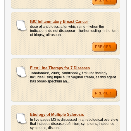
PREMIER
IBC Inflammatory Breast Cancer
dose of antibiotics, after which time -- when the
indications do not disappear -- further testing in the form
of biopsy, ultrasoun...
PREMIER
First Line Therapy for 7 Diseases
Tabatabaee, 2009). Additionally, first-line therapy
includes using triple sulfa vaginal cream, as this agent
has broad-spectrum an...
PREMIER
Etiology of Multiple Sclerosis
In five pages MS is discussed in an etiological overview
that includes disease definition, symptoms, incidence,
symptoms, disease ...