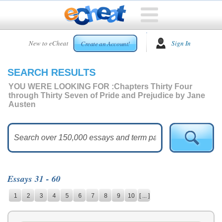
HOME
New to eCheat
Sign In
Create an Account!
FREE
ESSAYS
SEARCH RESULTS
CUSTOM
ESSAYS
YOU WERE LOOKING FOR :
Chapters Thirty Four
through Thirty Seven of Pride and Prejudice by Jane
ARCADE
Austen
TOP
ESSAYS
TOP
MEMBERS
HELP
Essays 31 - 60
CONTACT
1
2
3
4
5
6
7
8
9
10
[ ... ]
US