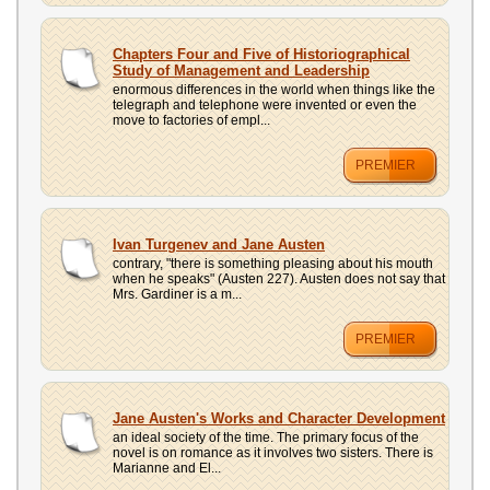
Chapters Four and Five of Historiographical
Study of Management and Leadership
enormous differences in the world when things like the
telegraph and telephone were invented or even the
move to factories of empl...
PREMIER
Ivan Turgenev and Jane Austen
contrary, "there is something pleasing about his mouth
when he speaks" (Austen 227). Austen does not say that
Mrs. Gardiner is a m...
PREMIER
Jane Austen's Works and Character Development
an ideal society of the time. The primary focus of the
novel is on romance as it involves two sisters. There is
Marianne and El...