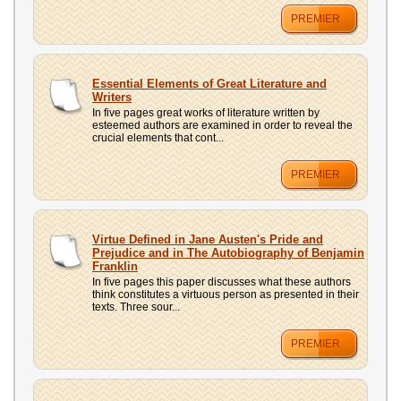
PREMIER
Essential Elements of Great Literature and
Writers
In five pages great works of literature written by
esteemed authors are examined in order to reveal the
crucial elements that cont...
PREMIER
Virtue Defined in Jane Austen's Pride and
Prejudice and in The Autobiography of Benjamin
Franklin
In five pages this paper discusses what these authors
think constitutes a virtuous person as presented in their
texts. Three sour...
PREMIER