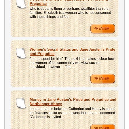
Prejudice
who is equal to them or perhaps wealthier than their
families. Elizabeth is a woman who is not concerned
with these things and fee...
PREMIER
Women's Social Status and Jane Austen's Pride
and Prejudice
fortune spent for him? The next line makes it clear how
the women of the community will view such an
individual, however: . . "he ...
PREMIER
Money in Jane Austen's Pride and Prejudice and
Northanger Abbey
entire romance between Catherine and Henry is based
on finances as far as the powers that be are concerned.
"Catherine is invited ...
PREMIER