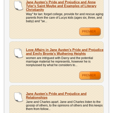
Jane Austen's Pride and Prejudice and Anne
Tyler's Saint Maybe and Examples of Literary
Christianity
Way" for Ian: forget college, provide for and rescue aging
parents from the care of Lucys kids (ages six, three, and
baby) and "se...
PREMIER
Love Affairs in Jane Austen's Pride and Prejudice
and Emily Bronte's Wuthering Heights
women are intrigued with Darcy and the potential
marriage material he represents, however he is
nonplussed by what he considers to...
PREMIER
Jane Austen's Pride and Prejudice and
Relationships
Jane and Charles apart. Jane and Charles listen to the
gossip of others, to the opinions of others and this keeps
them from follow...