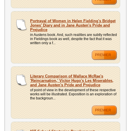
Portrayal of Women in Helen Fielding's Bridget
Jones' Diary and in Jane Austen's Pride and
Prejudice
in Austens book. And, such realities are subtly reflected
in Fieldings book as well, despite the fact that it was
written only a f...
PREMIER
Literary Comparison of Wallace McRae's
'Reincarnation,' Victor Hugo's Les Miserables,
and Jane Austen's Pride and Prejudice
of point of view in the development of these respective
works will be illustrated. Exposition is an exploration of
the backgroun...
PREMIER