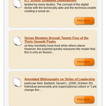
ICT School Strategies Development
tackled by many studies. The concept of the digital
divide with the technically able and the technical unable
creating a social an...
PREMIER
Verses Nineteen through Twenty Four of the
Thirty Seventh Psalm
as they inevitably have food while others starve.
However, the psalmist quickly reassures the reader that
this is only an illusion...
PREMIER
Annotated Bibliography on Styles of Leadership
particular field. Barkdoll, Gerald L. (2000, October 30).
Individual personality and organizational culture or "Lets
change this ...
PREMIER