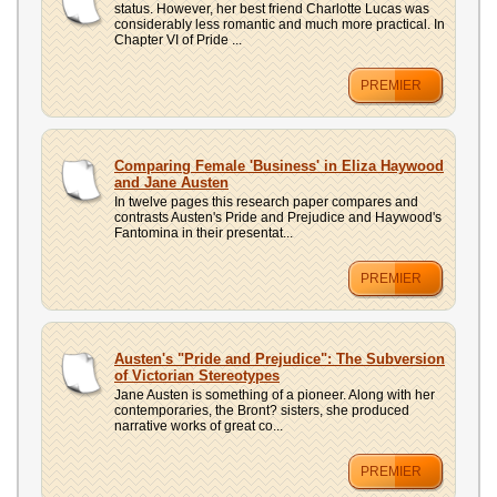
status. However, her best friend Charlotte Lucas was
considerably less romantic and much more practical. In
Chapter VI of Pride ...
PREMIER
Comparing Female 'Business' in Eliza Haywood
and Jane Austen
In twelve pages this research paper compares and
contrasts Austen's Pride and Prejudice and Haywood's
Fantomina in their presentat...
PREMIER
Austen's "Pride and Prejudice": The Subversion
of Victorian Stereotypes
Jane Austen is something of a pioneer. Along with her
contemporaries, the Bront? sisters, she produced
narrative works of great co...
PREMIER