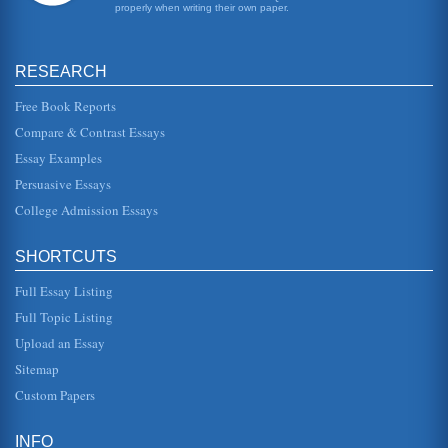
properly when writing their own paper.
RESEARCH
Free Book Reports
Compare & Contrast Essays
Essay Examples
Persuasive Essays
College Admission Essays
SHORTCUTS
Full Essay Listing
Full Topic Listing
Upload an Essay
Sitemap
Custom Papers
INFO