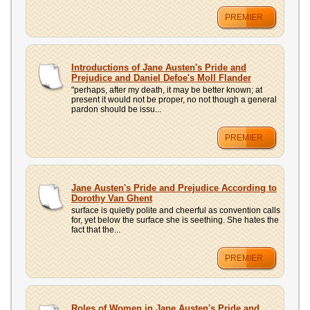
PREMIER
Introductions of Jane Austen's Pride and
Prejudice and Daniel Defoe's Moll Flander
"perhaps, after my death, it may be better known; at
present it would not be proper, no not though a general
pardon should be issu...
PREMIER
Jane Austen's Pride and Prejudice According to
Dorothy Van Ghent
surface is quietly polite and cheerful as convention calls
for, yet below the surface she is seething. She hates the
fact that the...
PREMIER
Roles of Women in Jane Austen's Pride and