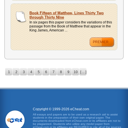
Book Fifteen of Matthew, Lines Thirty Two
through Thirty NIne
In six pages this paper considers the variations of this
passage from the Book of Matthew that appear in the
King James, American ...
PREMIER
1
2
3
4
5
6
7
8
9
10
[ ... ]
Copyright © 1999-2026 eCheat.com
All essays and papers are to be used as a research aid to assist
students in the preparation of their own original paper. The
documents downloaded from eCheat.com or its affiliates are not to
be plagiarized. Students who utilize any model paper from
eCheat.com or its affiliates are REQUIRED to cite all of the sources