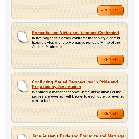
PREMIER
Romantic and Victorian Literature Contrasted
In five pages this essay contrasts these very different
literary styles with the Romantic period's 'Rime of the
Ancient Mariner' b...
PREMIER
Conflicting Marital Perspectives in Pride and
Prejudice by Jane Austen
is entirely a matter of chance. If the dispositions of the
parties are ever so well known to each other, or ever so
similar befo...
PREMIER
Jane Austen's Pride and Prejudice and Marriage