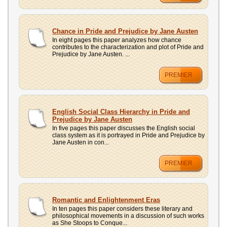
Chance in Pride and Prejudice by Jane Austen
In eight pages this paper analyzes how chance
contributes to the characterization and plot of Pride and
Prejudice by Jane Austen. ...
PREMIER
English Social Class Hierarchy in Pride and
Prejudice by Jane Austen
In five pages this paper discusses the English social
class system as it is portrayed in Pride and Prejudice by
Jane Austen in con...
PREMIER
Romantic and Enlightenment Eras
In ten pages this paper considers these literary and
philosophical movements in a discussion of such works
as She Stoops to Conque...