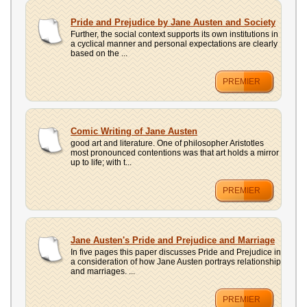
UPLOAD
Pride and Prejudice by Jane Austen and Society
Further, the social context supports its own institutions in
a cyclical manner and personal expectations are clearly
based on the ...
PREMIER
Comic Writing of Jane Austen
good art and literature. One of philosopher Aristotles
most pronounced contentions was that art holds a mirror
up to life; with t...
PREMIER
Jane Austen's Pride and Prejudice and Marriage
In five pages this paper discusses Pride and Prejudice in
a consideration of how Jane Austen portrays relationship
and marriages. ...
PREMIER