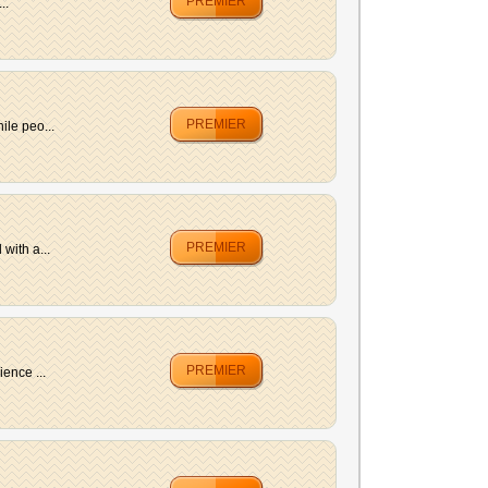
PREMIER
..
PREMIER
ile peo...
PREMIER
with a...
PREMIER
ence ...