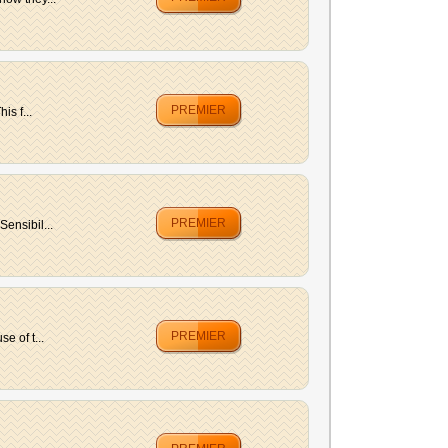
PREMIER
is f...
PREMIER
ensibil...
PREMIER
e of t...