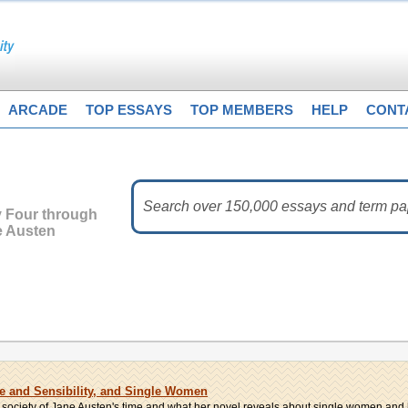
ARCADE
TOP ESSAYS
TOP MEMBERS
HELP
CONT
y Four through
e Austen
se and Sensibility, and Single Women
h society of Jane Austen's time and what her novel reveals about single women and 