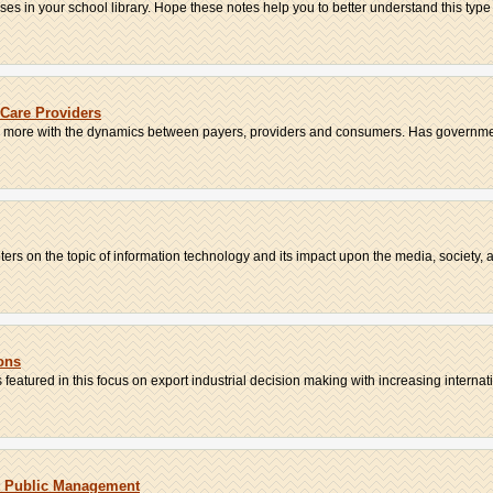
 in your school library. Hope these notes help you to better understand this type o
Care Providers
d more with the dynamics between payers, providers and consumers. Has governmen
ters on the topic of information technology and its impact upon the media, society, an
ons
s featured in this focus on export industrial decision making with increasing internati.
t Public Management