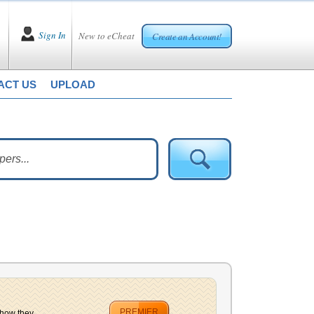
Sign In
New to eCheat
Create an Account!
ACT US
UPLOAD
PREMIER
how they...