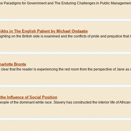
s New Paradigms for Government and The Enduring Challenges in Public Management
ikhs in The English Patient by Michael Ondaatje
ighting on the British side is examined and the conflicts of pride and prejudice that r
arlotte Bronte
is clear that the reader is experiencing the red room from the perspective of Jane as a
 the Influence of Social Position
ople of the dominant white race. Slavery has constructed the interior life of African