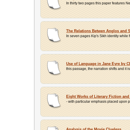
In thirty two pages this paper feature
The Relations Betwen Anglos and S
In seven pages Kip's Sikh identity while f
Use of Language in Jane Eyre by Ch
this passage, the narration shifts and it 
Eight Works of Literary Fiction and
- with particular emphasis placed upon pe
Analysis of the Movie Clueless