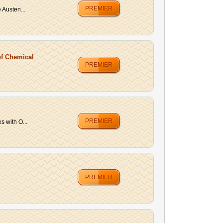
PREMIER
 Austen...
of Chemical
PREMIER
PREMIER
 with O...
PREMIER
...