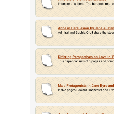
impostor of a friend. The heroines role, 
Anne in Persuasion by Jane Auste
Admiral and Sophia Croft share the steeri
Differing Perspectives on Love in '
This paper consists of 6 pages and compa
Male Protagonists in Jane Eyre an
In five pages Edward Rochester and Fitzw