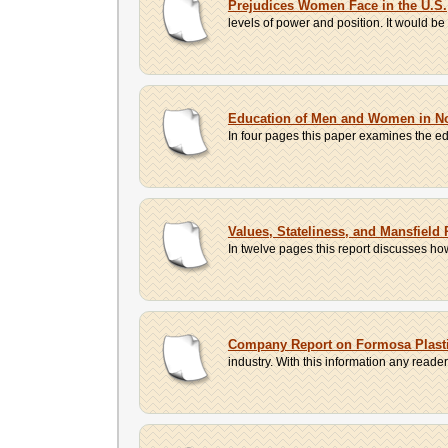
Prejudices Women Face in the U.S.
levels of power and position. It would b
Education of Men and Women in No
In four pages this paper examines the e
Values, Stateliness, and Mansfield
In twelve pages this report discusses ho
Company Report on Formosa Plast
industry. With this information any read