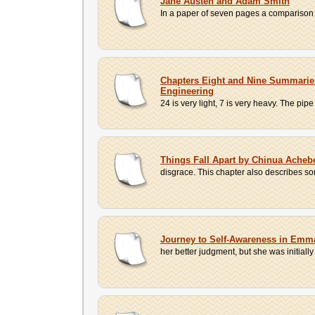
Jane Austen and Adam Smith
In a paper of seven pages a comparison b
Chapters Eight and Nine Summaries 
Engineering
24 is very light, 7 is very heavy. The pipe
Things Fall Apart by Chinua Ache
disgrace. This chapter also describes s
Journey to Self-Awareness in Emma
her better judgment, but she was initially