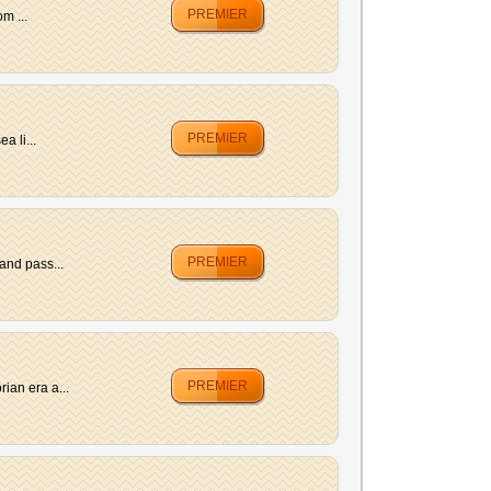
PREMIER
m ...
PREMIER
a li...
PREMIER
and pass...
PREMIER
ian era a...