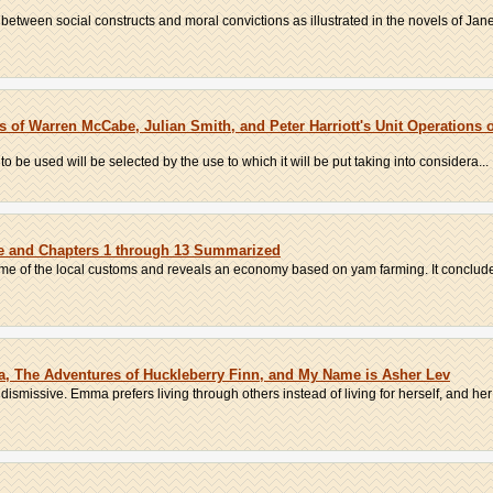
etween social constructs and moral convictions as illustrated in the novels of Jane
of Warren McCabe, Julian Smith, and Peter Harriott's Unit Operations 
 to be used will be selected by the use to which it will be put taking into considera...
be and Chapters 1 through 13 Summarized
ome of the local customs and reveals an economy based on yam farming. It concludes
, The Adventures of Huckleberry Finn, and My Name is Asher Lev
 dismissive. Emma prefers living through others instead of living for herself, and her 