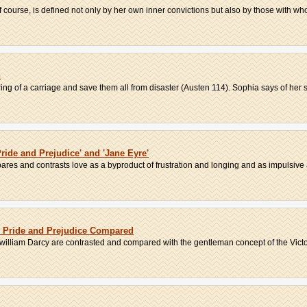
of course, is defined not only by her own inner convictions but also by those with who
n
ng of a carriage and save them all from disaster (Austen 114). Sophia says of her se
Pride and Prejudice' and 'Jane Eyre'
res and contrasts love as a byproduct of frustration and longing and as impulsive 
d Pride and Prejudice Compared
illiam Darcy are contrasted and compared with the gentleman concept of the Victor