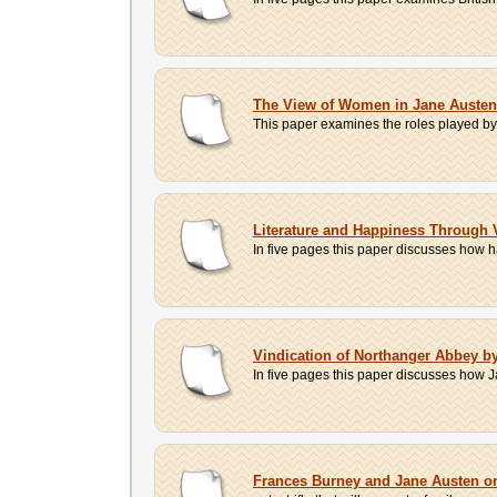
The View of Women in Jane Austen'
This paper examines the roles played by m
Literature and Happiness Through 
In five pages this paper discusses how h
Vindication of Northanger Abbey b
In five pages this paper discusses how Ja
Frances Burney and Jane Austen 