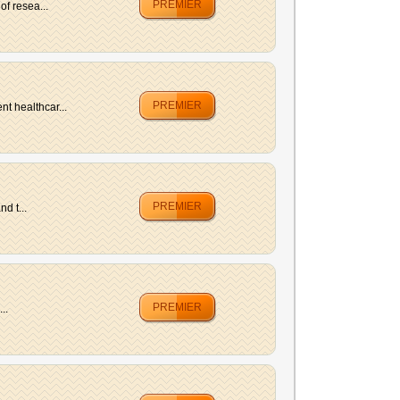
PREMIER
f resea...
PREMIER
t healthcar...
PREMIER
d t...
PREMIER
..