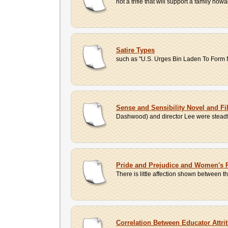
not a trifle that will support a family no
Satire Types
such as "U.S. Urges Bin Laden To Form Na
Sense and Sensibility Novel and 
Dashwood) and director Lee were steadfas
Pride and Prejudice and Women's R
There is little affection shown between t
Correlation Between Educator Attr