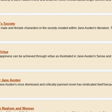
s Society
ale and female characters in the society created within Jane Austen's literature. Th
Virtue
appiness can be achieved through virtue as illustrated in Jane Austen's Sense and S
y Jane Austen
ne Austen's once dismissed and critically panned novel has vindicated itself becaus
on Realism and Women