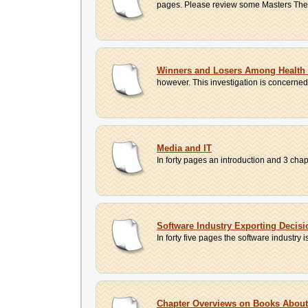
pages. Please review some Masters Theses
Winners and Losers Among Health 
however. This investigation is concerne
Media and IT
In forty pages an introduction and 3 chap
Software Industry Exporting Decisi
In forty five pages the software industry i
Chapter Overviews on Books Abou