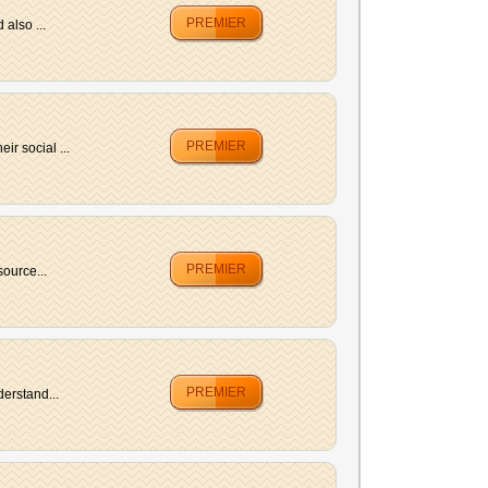
PREMIER
also ...
PREMIER
r social ...
PREMIER
ource...
PREMIER
erstand...