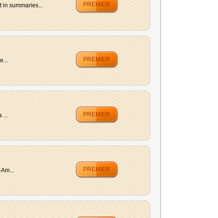
PREMIER
 in summaries...
PREMIER
e...
PREMIER
 ...
PREMIER
-Am...