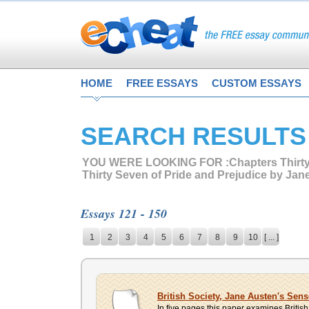
HOME
FREE ESSAYS
CUSTOM ESSAYS
SEARCH RESULTS
YOU WERE LOOKING FOR :
Chapters Thirt
Thirty Seven of Pride and Prejudice by Jan
Essays 121 - 150
1
2
3
4
5
6
7
8
9
10
[ ... ]
British Society, Jane Austen's Sen
In five pages this paper examines Britis