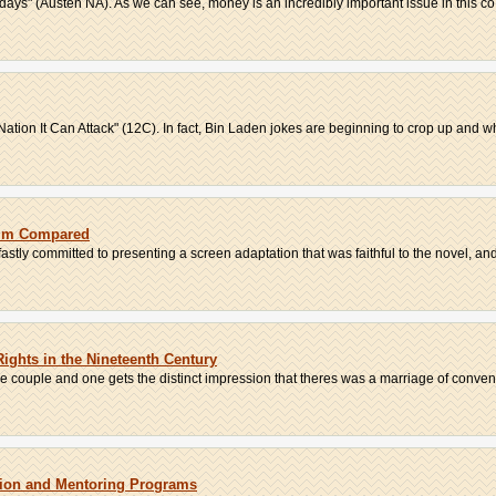
wadays" (Austen NA). As we can see, money is an incredibly important issue in this co.
tion It Can Attack" (12C). In fact, Bin Laden jokes are beginning to crop up and wh
Film Compared
tly committed to presenting a screen adaptation that was faithful to the novel, and 
ights in the Nineteenth Century
he couple and one gets the distinct impression that theres was a marriage of conveni
ition and Mentoring Programs