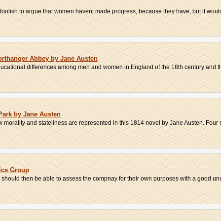
e foolish to argue that women havent made progress, because they have, but it would 
rthanger Abbey by Jane Austen
ducational differences among men and women in England of the 18th century and thei
 Park by Jane Austen
w morality and stateliness are represented in this 1814 novel by Jane Austen. Four s
ics Group
er should then be able to assess the compnay for their own purposes with a good und