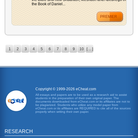
the Book of Daniel...
PREMIER
1
2
3
4
5
6
7
8
9
10
[ ... ]
Copyright © 1999-2026 eCheat.com
All essays and papers are to be used as a research aid to assist
students in the preparation of their own original paper. The
documents downloaded from eCheat.com or its affiliates are not to
be plagiarized. Students who utilize any model paper from
eCheat.com or its affiliates are REQUIRED to cite all of the sources
properly when writing their own paper.
RESEARCH