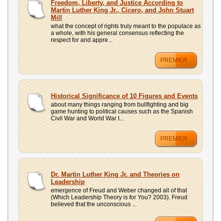
Freedom, Liberty, and Justice According to
Martin Luther King Jr., Cicero, and John Stuart
Mill
what the concept of rights truly meant to the populace as
a whole, with his general consensus reflecting the
respect for and appre...
PREMIER
Historical Significance of 10 Figures and Events
about many things ranging from bullfighting and big
game hunting to political causes such as the Spanish
Civil War and World War I...
PREMIER
Dr. Martin Luther King Jr. and Theories on
Leadership
emergence of Freud and Weber changed all of that
(Which Leadership Theory is for You? 2003). Freud
believed that the unconscious ...