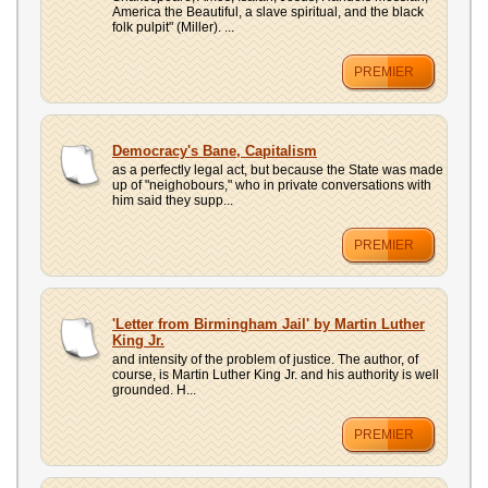
America the Beautiful, a slave spiritual, and the black
folk pulpit" (Miller). ...
PREMIER
Democracy's Bane, Capitalism
as a perfectly legal act, but because the State was made
up of "neighobours," who in private conversations with
him said they supp...
PREMIER
'Letter from Birmingham Jail' by Martin Luther
King Jr.
and intensity of the problem of justice. The author, of
course, is Martin Luther King Jr. and his authority is well
grounded. H...
PREMIER