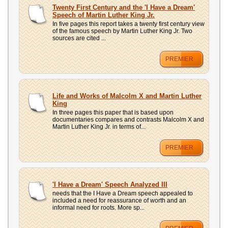
UPLOAD
Twenty First Century and the 'I Have a Dream'
Speech of Martin Luther King Jr.
In five pages this report takes a twenty first century view
of the famous speech by Martin Luther King Jr. Two
sources are cited ...
PREMIER
Life and Works of Malcolm X and Martin Luther
King
In three pages this paper that is based upon
documentaries compares and contrasts Malcolm X and
Martin Luther King Jr. in terms of...
PREMIER
'I Have a Dream' Speech Analyzed III
needs that the I Have a Dream speech appealed to
included a need for reassurance of worth and an
informal need for roots. More sp...