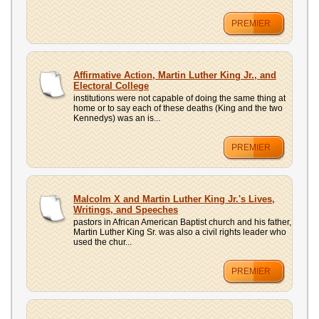
PREMIER
Affirmative Action, Martin Luther King Jr., and
Electoral College
institutions were not capable of doing the same thing at
home or to say each of these deaths (King and the two
Kennedys) was an is...
PREMIER
Malcolm X and Martin Luther King Jr.'s Lives,
Writings, and Speeches
pastors in African American Baptist church and his father,
Martin Luther King Sr. was also a civil rights leader who
used the chur...
PREMIER