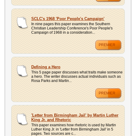
SCLC's 1968 'Poor People's Campaign'
In nine pages this paper examines the Southern
Christian Leadership Conference's Poor People's
Campaign of 1968 in a consideration...
PREMIER
Defining a Hero
This 5 page paper discusses what traits make someone
a hero. The writer discusses actual individuals such as
Rosa Parks and Martin...
PREMIER
'Letter from Birmingham Jail' by Martin Luther
King Jr. and Rhetoric
This paper examines how rhetoric is used by Martin
Luther King Jr. in 'Letter from Birmingham Jail' in 5
pages. Two sources are c...