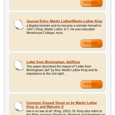
PREMIER
Journal Entry: Martin Luther/Martin Luther King
a Baptist minister and he became a minister himself in
1947 ("King, Martin Luther Jr."). He was educated
Morehouse College; recei...
PREMIER
Letter from Birmingham Jail/King
This paper described the impact of "Letter from
Birmingham Jail" by Rev. Martin Luther King and its
importance to the civil right...
PREMIER
Common Ground Stood on by Martin Luther
King Jr. and Malcolm X
law is no law at all" (King, 2001). Dr. King also refers to
the Bible and how Shadrach, Meshach and Abednego in