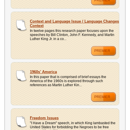
PREMIER
Context and Language Issue / Language Changes
Context
In twelve pages this research paper focuses upon the
speeches by Bill Clinton, John F. Kennedy, and Martin
Luther King Jr. in a co...
PREMIER
1960s' America
In this paper that is comprised of brief essays the
America of the 1960s is explored through such
references as Martin Luther Kin...
PREMIER
Freedom Issues
"I Have a Dream" speech, in which King lambasted the
United States for forbidding the Negroes to be free