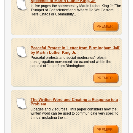
Speeches of Martin Luther King, Jr.
In five pages the speeches by Martin Luther King Jr. 'The
Trumpet of Conscience' and 'Where Do We Go from
Here Chaos or Community...
PREMIER
Peaceful Protest in 'Letter from Birmingham Jail'
by Martin Luther King Jr.
Peaceful protests and social moderates' roles in
desegregation movement are examined within the
context of 'Letter from Birmingham...
PREMIER
The Written Word and Creating a Response to a
Problem
6 pages and 2 sources. This paper considers how the
written word can be used to communicate very specific
things, including the r...
PREMIER