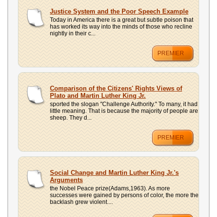
Justice System and the Poor Speech Example
Today in America there is a great but subtle poison that
has worked its way into the minds of those who recline
nightly in their c...
PREMIER
Comparison of the Citizens' Rights Views of
Plato and Martin Luther King Jr.
sported the slogan "Challenge Authority." To many, it had
little meaning. That is because the majority of people are
sheep. They d...
PREMIER
Social Change and Martin Luther King Jr.'s
Arguments
the Nobel Peace prize(Adams,1963). As more
successes were gained by persons of color, the more the
backlash grew violent....