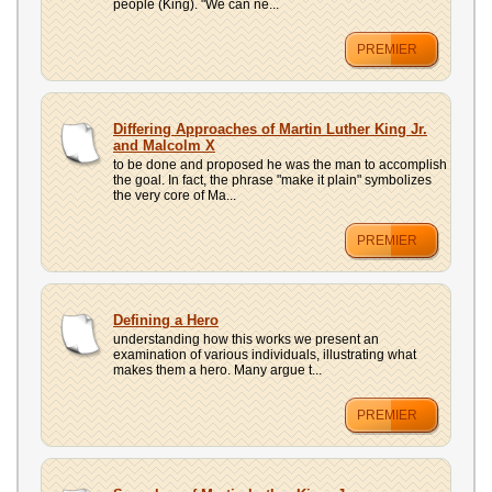
people (King). "We can ne...
PREMIER
Differing Approaches of Martin Luther King Jr.
and Malcolm X
to be done and proposed he was the man to accomplish
the goal. In fact, the phrase "make it plain" symbolizes
the very core of Ma...
PREMIER
Defining a Hero
understanding how this works we present an
examination of various individuals, illustrating what
makes them a hero. Many argue t...
PREMIER