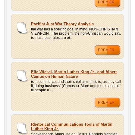
PREMIER
Pacifist Just War Theory Analysis
the war has a specific goal in mind. NON-CHRISTIAN
VIEWPOINT The problem, the non-Christian would say,
is that these rules are ei...
PREMIER
Elie Wiesel, Martin Luther King Jr., and Albert
Camus on Human Nature
is in commerce, and their chief aim in life is, as they call
it, doing business" (Camus 4). More and more cases of
ill people a...
PREMIER
Rhetorical Communications Tools of Martin
Luther King Jr.
Shakespeare, Amos, Isaiah, Jesus, Handels Messiah,