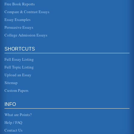
Free Book Reports
Compare & Contrast Essays
Essay Examples
Persuasive Essays
College Admission Essays
SHORTCUTS
Full Essay Listing
Full Topic Listing
Upload an Essay
Sitemap
Custom Papers
INFO
What are Points?
Help / FAQ
Contact Us