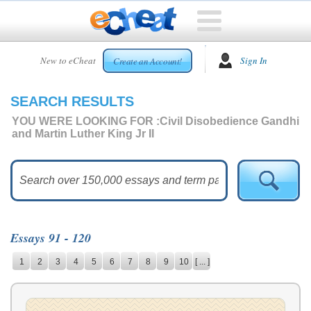
HOME
New to eCheat
Sign In
Create an Account!
FREE
ESSAYS
SEARCH RESULTS
CUSTOM
ESSAYS
YOU WERE LOOKING FOR :
Civil Disobedience Gandhi
and Martin Luther King Jr II
ARCADE
TOP
ESSAYS
TOP
MEMBERS
Essays 91 - 120
HELP
1
2
3
4
5
6
7
8
9
10
[ ... ]
CONTACT
US