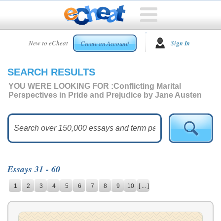
HOME
New to eCheat
Sign In
Create an Account!
FREE
ESSAYS
SEARCH RESULTS
CUSTOM
ESSAYS
YOU WERE LOOKING FOR :
Conflicting Marital
Perspectives in Pride and Prejudice by Jane Austen
ARCADE
TOP
ESSAYS
TOP
MEMBERS
Essays 31 - 60
HELP
1
2
3
4
5
6
7
8
9
10
[ ... ]
CONTACT
US