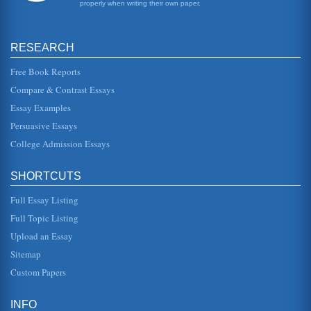
properly when writing their own paper.
RESEARCH
Free Book Reports
Compare & Contrast Essays
Essay Examples
Persuasive Essays
College Admission Essays
SHORTCUTS
Full Essay Listing
Full Topic Listing
Upload an Essay
Sitemap
Custom Papers
INFO