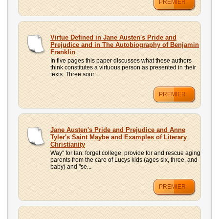
PREMIER
Virtue Defined in Jane Austen's Pride and
Prejudice and in The Autobiography of Benjamin
Franklin
In five pages this paper discusses what these authors
think constitutes a virtuous person as presented in their
texts. Three sour...
PREMIER
Jane Austen's Pride and Prejudice and Anne
Tyler's Saint Maybe and Examples of Literary
Christianity
Way" for Ian: forget college, provide for and rescue aging
parents from the care of Lucys kids (ages six, three, and
baby) and "se...
PREMIER