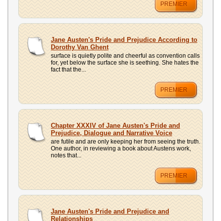
PREMIER
Jane Austen's Pride and Prejudice According to
Dorothy Van Ghent
surface is quietly polite and cheerful as convention calls
for, yet below the surface she is seething. She hates the
fact that the...
PREMIER
Chapter XXXIV of Jane Austen's Pride and
Prejudice, Dialogue and Narrative Voice
are futile and are only keeping her from seeing the truth.
One author, in reviewing a book about Austens work,
notes that...
PREMIER
Jane Austen's Pride and Prejudice and
Relationships