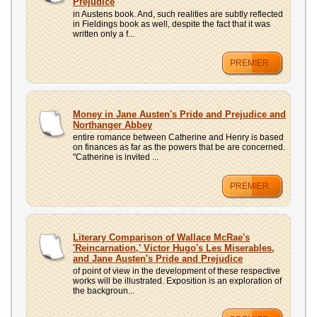
Prejudice
in Austens book. And, such realities are subtly reflected
in Fieldings book as well, despite the fact that it was
written only a f...
PREMIER
Money in Jane Austen's Pride and Prejudice and
Northanger Abbey
entire romance between Catherine and Henry is based
on finances as far as the powers that be are concerned.
"Catherine is invited ...
PREMIER
Literary Comparison of Wallace McRae's
'Reincarnation,' Victor Hugo's Les Miserables,
and Jane Austen's Pride and Prejudice
of point of view in the development of these respective
works will be illustrated. Exposition is an exploration of
the backgroun...