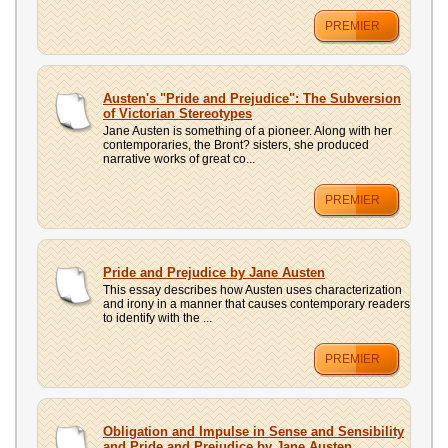
PREMIER
Austen's "Pride and Prejudice": The Subversion
of Victorian Stereotypes
Jane Austen is something of a pioneer. Along with her
contemporaries, the Bront? sisters, she produced
narrative works of great co...
PREMIER
Pride and Prejudice by Jane Austen
This essay describes how Austen uses characterization
and irony in a manner that causes contemporary readers
to identify with the ...
PREMIER
Obligation and Impulse in Sense and Sensibility
and Pride and Prejudice by Jane Austen