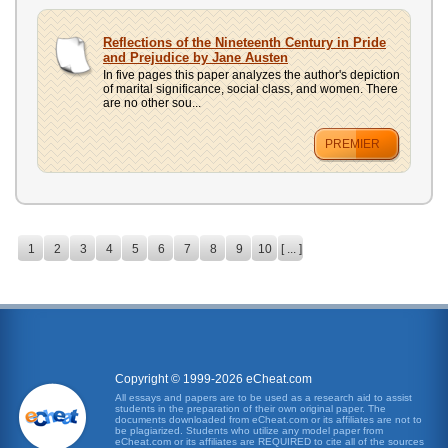
Reflections of the Nineteenth Century in Pride
and Prejudice by Jane Austen
In five pages this paper analyzes the author's depiction
of marital significance, social class, and women. There
are no other sou...
PREMIER
1
2
3
4
5
6
7
8
9
10
[ ... ]
Copyright © 1999-2026 eCheat.com
All essays and papers are to be used as a research aid to assist
students in the preparation of their own original paper. The
documents downloaded from eCheat.com or its affiliates are not to
be plagiarized. Students who utilize any model paper from
eCheat.com or its affiliates are REQUIRED to cite all of the sources