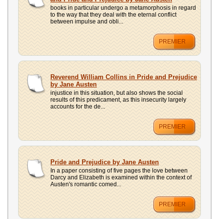
books in particular undergo a metamorphosis in regard
to the way that they deal with the eternal conflict
between impulse and obli...
PREMIER
Reverend William Collins in Pride and Prejudice
by Jane Austen
injustice in this situation, but also shows the social
results of this predicament, as this insecurity largely
accounts for the de...
PREMIER
Pride and Prejudice by Jane Austen
In a paper consisting of five pages the love between
Darcy and Elizabeth is examined within the context of
Austen's romantic comed...
PREMIER