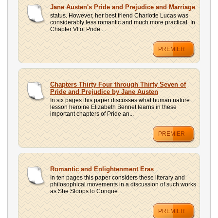
UPLOAD
Jane Austen's Pride and Prejudice and Marriage
status. However, her best friend Charlotte Lucas was
considerably less romantic and much more practical. In
Chapter VI of Pride ...
PREMIER
Chapters Thirty Four through Thirty Seven of
Pride and Prejudice by Jane Austen
In six pages this paper discusses what human nature
lesson heroine Elizabeth Bennet learns in these
important chapters of Pride an...
PREMIER
Romantic and Enlightenment Eras
In ten pages this paper considers these literary and
philosophical movements in a discussion of such works
as She Stoops to Conque...
PREMIER