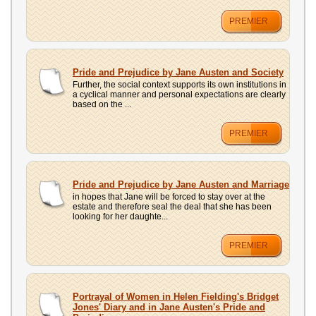
PREMIER
Pride and Prejudice by Jane Austen and Society
Further, the social context supports its own institutions in
a cyclical manner and personal expectations are clearly
based on the ...
PREMIER
Pride and Prejudice by Jane Austen and Marriage
in hopes that Jane will be forced to stay over at the
estate and therefore seal the deal that she has been
looking for her daughte...
PREMIER
Portrayal of Women in Helen Fielding's Bridget
Jones' Diary and in Jane Austen's Pride and