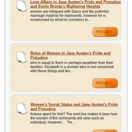
Love Affairs in Jane Austen's Pride and Prejudice
and Emily Bronte's Wuthering Heights
women are intrigued with Darcy and the potential
marriage material he represents, however he is
nonplussed by what he considers to...
PREMIER
Roles of Women in Jane Austen's Pride and
Prejudice
who is equal to them or perhaps wealthier than their
families. Elizabeth is a woman who is not concerned
with these things and fee...
PREMIER
Women's Social Status and Jane Austen's Pride
and Prejudice
fortune spent for him? The next line makes it clear how
the women of the community will view such an
individual, however: . . "he ...