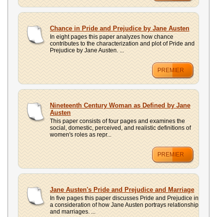
Chance in Pride and Prejudice by Jane Austen
In eight pages this paper analyzes how chance
contributes to the characterization and plot of Pride and
Prejudice by Jane Austen. ...
PREMIER
Nineteenth Century Woman as Defined by Jane
Austen
This paper consists of four pages and examines the
social, domestic, perceived, and realistic definitions of
women's roles as repr...
PREMIER
Jane Austen's Pride and Prejudice and Marriage
In five pages this paper discusses Pride and Prejudice in
a consideration of how Jane Austen portrays relationship
and marriages. ...