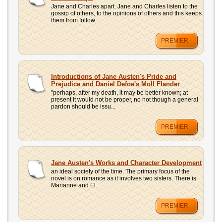
Jane and Charles apart. Jane and Charles listen to the
gossip of others, to the opinions of others and this keeps
them from follow...
PREMIER
Introductions of Jane Austen's Pride and
Prejudice and Daniel Defoe's Moll Flander
"perhaps, after my death, it may be better known; at
present it would not be proper, no not though a general
pardon should be issu...
PREMIER
Jane Austen's Works and Character Development
an ideal society of the time. The primary focus of the
novel is on romance as it involves two sisters. There is
Marianne and El...
PREMIER