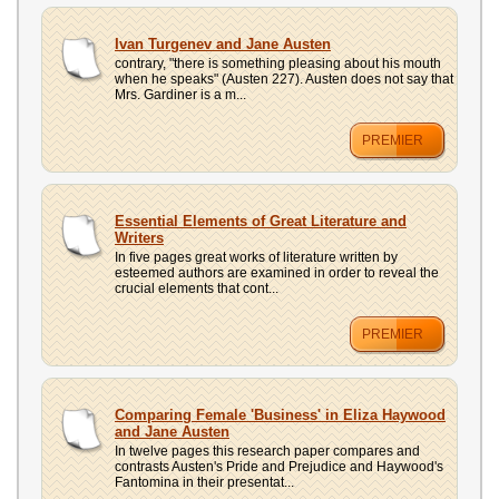
Ivan Turgenev and Jane Austen
contrary, "there is something pleasing about his mouth
when he speaks" (Austen 227). Austen does not say that
Mrs. Gardiner is a m...
PREMIER
Essential Elements of Great Literature and
Writers
In five pages great works of literature written by
esteemed authors are examined in order to reveal the
crucial elements that cont...
PREMIER
Comparing Female 'Business' in Eliza Haywood
and Jane Austen
In twelve pages this research paper compares and
contrasts Austen's Pride and Prejudice and Haywood's
Fantomina in their presentat...