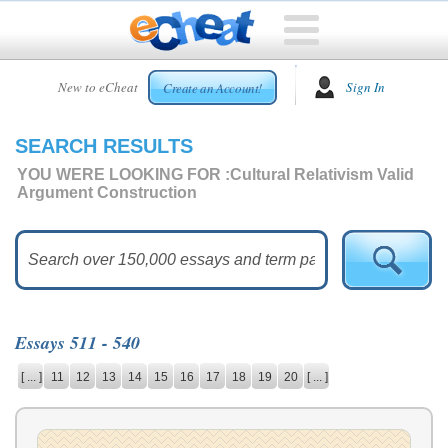
HOME
New to eCheat
Sign In
Create an Account!
FREE
ESSAYS
SEARCH RESULTS
CUSTOM
ESSAYS
YOU WERE LOOKING FOR :
Cultural Relativism Valid
Argument Construction
ARCADE
TOP
ESSAYS
TOP
MEMBERS
Essays 511 - 540
HELP
[ ... ]
11
12
13
14
15
16
17
18
19
20
[ ... ]
CONTACT
US