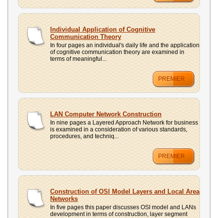
Individual Application of Cognitive
Communication Theory
In four pages an individual's daily life and the application
of cognitive communication theory are examined in
terms of meaningful...
PREMIER
LAN Computer Network Construction
In nine pages a Layered Approach Network for business
is examined in a consideration of various standards,
procedures, and techniq...
PREMIER
Construction of OSI Model Layers and Local Area
Networks
In five pages this paper discusses OSI model and LANs
development in terms of construction, layer segment