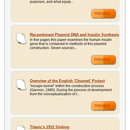
purposes, and what equip...
PREMIER
Recombinant Plasmid DNA and Insulin Synthesis
In five pages this paper examines the human insulin
gene that is contained in methods of this plasmid
construction. Seven sources...
PREMIER
Overview of the English 'Chunnel' Project
"escape tunnel" within the construction process
(Gannon, 1990). During the process of development
from the conceptualization of t...
PREMIER
Titanic's 1912 Sinking