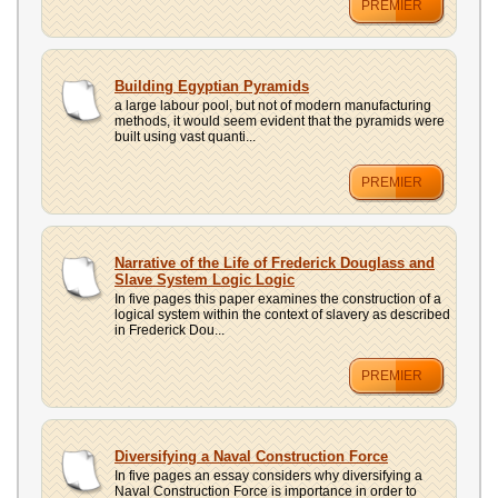
PREMIER
Building Egyptian Pyramids
a large labour pool, but not of modern manufacturing
methods, it would seem evident that the pyramids were
built using vast quanti...
PREMIER
Narrative of the Life of Frederick Douglass and
Slave System Logic Logic
In five pages this paper examines the construction of a
logical system within the context of slavery as described
in Frederick Dou...
PREMIER
Diversifying a Naval Construction Force
In five pages an essay considers why diversifying a
Naval Construction Force is importance in order to