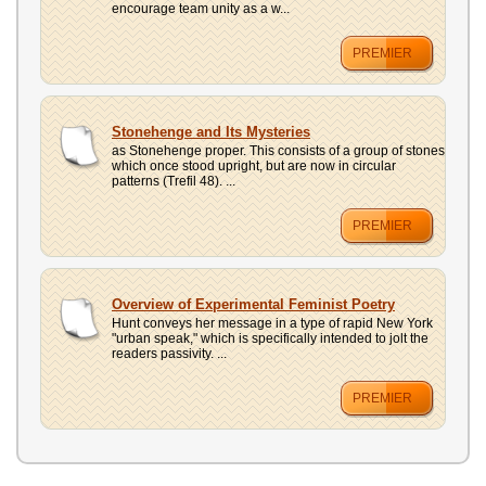
encourage team unity as a w...
PREMIER
Stonehenge and Its Mysteries
as Stonehenge proper. This consists of a group of stones
which once stood upright, but are now in circular
patterns (Trefil 48). ...
PREMIER
Overview of Experimental Feminist Poetry
Hunt conveys her message in a type of rapid New York
"urban speak," which is specifically intended to jolt the
readers passivity. ...
PREMIER