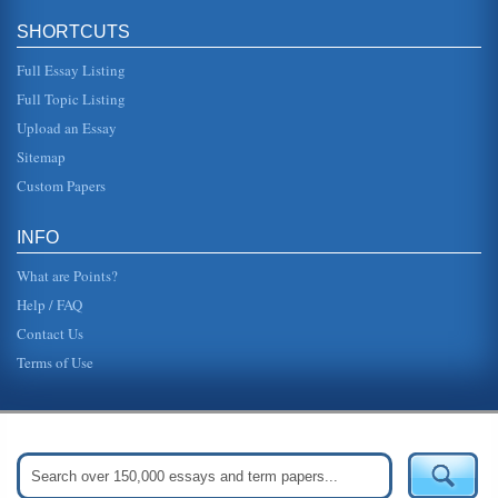
SHORTCUTS
Full Essay Listing
Full Topic Listing
Upload an Essay
Sitemap
Custom Papers
INFO
What are Points?
Help / FAQ
Contact Us
Terms of Use