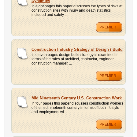
Dynamics
In eight pages this paper discusses the types of risks at
construction sites with injury and death statistics
included and safety ...
PREMIER
Construction Industry Strategy of Design / Build
In eleven pages design build strategy is examined in
terms of the roles of architect, contractor, engineer,
construction manager, ...
PREMIER
Mid Nineteenth Century U.S. Construction Work
In four pages this paper discusses construction workers
of the mid nineteenth century in terms of both lifestyle
and employment wi...
PREMIER