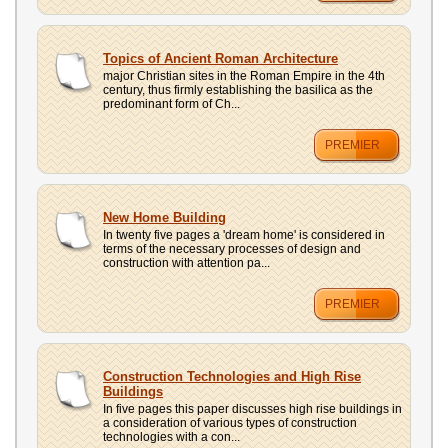
Topics of Ancient Roman Architecture
major Christian sites in the Roman Empire in the 4th
century, thus firmly establishing the basilica as the
predominant form of Ch...
PREMIER
New Home Building
In twenty five pages a 'dream home' is considered in
terms of the necessary processes of design and
construction with attention pa...
PREMIER
Construction Technologies and High Rise
Buildings
In five pages this paper discusses high rise buildings in
a consideration of various types of construction
technologies with a con...