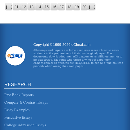
[ ... ]
11
12
13
14
15
16
17
18
19
20
[ ... ]
Copyright © 1999-2026 eCheat.com
All essays and papers are to be used as a research aid to assist
students in the preparation of their own original paper. The
documents downloaded from eCheat.com or its affiliates are not to
be plagiarized. Students who utilize any model paper from
eCheat.com or its affiliates are REQUIRED to cite all of the sources
properly when writing their own paper.
RESEARCH
Free Book Reports
Compare & Contrast Essays
Essay Examples
Persuasive Essays
College Admission Essays