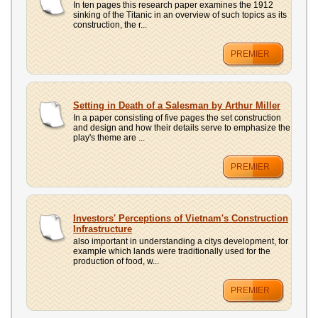
In ten pages this research paper examines the 1912
sinking of the Titanic in an overview of such topics as its
construction, the r...
PREMIER
Setting in Death of a Salesman by Arthur Miller
In a paper consisting of five pages the set construction
and design and how their details serve to emphasize the
play's theme are ...
PREMIER
Investors' Perceptions of Vietnam's Construction
Infrastructure
also important in understanding a citys development, for
example which lands were traditionally used for the
production of food, w...
PREMIER