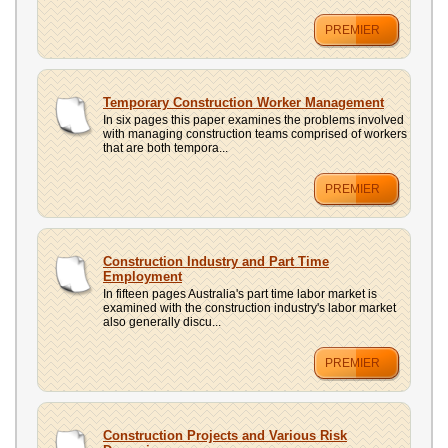
PREMIER
Temporary Construction Worker Management
In six pages this paper examines the problems involved
with managing construction teams comprised of workers
that are both tempora...
PREMIER
Construction Industry and Part Time
Employment
In fifteen pages Australia's part time labor market is
examined with the construction industry's labor market
also generally discu...
PREMIER
Construction Projects and Various Risk