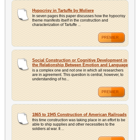
Hypocrisy in Tartuffe by Moliere
In seven pages this paper discusses how the hypocrisy
theme manifests itself in the construction and
characterization of Tartuffe ...
PREMIER
Social Construction or Cognitive Development in
the Relationship Between Emotion and Language
is a complex one and not one in which all researchers
are in agreement. This question is central, however, to
understanding of ho...
PREMIER
1865 to 1945 Construction of American Railroads
this time construction was taking place in an effort to be
able to ship supplies and other necessities to the
soldiers at war. It ...