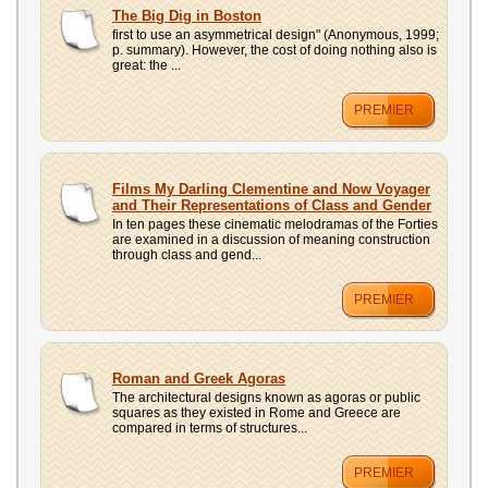
UPLOAD
The Big Dig in Boston
first to use an asymmetrical design" (Anonymous, 1999;
p. summary). However, the cost of doing nothing also is
great: the ...
PREMIER
Films My Darling Clementine and Now Voyager
and Their Representations of Class and Gender
In ten pages these cinematic melodramas of the Forties
are examined in a discussion of meaning construction
through class and gend...
PREMIER
Roman and Greek Agoras
The architectural designs known as agoras or public
squares as they existed in Rome and Greece are
compared in terms of structures...
PREMIER