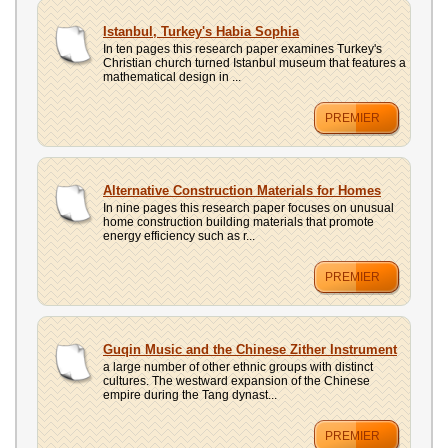
Istanbul, Turkey's Habia Sophia
In ten pages this research paper examines Turkey's
Christian church turned Istanbul museum that features a
mathematical design in ...
PREMIER
Alternative Construction Materials for Homes
In nine pages this research paper focuses on unusual
home construction building materials that promote
energy efficiency such as r...
PREMIER
Guqin Music and the Chinese Zither Instrument
a large number of other ethnic groups with distinct
cultures. The westward expansion of the Chinese
empire during the Tang dynast...
PREMIER