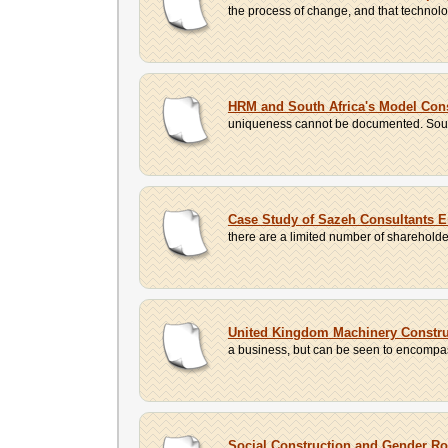
the process of change, and that technolog
HRM and South Africa's Model Cons
uniqueness cannot be documented. South A
Case Study of Sazeh Consultants 
there are a limited number of shareholder
United Kingdom Machinery Constr
a business, but can be seen to encompas
Social Construction and Gender Ro