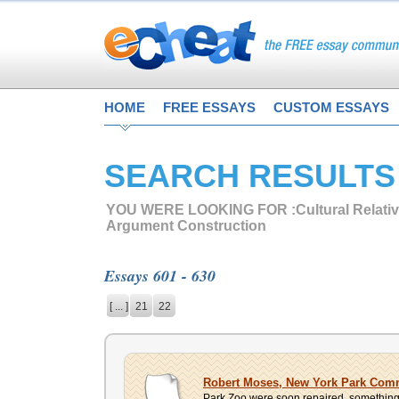
HOME
FREE ESSAYS
CUSTOM ESSAYS
SEARCH RESULTS
YOU WERE LOOKING FOR :
Cultural Relati
Argument Construction
Essays 601 - 630
[ ... ]
21
22
Robert Moses, New York Park Com
Park Zoo were soon repaired, something t