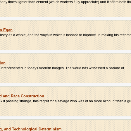
 many times lighter than cement (which workers fully appreciate) and it offers both the
hn Egan
ndustry as a whole, and the ways in which it needed to improve. In making his recomm
tion
 is it represented in todays modern images. The world has witnessed a parade of...
d and Race Construction
k it passing strange, this regret for a savage who was of no more account than a grai
ng, and Technological Determinism