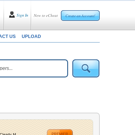
Sign In
New to eCheat
Create an Account!
ACT US
UPLOAD
PREMIER
learly, M...