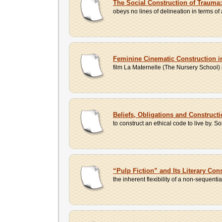
The Social Construction of Trauma
obeys no lines of delineation in terms of 
Feminine Cinematic Construction i
film La Maternelle (The Nursery School) b
Beliefs, Obligations and Constructi
to construct an ethical code to live by. S
“Pulp Fiction” and Its Literary Con
the inherent flexibility of a non-sequenti