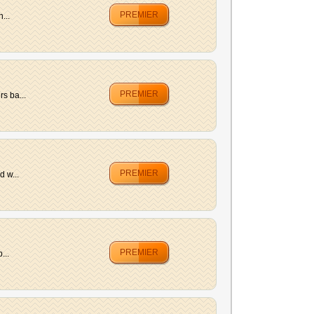
PREMIER
...
PREMIER
s ba...
PREMIER
d w...
PREMIER
...