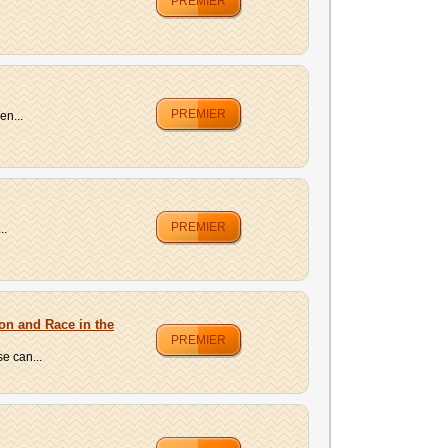
PREMIER
PREMIER
en...
PREMIER
..
ion and Race in the
PREMIER
e can...