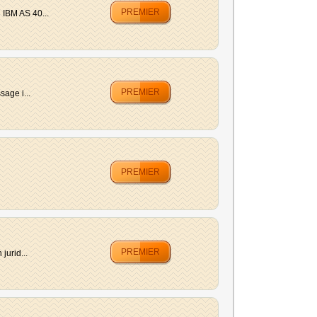
PREMIER
 IBM AS 40...
PREMIER
age i...
PREMIER
PREMIER
jurid...