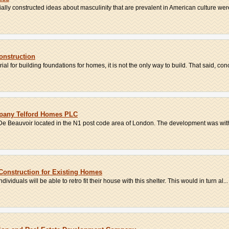
ally constructed ideas about masculinity that are prevalent in American culture were
onstruction
al for building foundations for homes, it is not the only way to build. That said, concr
pany Telford Homes PLC
De Beauvoir located in the N1 post code area of London. The development was with
 Construction for Existing Homes
viduals will be able to retro fit their house with this shelter. This would in turn al...