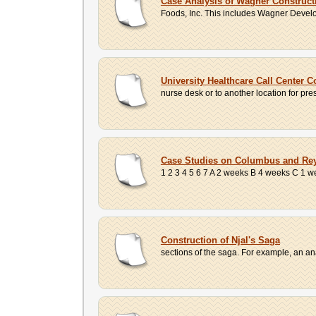
Case Analysis of Wagner Construc
Foods, Inc. This includes Wagner Develo
University Healthcare Call Center 
nurse desk or to another location for pr
Case Studies on Columbus and Rey
1 2 3 4 5 6 7 A 2 weeks B 4 weeks C 1 we
Construction of Njal's Saga
sections of the saga. For example, an ana