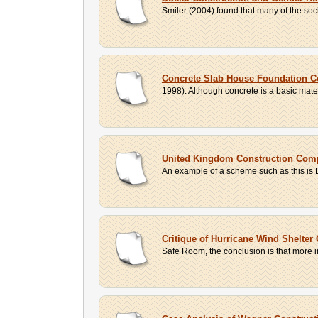
Smiler (2004) found that many of the soci
Concrete Slab House Foundation C
1998). Although concrete is a basic materi
United Kingdom Construction Com
An example of a scheme such as this is 
Critique of Hurricane Wind Shelter
Safe Room, the conclusion is that more indi