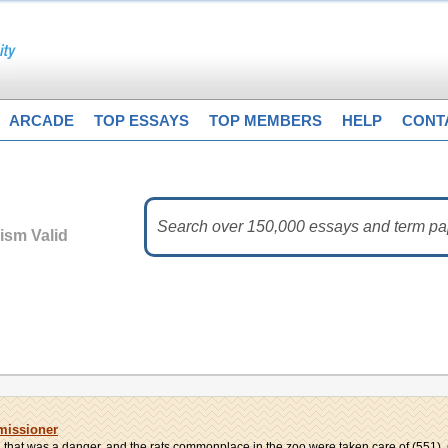
ARCADE
TOP ESSAYS
TOP MEMBERS
HELP
CONT
vism Valid
missioner
hat was a danger, and the rats commonplace in the zoo were taken care of (551). C