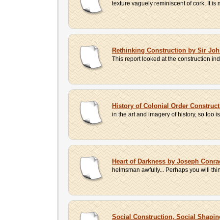
texture vaguely reminiscent of cork. It is
Rethinking Construction by Sir Jo
This report looked at the construction i
History of Colonial Order Construc
in the art and imagery of history, so too
Heart of Darkness by Joseph Conra
helmsman awfully... Perhaps you will thin
Social Construction, Social Shapi