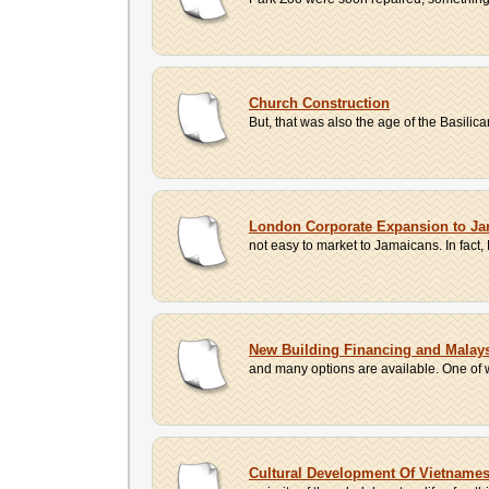
Church Construction
But, that was also the age of the Basili
London Corporate Expansion to Ja
not easy to market to Jamaicans. In fac
New Building Financing and Malays
and many options are available. One of w
Cultural Development Of Vietnam