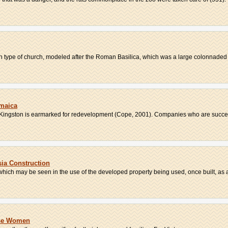
can type of church, modeled after the Roman Basilica, which was a large colonnaded b
maica
t, Kingston is earmarked for redevelopment (Cope, 2001). Companies who are success
ia Construction
hich may be seen in the use of the developed property being used, once built, as a 
ese Women