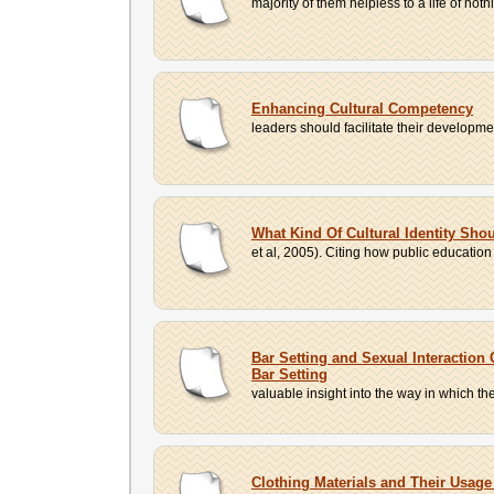
majority of them helpless to a life of not
Enhancing Cultural Competency
leaders should facilitate their developmen
What Kind Of Cultural Identity Sh
et al, 2005). Citing how public education 
Bar Setting and Sexual Interaction
Bar Setting
valuable insight into the way in which th
Clothing Materials and Their Usage