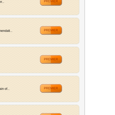
PREMIER
r...
PREMIER
endati...
PREMIER
PREMIER
n of...