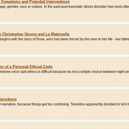
: Symptoms and Potential Interventions
age, gender, race or culture. In the past post traumatic stress disorder has most often
n Christopher Strong and La Maternelle
egins with the story of Rose, who has been forced by the men in her life - her father
on of a Personal Ethical Code
omeone once said ethics is difficult because its not a simple choice between right an
structions
al narrative, because things get too confusing. Tarantino apparently decided to let it b