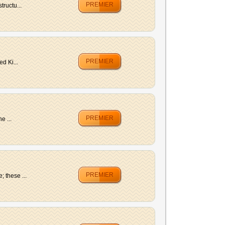
PREMIER
tructu...
PREMIER
d Ki...
PREMIER
e ...
PREMIER
 these ...