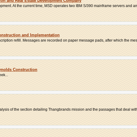
tion and Real Estate Development Company
pment. At the current time, MSD operates two IBM S/390 mainframe servers and an
Construction and Implementation
escription refill. Messages are recorded on paper message pads, after which the mess
nolds Construction
ek...
lysis of the section detailing Thangbrands mission and the passages that deal with 