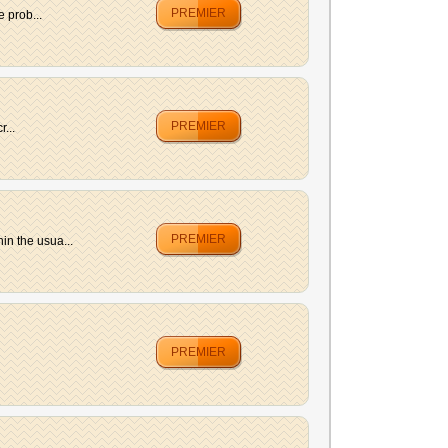
PREMIER
 prob...
PREMIER
...
PREMIER
in the usua...
PREMIER