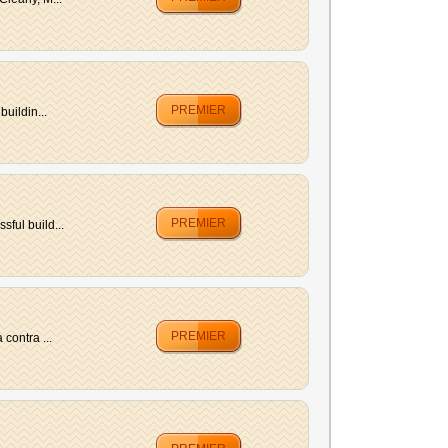
PREMIER
uildin...
PREMIER
ful build...
PREMIER
contra ...