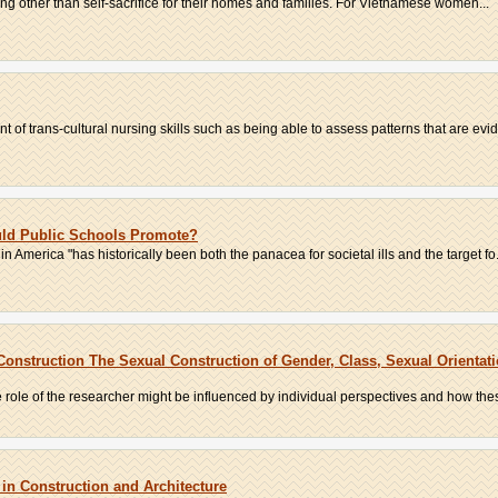
hing other than self-sacrifice for their homes and families. For Vietnamese women...
t of trans-cultural nursing skills such as being able to assess patterns that are evid
ould Public Schools Promote?
in America "has historically been both the panacea for societal ills and the target fo.
 Construction The Sexual Construction of Gender, Class, Sexual Orientat
e role of the researcher might be influenced by individual perspectives and how thes
 in Construction and Architecture