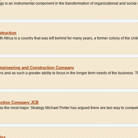
y is an instrumental component in the transformation of organizational and social s
truction
frica is a country that was left behind for many years, a former colony of the Untie
Engineering and Construction Company
s and as such a greater ability to focus in the longer term needs of the business. Th
uction Company JCB
s the most major. Strategy Michael Porter has argued there are two way to compete;
les