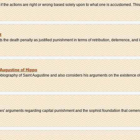
if the actions are right or wrong based solely upon to what one is accustomed. This,
t
the death penalty as justified punishment in terms of retribution, deterrence, and in
Augustine of Hippo
obiography of Saint Augustine and also considers his arguments on the existence of
es' arguments regarding capital punishment and the sophist foundation that cement