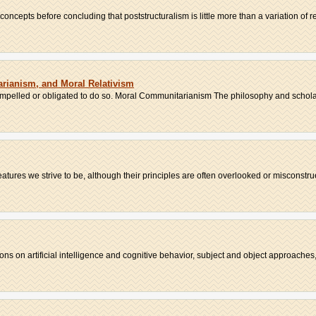
oncepts before concluding that poststructuralism is little more than a variation of re
rianism, and Moral Relativism
compelled or obligated to do so. Moral Communitarianism The philosophy and scholar
ures we strive to be, although their principles are often overlooked or misconstrue
ns on artificial intelligence and cognitive behavior, subject and object approaches, 