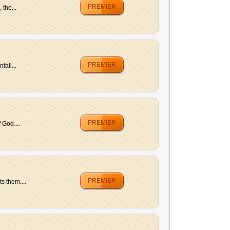
PREMIER
 the...
PREMIER
fall...
PREMIER
 God....
PREMIER
s them....