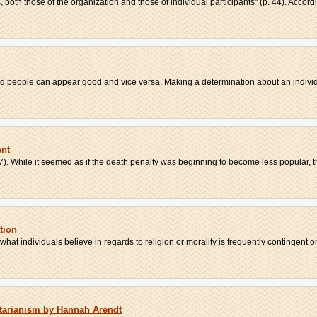
both those of the organization and those of individual participants" (p. 44). Accordi
d people can appear good and vice versa. Making a determination about an individu
ent
7). While it seemed as if the death penalty was beginning to become less popular, th
tion
hat individuals believe in regards to religion or morality is frequently contingent on 
itarianism by Hannah Arendt