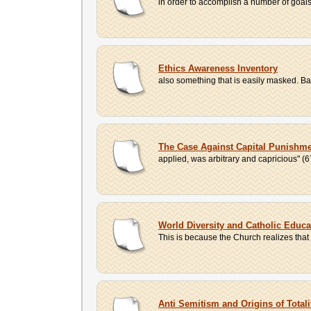
in order to accomplish a number of goals, 
Ethics Awareness Inventory
also something that is easily masked. Ba
The Case Against Capital Punishm
applied, was arbitrary and capricious" (6
World Diversity and Catholic Educa
This is because the Church realizes that w
Anti Semitism and Origins of Total