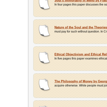
Soul's Immortality in Meno by Plat
In four pages this paper discusses the so
Nature of the Soul and the Theorie
must pay for such without question. In Cr
Ethical Objectivism and Ethical Re
In five pages this paper examines ethical
The Philosophy of Money by Geor
acquire otherwise. While people must join