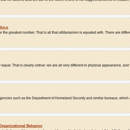
thics
the greatest number. That is all that utilitarianism is equated with. There are differe
 equal. That is clearly untrue: we are all very different in physical appearance, and 
encies such as the Department of Homeland Security and similar bureaus, which ar
 Organizational Behavior