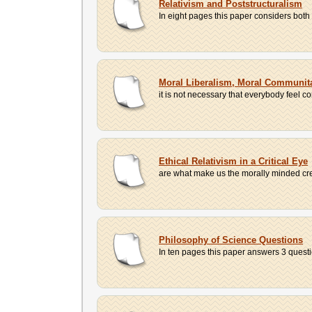
Relativism and Poststructuralism
In eight pages this paper considers both c
Moral Liberalism, Moral Communita
it is not necessary that everybody feel 
Ethical Relativism in a Critical Eye
are what make us the morally minded creat
Philosophy of Science Questions
In ten pages this paper answers 3 questio