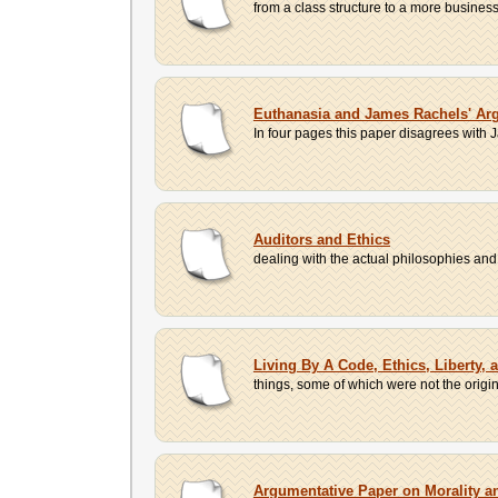
from a class structure to a more business
Euthanasia and James Rachels' Ar
In four pages this paper disagrees with 
Auditors and Ethics
dealing with the actual philosophies and how
Living By A Code, Ethics, Liberty, 
things, some of which were not the origin
Argumentative Paper on Morality a