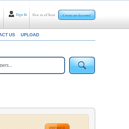
Sign In
New to eCheat
Create an Account!
ACT US
UPLOAD
PREMIER
.