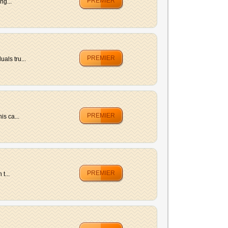
PREMIER
ng...
PREMIER
als tru...
PREMIER
is ca...
PREMIER
t...