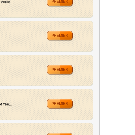
PREMIER
 could...
PREMIER
PREMIER
PREMIER
 free...