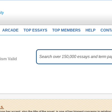
ARCADE
TOP ESSAYS
TOP MEMBERS
HELP
CONT
vism Valid
.S.
ow her accent, also the title of the novel, is one of her biggest concerns in relation..