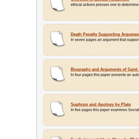
ethical actions presses one to determine 
Death Penalty Supporting Argumen
In seven pages an argument that supports 
Biography and Arguments of Saint 
In four pages this paper presents an aut
Sophism and Apology by Plato
In five pages this paper examines Socrat