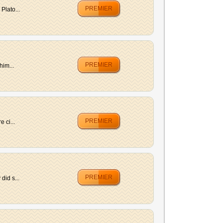
PREMIER
Plato...
PREMIER
him...
PREMIER
 ci...
PREMIER
did s...