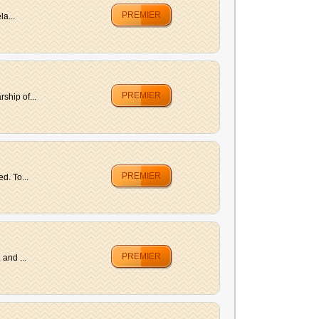
PREMIER
la...
PREMIER
ship of...
PREMIER
d. To...
PREMIER
and ...