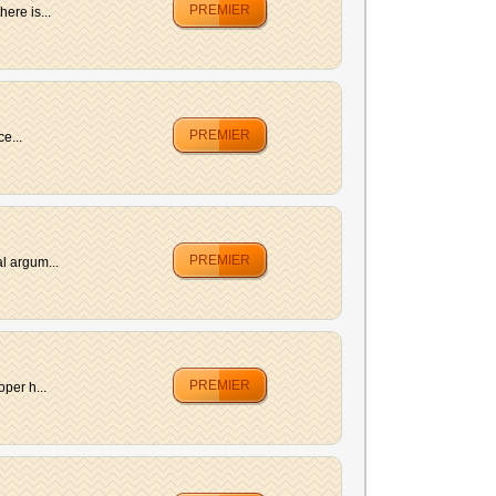
PREMIER
ere is...
PREMIER
e...
PREMIER
l argum...
PREMIER
per h...