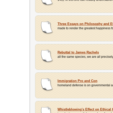
Three Essays on Philosophy and E
made to render the greatest happiness for 
Rebuttal to James Rachels
all the same species, we are all precisely
Immigration Pro and Con
homeland defense is on governmental ag
Whistleblowing's Effect on Ethical