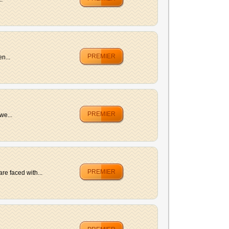
PREMIER
n...
PREMIER
we...
PREMIER
e faced with...