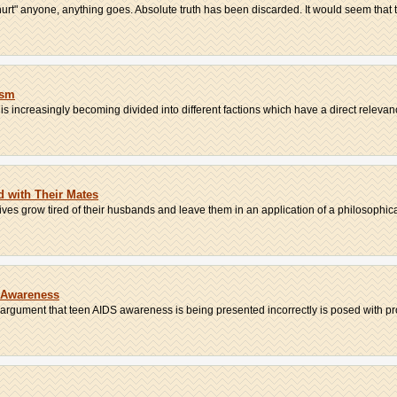
urt" anyone, anything goes. Absolute truth has been discarded. It would seem that th
ism
t is increasingly becoming divided into different factions which have a direct relevanc
 with Their Mates
ves grow tired of their husbands and leave them in an application of a philosophica
 Awareness
e argument that teen AIDS awareness is being presented incorrectly is posed with pro