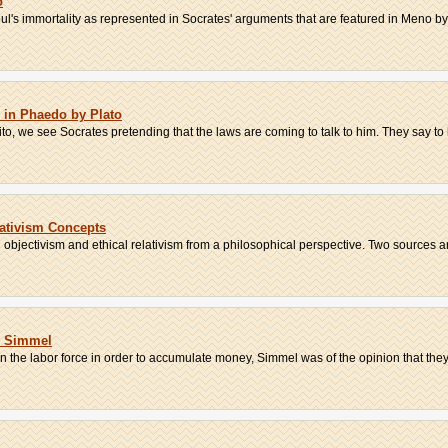
o
ul's immortality as represented in Socrates' arguments that are featured in Meno by 
s in Phaedo by Plato
ito, we see Socrates pretending that the laws are coming to talk to him. They say to 
lativism Concepts
 objectivism and ethical relativism from a philosophical perspective. Two sources are
g Simmel
 the labor force in order to accumulate money, Simmel was of the opinion that they 