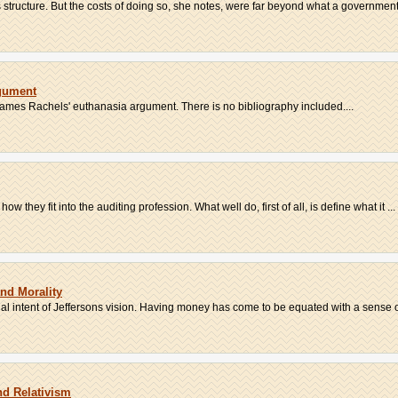
 structure. But the costs of doing so, she notes, were far beyond what a government
gument
James Rachels' euthanasia argument. There is no bibliography included....
 they fit into the auditing profession. What well do, first of all, is define what it ...
and Morality
al intent of Jeffersons vision. Having money has come to be equated with a sense of
nd Relativism