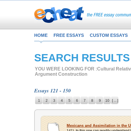
HOME
FREE ESSAYS
CUSTOM ESSAYS
SEARCH RESULTS
YOU WERE LOOKING FOR :
Cultural Relati
Argument Construction
Essays 121 - 150
1
2
3
4
5
6
7
8
9
10
[ ... ]
Mexicans and Assimilation in the U
141). In this one can readily understand h