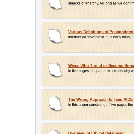
smacks of anarchy. As long as we dont "h
Various Definitions of Postmodern
intellectual movement in its early days, i
Wives Who Tire of or Become Bored
In five pages this paper examines why wi
The Wrong Approach to Teen AIDS
In this paper consisting of five pages th
Overview of Ethical Relativism