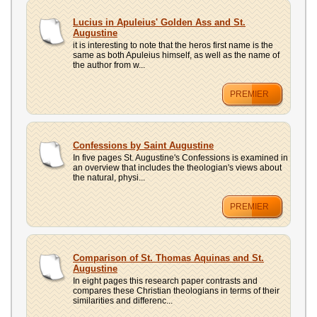
Lucius in Apuleius' Golden Ass and St.
Augustine
it is interesting to note that the heros first name is the
same as both Apuleius himself, as well as the name of
the author from w...
PREMIER
Confessions by Saint Augustine
In five pages St. Augustine's Confessions is examined in
an overview that includes the theologian's views about
the natural, physi...
PREMIER
Comparison of St. Thomas Aquinas and St.
Augustine
In eight pages this research paper contrasts and
compares these Christian theologians in terms of their
similarities and differenc...