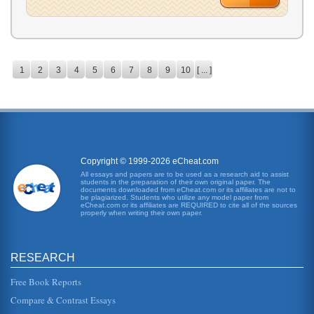
1
2
3
4
5
6
7
8
9
10
[ ... ]
Copyright © 1999-2026 eCheat.com
All essays and papers are to be used as a research aid to assist
students in the preparation of their own original paper. The
documents downloaded from eCheat.com or its affiliates are not to
be plagiarized. Students who utilize any model paper from
eCheat.com or its affiliates are REQUIRED to cite all of the sources
properly when writing their own paper.
RESEARCH
Free Book Reports
Compare & Contrast Essays