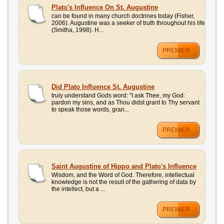
UPLOAD
Plato's Influence On St. Augustine
can be found in many church doctrines today (Fisher,
2006). Augustine was a seeker of truth throughout his life
(Smitha, 1998). H...
PREMIER
Did Plato Influence St. Augustine
truly understand Gods word: "I ask Thee, my God:
pardon my sins, and as Thou didst grant to Thy servant
to speak those words, gran...
PREMIER
Saint Augustine of Hippo and Plato's Influence
Wisdom, and the Word of God. Therefore, intellectual
knowledge is not the result of the gathering of data by
the intellect, but a ...
PREMIER