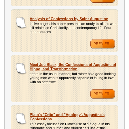
Analysis of Confessions by Saint Augustine
In five pages this paper presents an analysis of this work
s it relates to Christianity and contemporary life. Four
other sources...
PREMIER
Meet Joe Black, the Confessions of Augustine of
Hippo, and Transformation
death in the usual manner, but rather as a good looking
young man who is apparently capable of falling in love
with an attractive ...
PREMIER
Plato's "Crito" and "Apology"/Augustine's
Confessions
This essay focuses on Plato's use of dialogue in his
"Apology" and "Crito," and Augustine's use of the