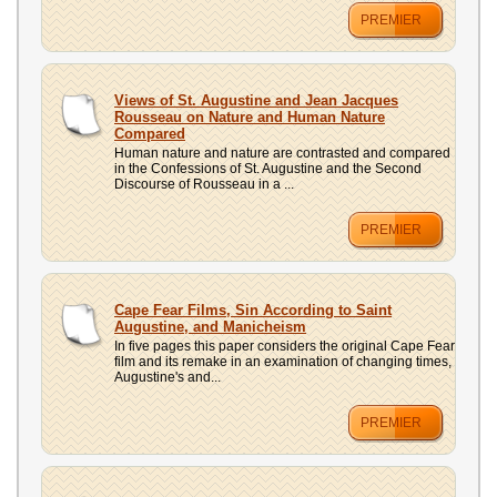
PREMIER
Views of St. Augustine and Jean Jacques
Rousseau on Nature and Human Nature
Compared
Human nature and nature are contrasted and compared
in the Confessions of St. Augustine and the Second
Discourse of Rousseau in a ...
PREMIER
Cape Fear Films, Sin According to Saint
Augustine, and Manicheism
In five pages this paper considers the original Cape Fear
film and its remake in an examination of changing times,
Augustine's and...
PREMIER