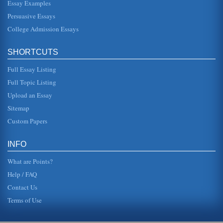
Essay Examples
Persuasive Essays
College Admission Essays
SHORTCUTS
Full Essay Listing
Full Topic Listing
Upload an Essay
Sitemap
Custom Papers
INFO
What are Points?
Help / FAQ
Contact Us
Terms of Use