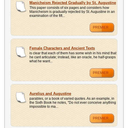
Manicheism Rejected Gradually by St. Augustine
This paper consists of six pages and considers how
Manicheism is gradually rejected by St. Augustine in an
examination of the fift...
PREMIER
Female Characters and Ancient Texts
is clear that each of them has some wish in his mind that
he cant articulate; instead, like an oracle, he half-grasps
what he want...
PREMIER
Aurelius and Augustine
parables, or a book of varied quotes. As an example, in
the Sixth Book he notes, "Do not ever conceive anything
impossible to ma...
PREMIER