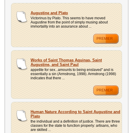
Augustine and Plato
Victorinus by Plato. This seems to have moved
Augustine from the point of simply musing about
immortality into an assurance about ...
PREMIER
Works of Saint Thomas Aquinas, Saint
Augustine, and Saint Paul
appetite for sex...amounts to being enslaved" and is
essentially a sin (Armstrong, 1998). Armstrong (1998)
indicates that there ...
PREMIER
Human Nature According to Saint Augustine and
Plato
the individual and a definition of justice. There are three
classes for the state to function properly: artisans, who
are skilled ...