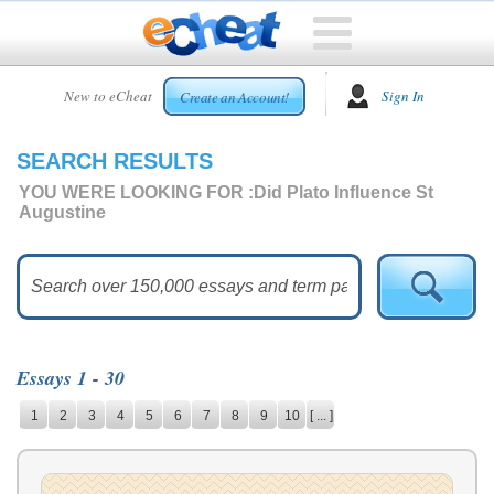
HOME
New to eCheat
Sign In
Create an Account!
FREE
ESSAYS
SEARCH RESULTS
CUSTOM
ESSAYS
YOU WERE LOOKING FOR :
Did Plato Influence St
Augustine
ARCADE
TOP
ESSAYS
TOP
MEMBERS
Essays 1 - 30
HELP
1
2
3
4
5
6
7
8
9
10
[ ... ]
CONTACT
US