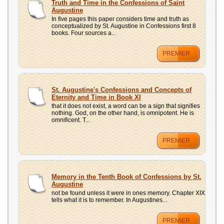
Truth and Time in the Confessions of Saint
Augustine
In five pages this paper considers time and truth as
conceptualized by St. Augustine in Confessions first 8
books. Four sources a...
PREMIER
St. Augustine's Confessions and Concepts of
Eternity and Time in Book XI
that it does not exist, a word can be a sign that signifies
nothing. God, on the other hand, is omnipotent. He is
omnificent. T...
PREMIER
Memory in the Tenth Book of Confessions by St.
Augustine
not be found unless it were in ones memory. Chapter XIX
tells what it is to remember. In Augustines...
PREMIER