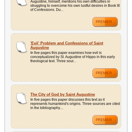
Augustine, himself, mentions his own difficulties in
struggling to overcome his own lustful desires in Book III
of Confessions. Du...
PREMIER
'Evil' Problem and Confessions of Saint
Augustine
In five pages this paper examines how evil is
conceptualized by St. Augustine of Hippo in this early
theological text. Three sour...
PREMIER
The City of God by Saint Augustine
In five pages this paper discusses this text as it
represents humankind's origins. Three sources are cited
in the bibliography....
PREMIER