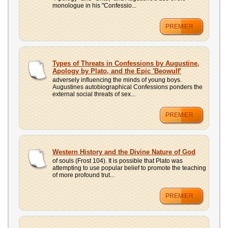
monologue in his "Confessio...
PREMIER
Types of Threats in Confessions by Augustine,
Apology by Plato, and the Epic 'Beowulf'
adversely influencing the minds of young boys.
Augustines autobiographical Confessions ponders the
external social threats of sex...
PREMIER
Western History and the Divine Nature of God
of souls (Frost 104). It is possible that Plato was
attempting to use popular belief to promote the teaching
of more profound trut...
PREMIER