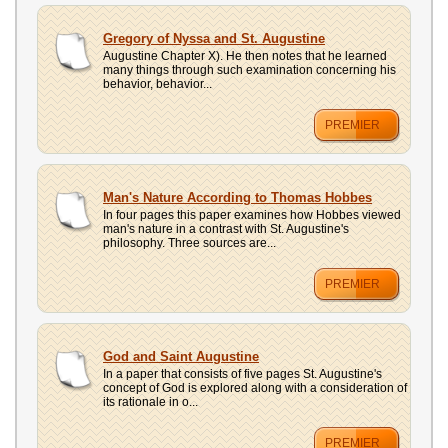
Gregory of Nyssa and St. Augustine
Augustine Chapter X). He then notes that he learned
many things through such examination concerning his
behavior, behavior...
PREMIER
Man's Nature According to Thomas Hobbes
In four pages this paper examines how Hobbes viewed
man's nature in a contrast with St. Augustine's
philosophy. Three sources are...
PREMIER
God and Saint Augustine
In a paper that consists of five pages St. Augustine's
concept of God is explored along with a consideration of
its rationale in o...
PREMIER