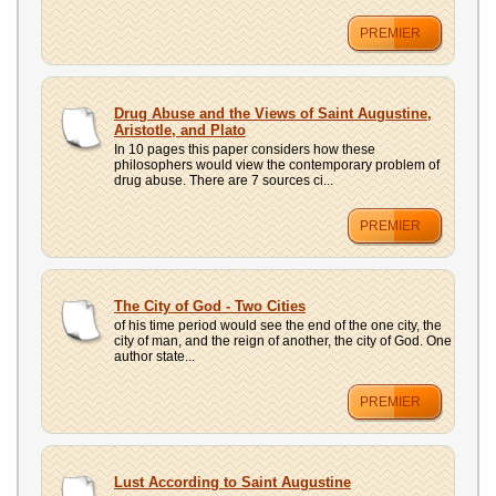
PREMIER
Drug Abuse and the Views of Saint Augustine,
Aristotle, and Plato
In 10 pages this paper considers how these
philosophers would view the contemporary problem of
drug abuse. There are 7 sources ci...
PREMIER
The City of God - Two Cities
of his time period would see the end of the one city, the
city of man, and the reign of another, the city of God. One
author state...
PREMIER
Lust According to Saint Augustine