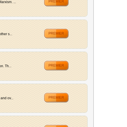
PREMIER
arxism. ...
PREMIER
her s...
PREMIER
n. Th...
PREMIER
and ov...