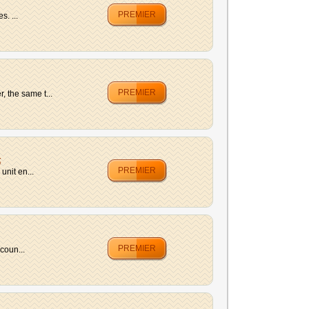
PREMIER
. ...
PREMIER
 the same t...
t
PREMIER
unit en...
PREMIER
coun...