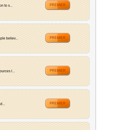
PREMIER
 to s...
PREMIER
le believ...
PREMIER
urces l...
PREMIER
d...