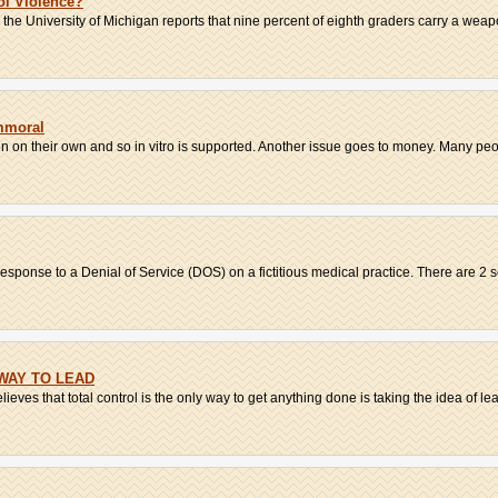
l Violence?
he University of Michigan reports that nine percent of eighth graders carry a weapon
mmoral
on their own and so in vitro is supported. Another issue goes to money. Many peop
ponse to a Denial of Service (DOS) on a fictitious medical practice. There are 2 so
WAY TO LEAD
ieves that total control is the only way to get anything done is taking the idea of lea