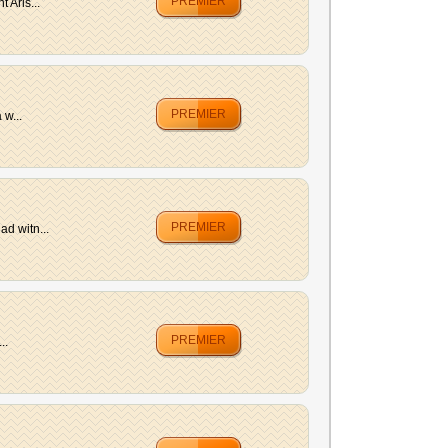
PREMIER
 Aris...
PREMIER
 w...
PREMIER
ad witn...
PREMIER
..