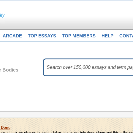
ARCADE
TOP ESSAYS
TOP MEMBERS
HELP
CONT
 Bodies
k Done
e there are phases in each. It takes time to get into deep sleep and this is the onl