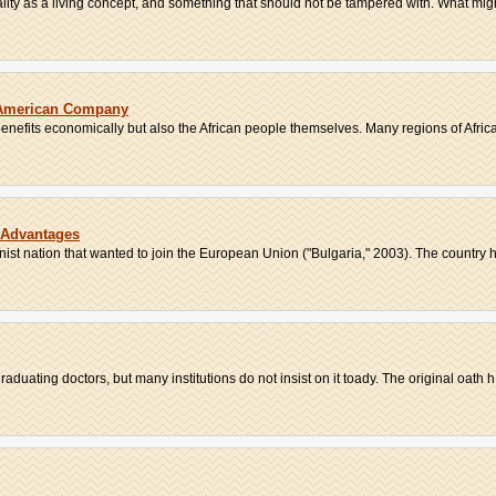
lity as a living concept, and something that should not be tampered with. What might
n American Company
 benefits economically but also the African people themselves. Many regions of Africa
s Advantages
ist nation that wanted to join the European Union ("Bulgaria," 2003). The country h
raduating doctors, but many institutions do not insist on it toady. The original oath h.