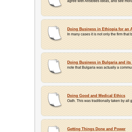
agree with Aristotles ideas, and see mora
Doing Business in Ethiopia for a
In many cases it is not only the firm that
Doing Business in Bulgaria and it
note that Bulgaria was actually a commun
Doing Good and Medical Ethics
Oath. This was traditionally taken by all g
Getting Things Done and Power