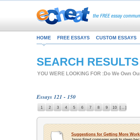
HOME
FREE ESSAYS
CUSTOM ESSAYS
SEARCH RESULTS
YOU WERE LOOKING FOR :
Do We Own Our
Essays 121 - 150
1
2
3
4
5
6
7
8
9
10
[ ... ]
Suggestions for Getting More Wor
Jason Fried compares work to sleep becaus