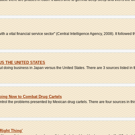
h a vital financial service sector" (Central Intelligence Agency, 2008). It followed th
US THE UNITED STATES
 doing business in Japan versus the United States. There are 3 sources listed in the
oing Now to Combat Drug Cartels
ntrol the problems presented by Mexican drug cartels. There are four sources in this 
Right Thing'