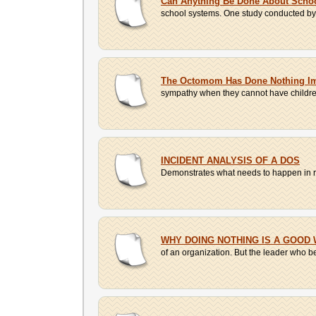
Can Anything Be Done About Schoo
school systems. One study conducted by t
The Octomom Has Done Nothing I
sympathy when they cannot have children 
INCIDENT ANALYSIS OF A DOS
Demonstrates what needs to happen in res
WHY DOING NOTHING IS A GOOD 
of an organization. But the leader who bel