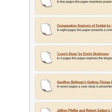
In five pages this paper examines power 
Comparative Analysis of Soldat by 
In eight pages this paper presents a com
'Love's Done' by Emily Dickinson
In 4 pages this paper explores the biogra
Geoffrey Bellman's Getting Things
In seven pages a case study is presented
Jeffrey Pfeffer and Robert Sutton'