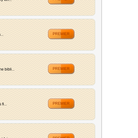
PREMIER
...
PREMIER
 bibli...
PREMIER
fi...