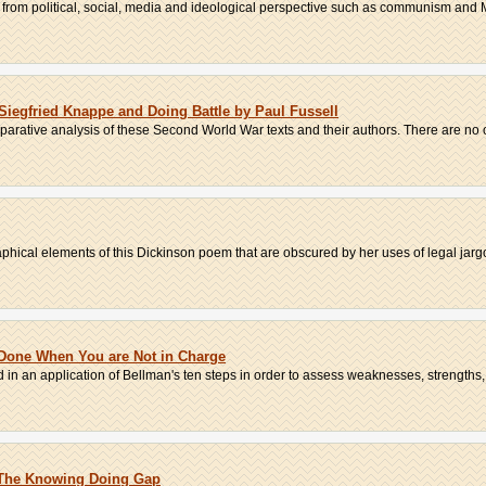
from political, social, media and ideological perspective such as communism and M
Siegfried Knappe and Doing Battle by Paul Fussell
parative analysis of these Second World War texts and their authors. There are no ot
phical elements of this Dickinson poem that are obscured by her uses of legal jargo
 Done When You are Not in Charge
 in an application of Bellman's ten steps in order to assess weaknesses, strengths, 
s The Knowing Doing Gap