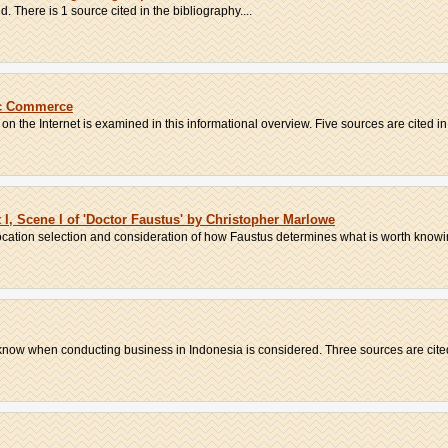
. There is 1 source cited in the bibliography....
ic Commerce
the Internet is examined in this informational overview. Five sources are cited in 
I, Scene I of 'Doctor Faustus' by Christopher Marlowe
vocation selection and consideration of how Faustus determines what is worth knowi
now when conducting business in Indonesia is considered. Three sources are cited i