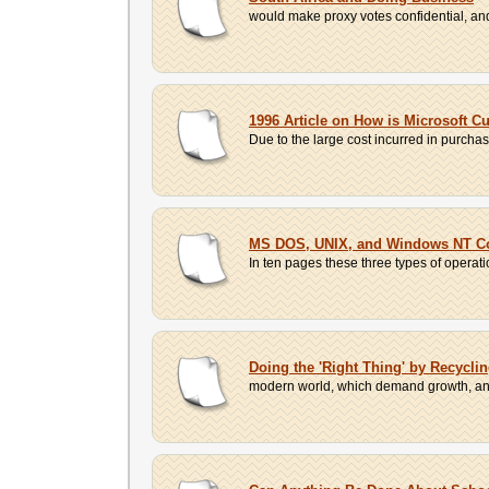
would make proxy votes confidential, an
1996 Article on How is Microsoft C
Due to the large cost incurred in purcha
MS DOS, UNIX, and Windows NT 
In ten pages these three types of operat
Doing the 'Right Thing' by Recycli
modern world, which demand growth, and t