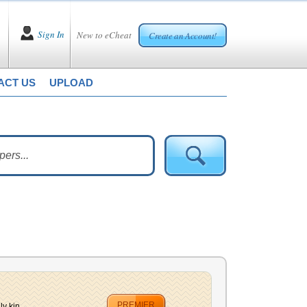
Sign In
New to eCheat
Create an Account!
ACT US
UPLOAD
PREMIER
y kin...