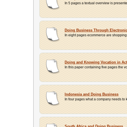
In 5 pages a textual overview is presented
Doing Business Through Electron
In eight pages ecommerce are shopping on 
Doing and Knowing Vocation in Act 
In this paper containing five pages the 
Indonesia and Doing Business
In four pages what a company needs to k
South Africa and Doing Business