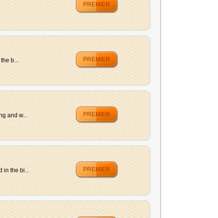
PREMIER
PREMIER
the b...
PREMIER
ng and w...
PREMIER
n the bi...