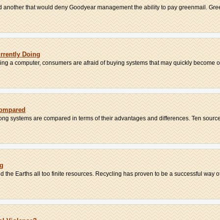
d another that would deny Goodyear management the ability to pay greenmail. Green
urrently Doing
sing a computer, consumers are afraid of buying systems that may quickly become ob
Compared
iong systems are compared in terms of their advantages and differences. Ten sources
ng
he Earths all too finite resources. Recycling has proven to be a successful way of 