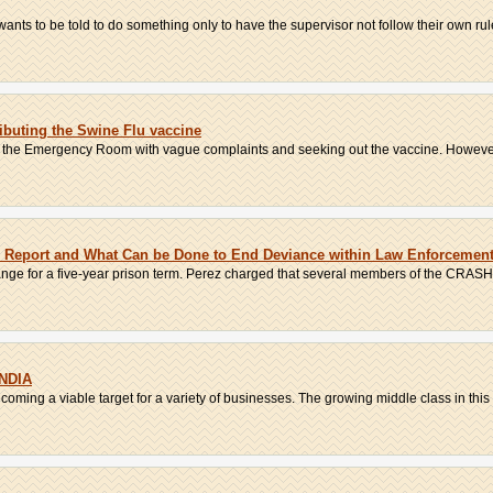
ants to be told to do something only to have the supervisor not follow their own rules
ributing the Swine Flu vaccine
o the Emergency Room with vague complaints and seeking out the vaccine. However,
 Report and What Can be Done to End Deviance within Law Enforcemen
ange for a five-year prison term. Perez charged that several members of the CRASH 
NDIA
coming a viable target for a variety of businesses. The growing middle class in this 