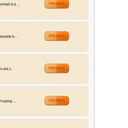
PREMIER
mail is a ...
PREMIER
solete b...
PREMIER
 are c...
PREMIER
coping ...