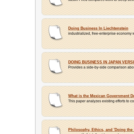
Doing Business In Liechtenstein
industrialized, free-enterprise economy wit
DOING BUSINESS IN JAPAN VERS
Provides a side-by-side comparison about
What is the Mexican Government D
This paper analyzes existing efforts to co
Philosophy, Ethics, and 'Doing the 