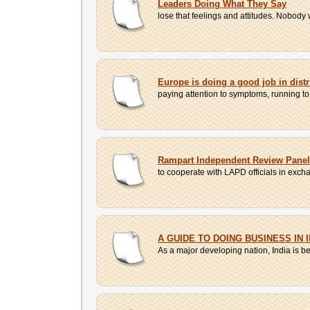
Leaders Doing What They Say
lose that feelings and attitudes. Nobody w
Europe is doing a good job in dist
paying attention to symptoms, running t
Rampart Independent Review Panel
to cooperate with LAPD officials in exch
A GUIDE TO DOING BUSINESS IN I
As a major developing nation, India is be