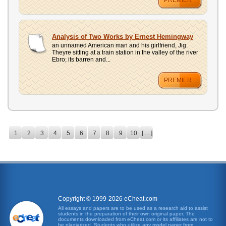
PREMIER
Analysis of Two Works by Ernest Hemingway
an unnamed American man and his girlfriend, Jig.
Theyre sitting at a train station in the valley of the river
Ebro; its barren and...
PREMIER
1
2
3
4
5
6
7
8
9
10
[ ... ]
Copyright © 1999-2026 eCheat.com
All essays and papers are to be used as a research aid to assist
students in the preparation of their own original paper. The
documents downloaded from eCheat.com or its affiliates are not to
be plagiarized. Students who utilize any model paper from