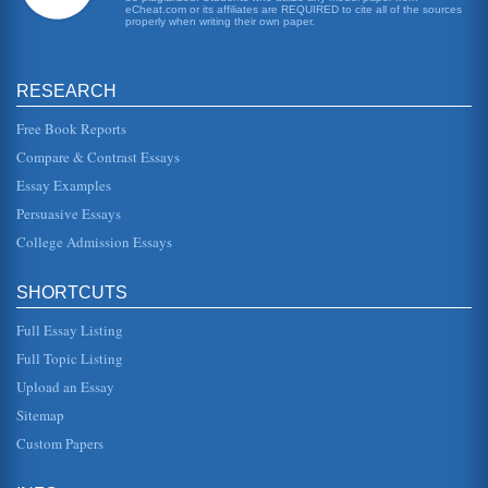
eCheat.com or its affiliates are REQUIRED to cite all of the sources
properly when writing their own paper.
RESEARCH
Free Book Reports
Compare & Contrast Essays
Essay Examples
Persuasive Essays
College Admission Essays
SHORTCUTS
Full Essay Listing
Full Topic Listing
Upload an Essay
Sitemap
Custom Papers