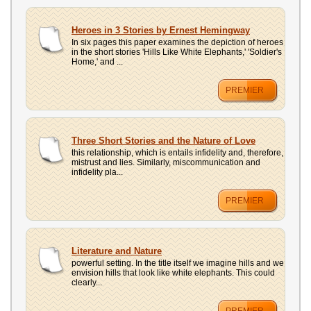
Heroes in 3 Stories by Ernest Hemingway
In six pages this paper examines the depiction of heroes
in the short stories 'Hills Like White Elephants,' 'Soldier's
Home,' and ...
PREMIER
Three Short Stories and the Nature of Love
this relationship, which is entails infidelity and, therefore,
mistrust and lies. Similarly, miscommunication and
infidelity pla...
PREMIER
Literature and Nature
powerful setting. In the title itself we imagine hills and we
envision hills that look like white elephants. This could
clearly...