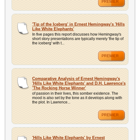
PREMIER
'Tip of the Iceberg' in Ernest Hemingway's 'Hills
Like White Elephants'
In five pages this report discusses how Hemingway's
short story presentations are typically merely 'the tip of
the iceberg' with t...
PREMIER
Comparative Analysis of Ernest Hemingway's
'Hills Like White Elephants' and D.H. Lawrence's
'The Rocking Horse Winner'
of passion in their lives, this somber existence. The
mood is also set by the tone as it develops along with
the plot. In Lawrence...
PREMIER
'Hills Like White Elephants' by Ernest