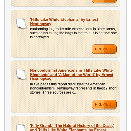
'Hills Like White Elephants' by Ernest
Hemingway
conforming to gender role expectations in other areas,
such as his taking the bags to the train. It is not that she
is portrayed ...
PREMIER
Nonconformist Americans in 'Hills Like White
Elephants' and 'A Man of the World' by Ernest
Hemingway
In five pages this report discusses the American
nonconformism Hemingway represents in thest 2 short
stories. Three sources are c...
PREMIER
'Fifty Grand,' 'The Natural History of the Dead,'
and 'Hills Like White Elephants' by Ernest