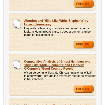
PREMIER
Abortion and 'Hills Like White Elephants' by
Ernest Hemingway
they write: attempting to arrive at some truth about a
topic. In Hemingways case, a good argument can be
made for his attempt to u...
PREMIER
Comparative Analysis of Ernest Hemingway's
'Hills Like White Elephants' and Flannery
O'Connor's 'Good Country People'
of course being to illustrate Christian mysteries of faith.
In other words, through the everyday, mundane workings
in her characte...
PREMIER