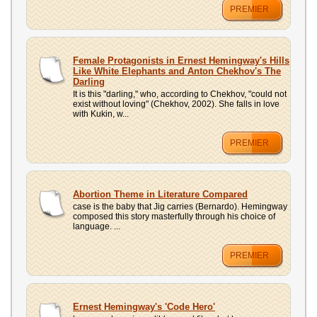
PREMIER
Female Protagonists in Ernest Hemingway's Hills
Like White Elephants and Anton Chekhov's The
Darling
It is this "darling," who, according to Chekhov, "could not
exist without loving" (Chekhov, 2002). She falls in love
with Kukin, w...
PREMIER
Abortion Theme in Literature Compared
case is the baby that Jig carries (Bernardo). Hemingway
composed this story masterfully through his choice of
language. ...
PREMIER
Ernest Hemingway's 'Code Hero'