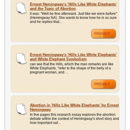
UPLOAD
Ernest Hemingway's 'Hills Like White Elephants'
and the Topic of Abortion
it was: "Well be fine afterward. Just like we were before"
(Hemingway NA). She wants to know how he is so sure
and he replies that...
PREMIER
Ernest Hemingway's 'Hills Like White Elephants'
and White Elephant Symbolism
can see that the Hills, which the man remarks are like
White Elephants, "refer to the shape of the belly of a
pregnant woman, and ...
PREMIER
Abortion in 'Hills Like White Elephants' by Ernest
Hemingway
In five pages this research essay explores the abortion
debate within the context of Hemingway's short story and
how important saf...