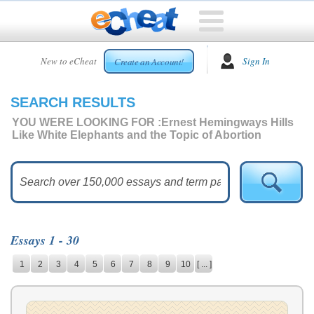
HOME
New to eCheat
Sign In
Create an Account!
FREE
ESSAYS
SEARCH RESULTS
CUSTOM
ESSAYS
YOU WERE LOOKING FOR :
Ernest Hemingways Hills
Like White Elephants and the Topic of Abortion
ARCADE
TOP
ESSAYS
TOP
MEMBERS
Essays 1 - 30
HELP
1
2
3
4
5
6
7
8
9
10
[ ... ]
CONTACT
US