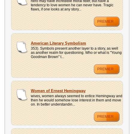
hero may have incredible moral fiber, but have a
tendency to love women he can never have. Tragic
flaws, if one looks at any story...
PREMIER
American Literary Symbolism
353). Symbols present another layer to a story, as well
as another realm for questioning. Who or what is "Young
Goodman Brown" t...
PREMIER
Women of Ernest Hemingway
wives, women always seemed to entice Hemingway and
then he would somehow lose interest in them and move
on. In better understandin...
PREMIER