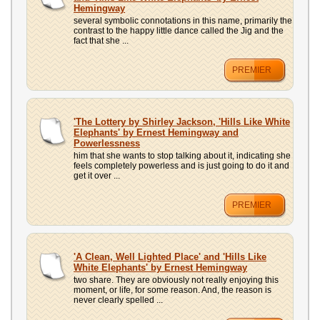
Hemingway
several symbolic connotations in this name, primarily the
contrast to the happy little dance called the Jig and the
fact that she ...
PREMIER
'The Lottery by Shirley Jackson, 'Hills Like White
Elephants' by Ernest Hemingway and
Powerlessness
him that she wants to stop talking about it, indicating she
feels completely powerless and is just going to do it and
get it over ...
PREMIER
'A Clean, Well Lighted Place' and 'Hills Like
White Elephants' by Ernest Hemingway
two share. They are obviously not really enjoying this
moment, or life, for some reason. And, the reason is
never clearly spelled ...