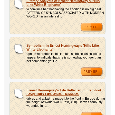
Literary Analysis of Ernest Hemingway's 'Hills
Like White Elephants'
to convince her that having the abortion is no big deal.
PATTERN OF SYMBOLS ASSOCIATED WITH MODERN
WORLD It is an interesti...
PREMIER
Symbolism in Ernest Hemingway's 'Hills Like
White Elephants'
"girl" in reference to this female, a choice which would
appear to indicate that she is somewhat younger than
her companion yet He...
PREMIER
Ernest Hemingway's Life Reflected in the Short
Story 'Hills Like White Elephants'
driver, and at last he made it to the front in Europe during
the height of World War I (Roth, 450). He was seriously
wounded in It...