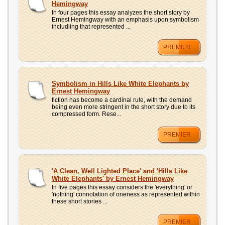
Hemingway
In four pages this essay analyzes the short story by
Ernest Hemingway with an emphasis upon symbolism
includiing that represented ...
PREMIER
Symbolism in Hills Like White Elephants by
Ernest Hemingway
fiction has become a cardinal rule, with the demand
being even more stringent in the short story due to its
compressed form. Rese...
PREMIER
'A Clean, Well Lighted Place' and 'Hills Like
White Elephants' by Ernest Hemingway
In five pages this essay considers the 'everything' or
'nothing' connotation of oneness as represented within
these short stories ...
PREMIER