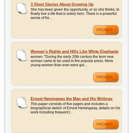
3 Short Stories About Growing Up
She has been given the opportunity, or so she thinks, to
finally live a life that is solely hers. There is a powerful
sense of fre...
PREMIER
Women’s Rights and Hills Like White Elephants
women: "During the early 20th century the term new
woman came to be used in the popular press. More
young women than ever were goi...
PREMIER
Ernest Hemingway the Man and His Writings
This paper consists of five pages and includes a
biographical sketch of Ernest Hemingway, details on his
work including frequent t...
PREMIER