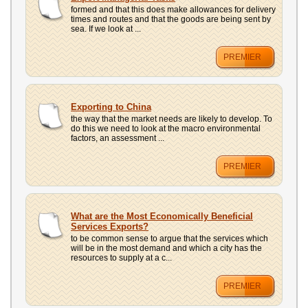
UPLOAD
formed and that this does make allowances for delivery
times and routes and that the goods are being sent by
sea. If we look at ...
PREMIER
Exporting to China
the way that the market needs are likely to develop. To
do this we need to look at the macro environmental
factors, an assessment ...
PREMIER
What are the Most Economically Beneficial
Services Exports?
to be common sense to argue that the services which
will be in the most demand and which a city has the
resources to supply at a c...
PREMIER