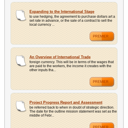
Expanding to the International Stage
to use hedging, the agreement to purchase dollars art a
set rate in advance, or the sale of a contract to sell the
local currency ...
PREMIER
An Overview of International Trade
foreign currency. This will be in terms of the wages that
are paid to the workers, the income it creates with the
other inputs tha...
PREMIER
Project Progress Report and Assessment
be referred back to when in doubt of strategic direction.
The date for the outline mission statement was set as the
middle of Febr...
PREMIER