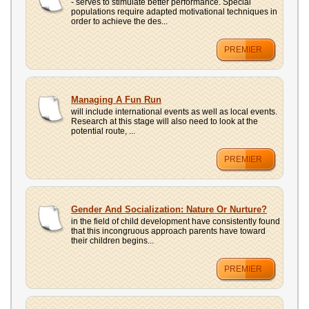
- serves to stimulate better performance. Special
populations require adapted motivational techniques in
order to achieve the des...
PREMIER
Managing A Fun Run
will include international events as well as local events.
Research at this stage will also need to look at the
potential route, ...
PREMIER
Gender And Socialization: Nature Or Nurture?
in the field of child development have consistently found
that this incongruous approach parents have toward
their children begins...
PREMIER