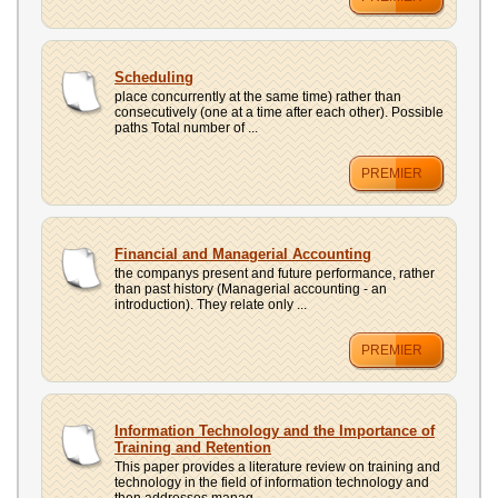
Scheduling
place concurrently at the same time) rather than
consecutively (one at a time after each other). Possible
paths Total number of ...
PREMIER
Financial and Managerial Accounting
the companys present and future performance, rather
than past history (Managerial accounting - an
introduction). They relate only ...
PREMIER
Information Technology and the Importance of
Training and Retention
This paper provides a literature review on training and
technology in the field of information technology and