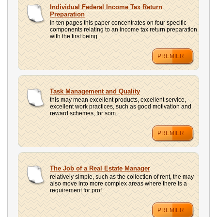
Individual Federal Income Tax Return
Preparation
In ten pages this paper concentrates on four specific
components relating to an income tax return preparation
with the first being...
PREMIER
Task Management and Quality
this may mean excellent products, excellent service,
excellent work practices, such as good motivation and
reward schemes, for som...
PREMIER
The Job of a Real Estate Manager
relatively simple, such as the collection of rent, the may
also move into more complex areas where there is a
requirement for prof...
PREMIER