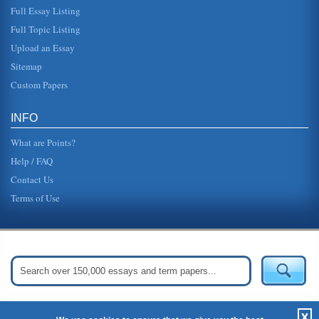
Full Essay Listing
Full Topic Listing
Upload an Essay
Sitemap
Custom Papers
INFO
What are Points?
Help / FAQ
Contact Us
Terms of Use
Get Started:
Create Your Free Account Now »
X