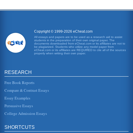
Copyright © 1999-2026 eCheat.com
All essays and papers are to be used as a research aid to assist
students in the preparation of their own original paper. The
documents downloaded from eCheat.com or its affiliates are not to
be plagiarized. Students who utilize any model paper from
eCheat.com or its affiliates are REQUIRED to cite all of the sources
properly when writing their own paper.
RESEARCH
Free Book Reports
Compare & Contrast Essays
Essay Examples
Persuasive Essays
College Admission Essays
SHORTCUTS