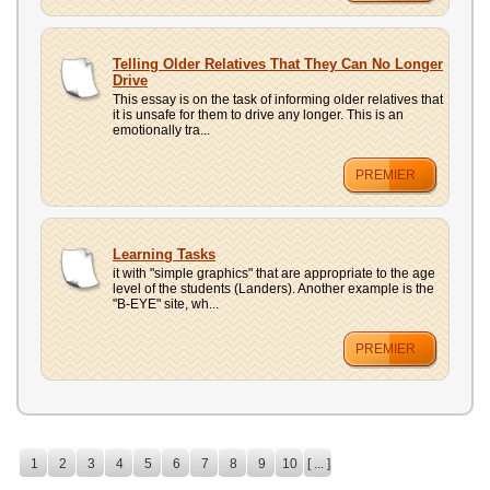
Telling Older Relatives That They Can No Longer
Drive
This essay is on the task of informing older relatives that
it is unsafe for them to drive any longer. This is an
emotionally tra...
PREMIER
Learning Tasks
it with "simple graphics" that are appropriate to the age
level of the students (Landers). Another example is the
"B-EYE" site, wh...
PREMIER
1
2
3
4
5
6
7
8
9
10
[ ... ]