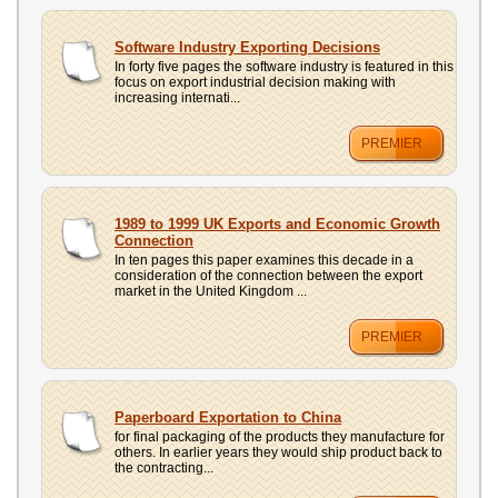
Software Industry Exporting Decisions
In forty five pages the software industry is featured in this
focus on export industrial decision making with
increasing internati...
PREMIER
1989 to 1999 UK Exports and Economic Growth
Connection
In ten pages this paper examines this decade in a
consideration of the connection between the export
market in the United Kingdom ...
PREMIER
Paperboard Exportation to China
for final packaging of the products they manufacture for
others. In earlier years they would ship product back to
the contracting...