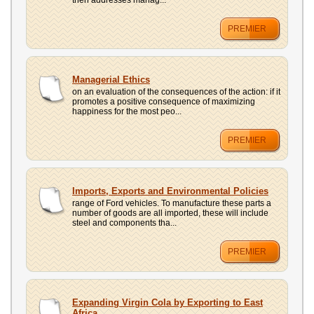
then addresses manag...
PREMIER
Managerial Ethics
on an evaluation of the consequences of the action: if it
promotes a positive consequence of maximizing
happiness for the most peo...
PREMIER
Imports, Exports and Environmental Policies
range of Ford vehicles. To manufacture these parts a
number of goods are all imported, these will include
steel and components tha...
PREMIER
Expanding Virgin Cola by Exporting to East
Africa