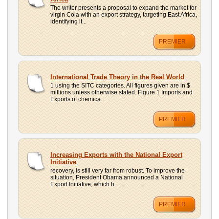
The writer presents a proposal to expand the market for
virgin Cola with an export strategy, targeting East Africa,
identifying it...
PREMIER
International Trade Theory in the Real World
1 using the SITC categories. All figures given are in $
millions unless otherwise stated. Figure 1 Imports and
Exports of chemica...
PREMIER
Increasing Exports with the National Export
Initiative
recovery, is still very far from robust. To improve the
situation, President Obama announced a National
Export Initiative, which h...
PREMIER