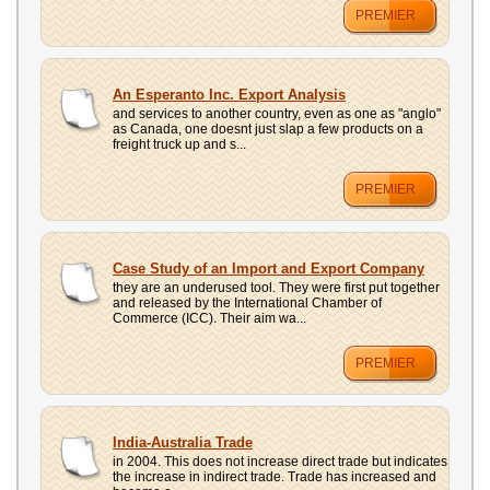
PREMIER
An Esperanto Inc. Export Analysis
and services to another country, even as one as "anglo"
as Canada, one doesnt just slap a few products on a
freight truck up and s...
PREMIER
Case Study of an Import and Export Company
they are an underused tool. They were first put together
and released by the International Chamber of
Commerce (ICC). Their aim wa...
PREMIER
India-Australia Trade
in 2004. This does not increase direct trade but indicates
the increase in indirect trade. Trade has increased and