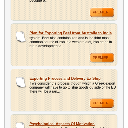
become e...
PREMIER
Plan for Exporting Beef from Australia to India
system. Beef also contains Iron and is the third most
common source of iron in a western diet, iron helps in
brain development a...
PREMIER
Exporting Process and Delivery Ex Ship
If we consider the process though which a Greek export
company will have to go to ship goods outside of the EU
there will be a ran...
PREMIER
Psychological Aspects Of Motivation