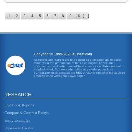
1
2
3
4
5
6
7
8
9
10
[ ... ]
Copyright © 1999-2026 eCheat.com
All essays and papers are to be used as a research aid to assist
students in the preparation of their own original paper. The
documents downloaded from eCheat.com or its affiliates are not to
be plagiarized. Students who utilize any model paper from
eCheat.com or its affiliates are REQUIRED to cite all of the sources
properly when writing their own paper.
RESEARCH
Free Book Reports
Compare & Contrast Essays
Essay Examples
Persuasive Essays