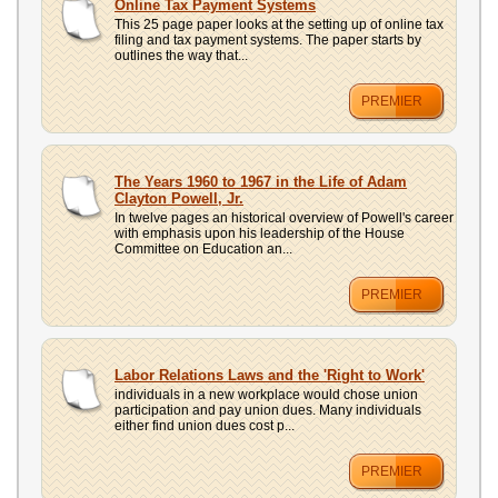
Online Tax Payment Systems
This 25 page paper looks at the setting up of online tax
filing and tax payment systems. The paper starts by
outlines the way that...
PREMIER
The Years 1960 to 1967 in the Life of Adam
Clayton Powell, Jr.
In twelve pages an historical overview of Powell's career
with emphasis upon his leadership of the House
Committee on Education an...
PREMIER
Labor Relations Laws and the 'Right to Work'
individuals in a new workplace would chose union
participation and pay union dues. Many individuals
either find union dues cost p...
PREMIER