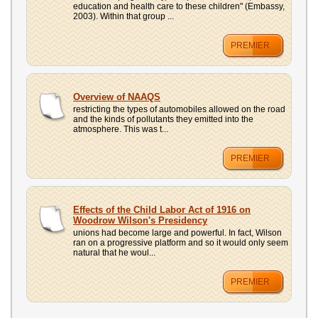
education and health care to these children" (Embassy,
2003). Within that group ...
PREMIER
Overview of NAAQS
restricting the types of automobiles allowed on the road
and the kinds of pollutants they emitted into the
atmosphere. This was t...
PREMIER
Effects of the Child Labor Act of 1916 on
Woodrow Wilson's Presidency
unions had become large and powerful. In fact, Wilson
ran on a progressive platform and so it would only seem
natural that he woul...
PREMIER