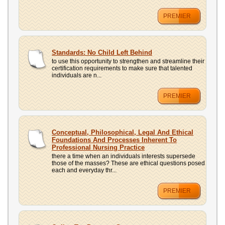
PREMIER
Standards: No Child Left Behind
to use this opportunity to strengthen and streamline their
certification requirements to make sure that talented
individuals are n...
PREMIER
Conceptual, Philosophical, Legal And Ethical
Foundations And Processes Inherent To
Professional Nursing Practice
there a time when an individuals interests supersede
those of the masses? These are ethical questions posed
each and everyday thr...
PREMIER