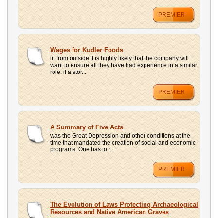
PREMIER
Wages for Kudler Foods
in from outside it is highly likely that the company will
want to ensure all they have had experience in a similar
role, if a stor...
PREMIER
A Summary of Five Acts
was the Great Depression and other conditions at the
time that mandated the creation of social and economic
programs. One has to r...
PREMIER
The Evolution of Laws Protecting Archaeological
Resources and Native American Graves