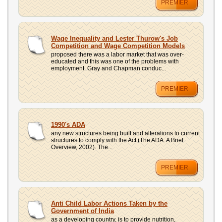
PREMIER
Wage Inequality and Lester Thurow's Job
Competition and Wage Competition Models
proposed there was a labor market that was over-
educated and this was one of the problems with
employment. Gray and Chapman conduc...
PREMIER
1990's ADA
any new structures being built and alterations to current
structures to comply with the Act (The ADA: A Brief
Overview, 2002). The...
PREMIER
Anti Child Labor Actions Taken by the
Government of India
as a developing country, is to provide nutrition,