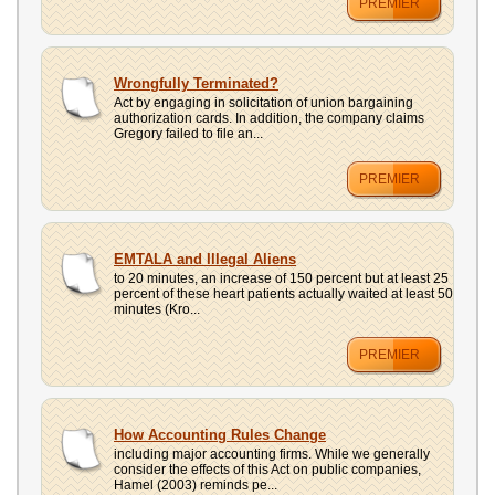
PREMIER
Wrongfully Terminated?
Act by engaging in solicitation of union bargaining
authorization cards. In addition, the company claims
Gregory failed to file an...
PREMIER
EMTALA and Illegal Aliens
to 20 minutes, an increase of 150 percent but at least 25
percent of these heart patients actually waited at least 50
minutes (Kro...
PREMIER
How Accounting Rules Change
including major accounting firms. While we generally
consider the effects of this Act on public companies,
Hamel (2003) reminds pe...