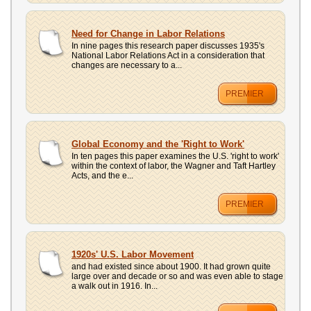
Need for Change in Labor Relations
In nine pages this research paper discusses 1935's
National Labor Relations Act in a consideration that
changes are necessary to a...
PREMIER
Global Economy and the 'Right to Work'
In ten pages this paper examines the U.S. 'right to work'
within the context of labor, the Wagner and Taft Hartley
Acts, and the e...
PREMIER
1920s' U.S. Labor Movement
and had existed since about 1900. It had grown quite
large over and decade or so and was even able to stage
a walk out in 1916. In...