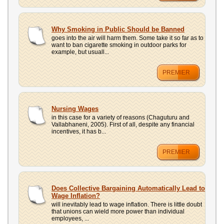
Why Smoking in Public Should be Banned
goes into the air will harm them. Some take it so far as to
want to ban cigarette smoking in outdoor parks for
example, but usuall...
PREMIER
Nursing Wages
in this case for a variety of reasons (Chaguturu and
Vallabhaneni, 2005). First of all, despite any financial
incentives, it has b...
PREMIER
Does Collective Bargaining Automatically Lead to
Wage Inflation?
will inevitably lead to wage inflation. There is little doubt
that unions can wield more power than individual
employees, ...