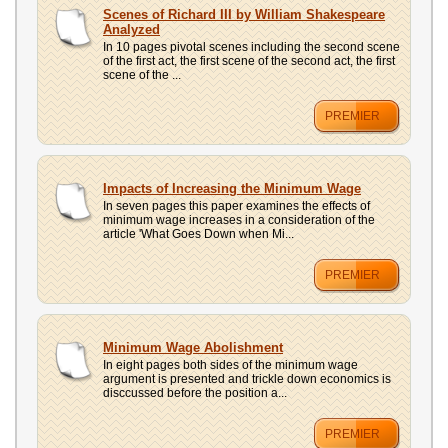
UPLOAD
Scenes of Richard III by William Shakespeare
Analyzed
In 10 pages pivotal scenes including the second scene
of the first act, the first scene of the second act, the first
scene of the ...
PREMIER
Impacts of Increasing the Minimum Wage
In seven pages this paper examines the effects of
minimum wage increases in a consideration of the
article 'What Goes Down when Mi...
PREMIER
Minimum Wage Abolishment
In eight pages both sides of the minimum wage
argument is presented and trickle down economics is
disccussed before the position a...
PREMIER