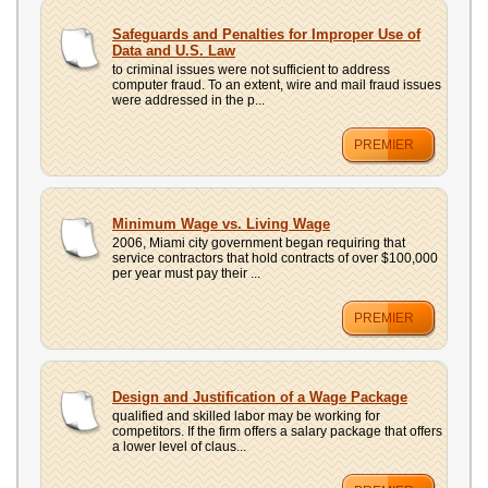
Safeguards and Penalties for Improper Use of
Data and U.S. Law
to criminal issues were not sufficient to address
computer fraud. To an extent, wire and mail fraud issues
were addressed in the p...
PREMIER
Minimum Wage vs. Living Wage
2006, Miami city government began requiring that
service contractors that hold contracts of over $100,000
per year must pay their ...
PREMIER
Design and Justification of a Wage Package
qualified and skilled labor may be working for
competitors. If the firm offers a salary package that offers
a lower level of claus...