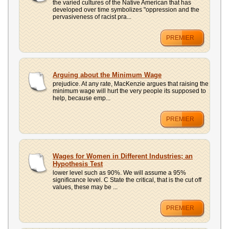
the varied cultures of the Native American that has
developed over time symbolizes "oppression and the
pervasiveness of racist pra...
PREMIER
Arguing about the Minimum Wage
prejudice. At any rate, MacKenzie argues that raising the
minimum wage will hurt the very people its supposed to
help, because emp...
PREMIER
Wages for Women in Different Industries; an
Hypothesis Test
lower level such as 90%. We will assume a 95%
significance level. C State the critical, that is the cut off
values, these may be ...
PREMIER