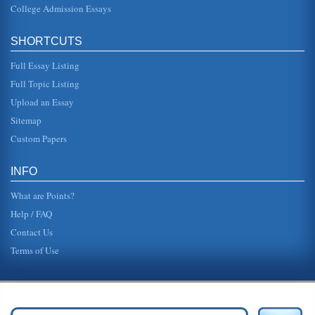
College Admission Essays
SHORTCUTS
Full Essay Listing
Full Topic Listing
Upload an Essay
Sitemap
Custom Papers
INFO
What are Points?
Help / FAQ
Contact Us
Terms of Use