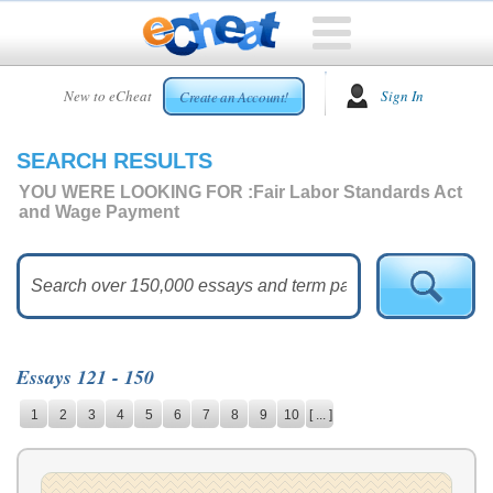
HOME
New to eCheat
Sign In
Create an Account!
FREE
ESSAYS
SEARCH RESULTS
CUSTOM
ESSAYS
YOU WERE LOOKING FOR :
Fair Labor Standards Act
and Wage Payment
ARCADE
TOP
ESSAYS
TOP
MEMBERS
Essays 121 - 150
HELP
1
2
3
4
5
6
7
8
9
10
[ ... ]
CONTACT
US