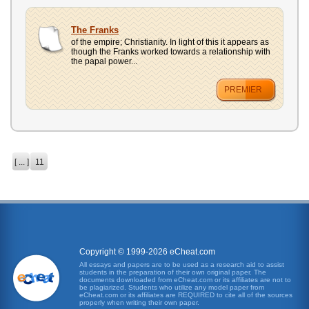
The Franks
of the empire; Christianity. In light of this it appears as
though the Franks worked towards a relationship with
the papal power...
PREMIER
[ ... ]
11
Copyright © 1999-2026 eCheat.com
All essays and papers are to be used as a research aid to assist
students in the preparation of their own original paper. The
documents downloaded from eCheat.com or its affiliates are not to
be plagiarized. Students who utilize any model paper from
eCheat.com or its affiliates are REQUIRED to cite all of the sources
properly when writing their own paper.