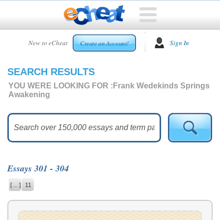
HOME
New to eCheat
Sign In
Create an Account!
FREE
ESSAYS
SEARCH RESULTS
CUSTOM
ESSAYS
YOU WERE LOOKING FOR :
Frank Wedekinds Springs
Awakening
ARCADE
TOP
ESSAYS
TOP
MEMBERS
Essays 301 - 304
HELP
[ ... ]
11
CONTACT
US