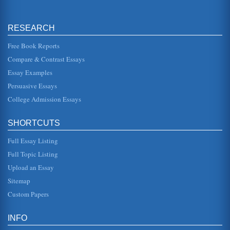
RESEARCH
Free Book Reports
Compare & Contrast Essays
Essay Examples
Persuasive Essays
College Admission Essays
SHORTCUTS
Full Essay Listing
Full Topic Listing
Upload an Essay
Sitemap
Custom Papers
INFO