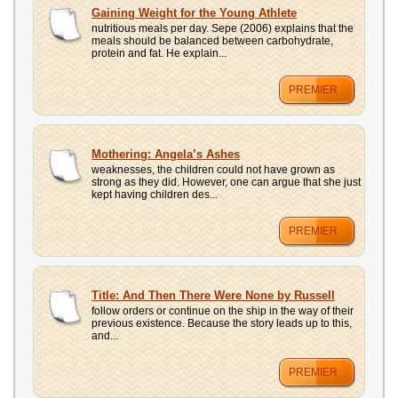
UPLOAD
Gaining Weight for the Young Athlete
nutritious meals per day. Sepe (2006) explains that the
meals should be balanced between carbohydrate,
protein and fat. He explain...
PREMIER
Mothering: Angela’s Ashes
weaknesses, the children could not have grown as
strong as they did. However, one can argue that she just
kept having children des...
PREMIER
Title: And Then There Were None by Russell
follow orders or continue on the ship in the way of their
previous existence. Because the story leads up to this,
and...
PREMIER