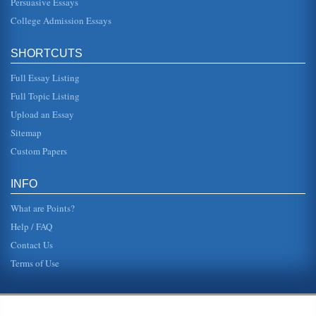
Persuasive Essays
College Admission Essays
SHORTCUTS
Full Essay Listing
Full Topic Listing
Upload an Essay
Sitemap
Custom Papers
INFO
What are Points?
Help / FAQ
Contact Us
Terms of Use