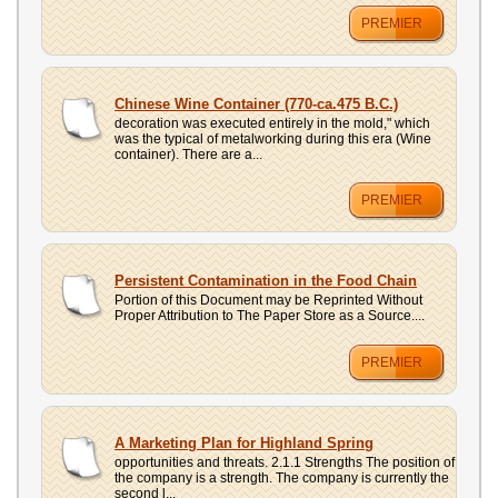
PREMIER
Chinese Wine Container (770-ca.475 B.C.)
decoration was executed entirely in the mold," which
was the typical of metalworking during this era (Wine
container). There are a...
PREMIER
Persistent Contamination in the Food Chain
Portion of this Document may be Reprinted Without
Proper Attribution to The Paper Store as a Source....
PREMIER
A Marketing Plan for Highland Spring
opportunities and threats. 2.1.1 Strengths The position of
the company is a strength. The company is currently the
second l...