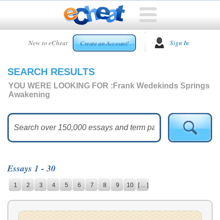
HOME
New to eCheat
Sign In
Create an Account!
FREE
ESSAYS
SEARCH RESULTS
CUSTOM
ESSAYS
YOU WERE LOOKING FOR :
Frank Wedekinds Springs
Awakening
ARCADE
TOP
ESSAYS
TOP
MEMBERS
Essays 1 - 30
HELP
1
2
3
4
5
6
7
8
9
10
[ ... ]
CONTACT
US