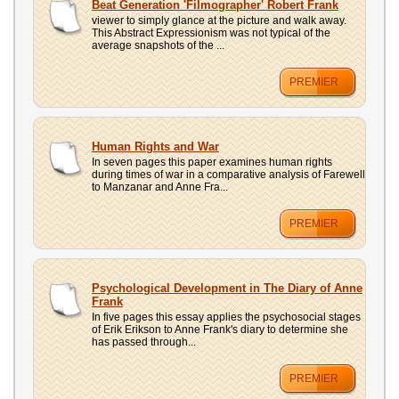
Beat Generation 'Filmographer' Robert Frank
viewer to simply glance at the picture and walk away.
This Abstract Expressionism was not typical of the
average snapshots of the ...
PREMIER
Human Rights and War
In seven pages this paper examines human rights
during times of war in a comparative analysis of Farewell
to Manzanar and Anne Fra...
PREMIER
Psychological Development in The Diary of Anne
Frank
In five pages this essay applies the psychosocial stages
of Erik Erikson to Anne Frank's diary to determine she
has passed through...
PREMIER