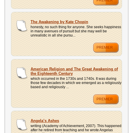
PREMIER
The Awakening by Kate Chopin
honesty, no such thing for anyone. She seeks happiness
in many avenues of pursuit but she may well be
unrealistic in all she pursu...
PREMIER
American Religion and The Great Awakening of
the Eighteenth Century
which occurred in the 1730s and 1740s. It was during
those few decades in which we emerged as a religiously
based and religiously ...
PREMIER
Angela’s Ashes
writing (Academy of Achievement, 2007). This happened
after he retired from teaching and he wrote Angelas