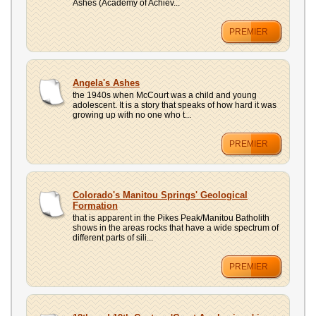
Ashes (Academy of Achiev...
PREMIER
Angela's Ashes
the 1940s when McCourt was a child and young
adolescent. It is a story that speaks of how hard it was
growing up with no one who t...
PREMIER
Colorado's Manitou Springs' Geological
Formation
that is apparent in the Pikes Peak/Manitou Batholith
shows in the areas rocks that have a wide spectrum of
different parts of sili...
PREMIER