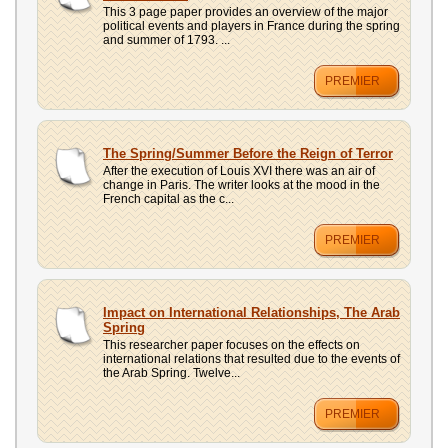
This 3 page paper provides an overview of the major
political events and players in France during the spring
and summer of 1793. ...
PREMIER
The Spring/Summer Before the Reign of Terror
After the execution of Louis XVI there was an air of
change in Paris. The writer looks at the mood in the
French capital as the c...
PREMIER
Impact on International Relationships, The Arab
Spring
This researcher paper focuses on the effects on
international relations that resulted due to the events of
the Arab Spring. Twelve...
PREMIER