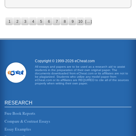
1
2
3
4
5
6
7
8
9
10
[ ... ]
Copyright © 1999-2026 eCheat.com
All essays and papers are to be used as a research aid to assist
students in the preparation of their own original paper. The
documents downloaded from eCheat.com or its affiliates are not to
be plagiarized. Students who utilize any model paper from
eCheat.com or its affiliates are REQUIRED to cite all of the sources
properly when writing their own paper.
RESEARCH
Free Book Reports
Compare & Contrast Essays
Essay Examples