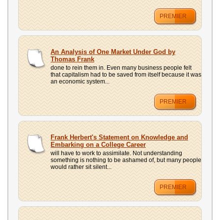
PREMIER
An Analysis of One Market Under God by
Thomas Frank
done to rein them in. Even many business people felt
that capitalism had to be saved from itself because it was
an economic system...
PREMIER
Frank Herbert's Statement on Knowledge and
Embarking on a College Career
will have to work to assimilate. Not understanding
something is nothing to be ashamed of, but many people
would rather sit silent...
PREMIER