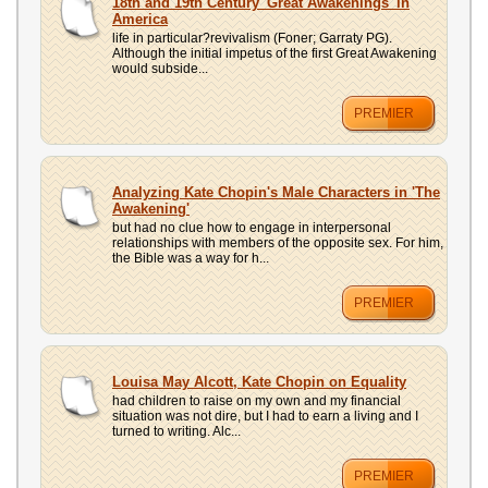
18th and 19th Century 'Great Awakenings' in
America
life in particular?revivalism (Foner; Garraty PG).
Although the initial impetus of the first Great Awakening
would subside...
PREMIER
Analyzing Kate Chopin's Male Characters in 'The
Awakening'
but had no clue how to engage in interpersonal
relationships with members of the opposite sex. For him,
the Bible was a way for h...
PREMIER
Louisa May Alcott, Kate Chopin on Equality
had children to raise on my own and my financial
situation was not dire, but I had to earn a living and I
turned to writing. Alc...
PREMIER