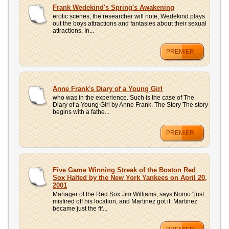
UPLOAD
Frank Wedekind's Spring's Awakening
erotic scenes, the researcher will note, Wedekind plays
out the boys attractions and fantasies about their sexual
attractions. In...
PREMIER
Anne Frank's Diary of a Young Girl
who was in the experience. Such is the case of The
Diary of a Young Girl by Anne Frank. The Story The story
begins with a fathe...
PREMIER
Five Game Winning Streak of the Boston Red
Sox Halted by the New York Yankees on April 20,
2001
Manager of the Red Sox Jim Williams, says Nomo "just
misfired off his location, and Martinez got it. Martinez
became just the fif...