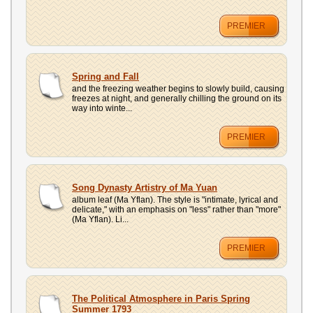
PREMIER
Spring and Fall
and the freezing weather begins to slowly build, causing
freezes at night, and generally chilling the ground on its
way into winte...
PREMIER
Song Dynasty Artistry of Ma Yuan
album leaf (Ma Yflan). The style is "intimate, lyrical and
delicate," with an emphasis on "less" rather than "more"
(Ma Yflan). Li...
PREMIER
The Political Atmosphere in Paris Spring
Summer 1793