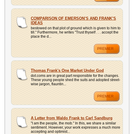
COMPARISON OF EMERSON’S AND FRANK’S
IDEAS
bestowed on that plot of ground which is given to him to
till." Furthermore, he writes "Trust thyself . . . accept the
place the d...
PREMIER
Thomas Frank's One Market Under God
dot.coms are in great part responsible for the changes.
These young people shed the suits and adopted street-
wise jargon, flauntin...
PREMIER
A Letter from Waldo Frank to Carl Sandburg
"I am the people, the mob." In this, we share a similar
sentiment. However, your work expresses a much more
accepting and optimist...