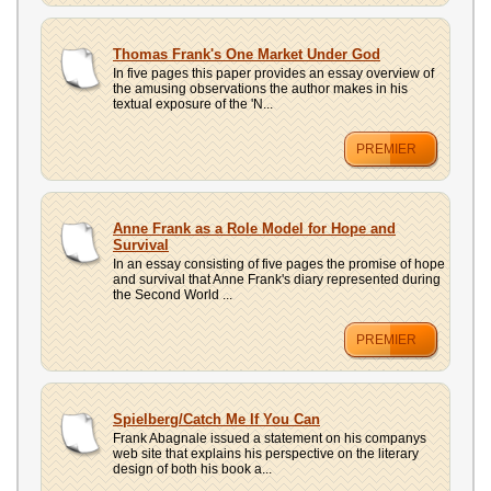
Thomas Frank's One Market Under God
In five pages this paper provides an essay overview of
the amusing observations the author makes in his
textual exposure of the 'N...
PREMIER
Anne Frank as a Role Model for Hope and
Survival
In an essay consisting of five pages the promise of hope
and survival that Anne Frank's diary represented during
the Second World ...
PREMIER
Spielberg/Catch Me If You Can
Frank Abagnale issued a statement on his companys
web site that explains his perspective on the literary
design of both his book a...