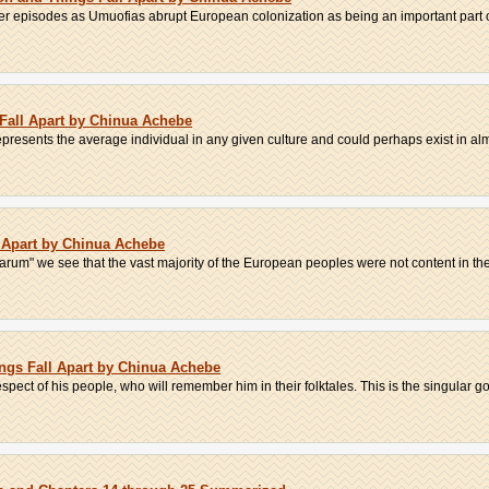
r episodes as Umuofias abrupt European colonization as being an important part of
 Fall Apart by Chinua Achebe
epresents the average individual in any given culture and could perhaps exist in alm
l Apart by Chinua Achebe
m" we see that the vast majority of the European peoples were not content in their
ngs Fall Apart by Chinua Achebe
spect of his people, who will remember him in their folktales. This is the singular go