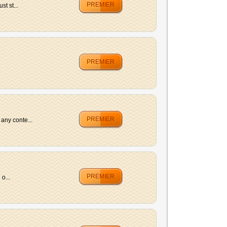
PREMIER
t st...
PREMIER
PREMIER
any conte...
PREMIER
o...