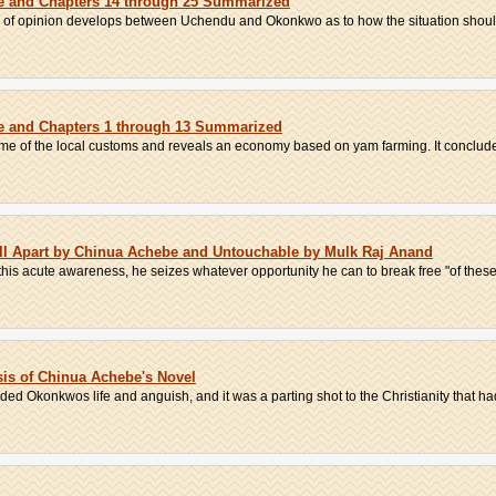
be and Chapters 14 through 25 Summarized
ence of opinion develops between Uchendu and Okonkwo as to how the situation shoul
be and Chapters 1 through 13 Summarized
ome of the local customs and reveals an economy based on yam farming. It concludes
ll Apart by Chinua Achebe and Untouchable by Mulk Raj Anand
 this acute awareness, he seizes whatever opportunity he can to break free "of these 
ysis of Chinua Achebe's Novel
nded Okonkwos life and anguish, and it was a parting shot to the Christianity that had 