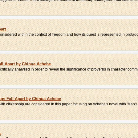
art
onsidered within the context of freedom and how its quest is represented in protagon
all Apart by Chinua Achebe
critically analyzed in order to reveal the significance of proverbs in character commu
ings Fall Apart by Chinua Achebe
ith citizenship are considered in this paper focusing on Achebe's novel with 'Man's 
e