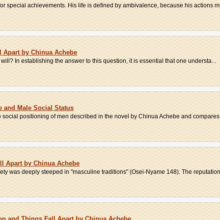
or special achievements. His life is defined by ambivalence, because his actions mus
l Apart by Chinua Achebe
 will? In establishing the answer to this question, it is essential that one understa...
e and Male Social Status
bo social positioning of men described in the novel by Chinua Achebe and compares 
all Apart by Chinua Achebe
ety was deeply steeped in "masculine traditions" (Osei-Nyame 148). The reputation 
son and Things Fall Apart by Chinua Achebe