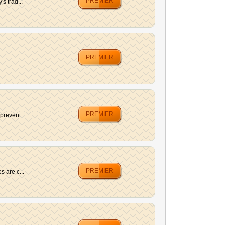
PREMIER
s trad...
PREMIER
PREMIER
prevent...
PREMIER
 are c...