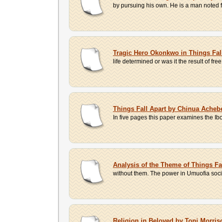
by pursuing his own. He is a man noted f
Tragic Hero Okonkwo in Things Fal
life determined or was it the result of free
Things Fall Apart by Chinua Acheb
In five pages this paper examines the I
Analysis of the Theme of Things F
without them. The power in Umuofia soci
Religion in Beloved by Toni Morri