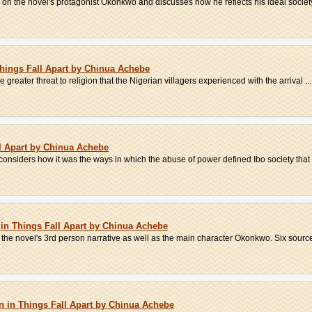
on the novel's protagonist Okonkwo and discusses how he reflects his ideal society'
 Things Fall Apart by Chinua Achebe
he greater threat to religion that the Nigerian villagers experienced with the arrival ...
l Apart by Chinua Achebe
considers how it was the ways in which the abuse of power defined Ibo society that 
 in Things Fall Apart by Chinua Achebe
the novel's 3rd person narrative as well as the main character Okonkwo. Six sources
 in Things Fall Apart by Chinua Achebe