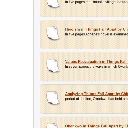
In five pages the Umuofia village feature
Heroism in Things Fall Apart by C
In five pages Achebe's novel is examined w
Values Reevaluation in Things Fal
In seven pages the ways in which Okonkwo 
Analyzing Things Fall Apart by Ch
period of decline, Okonkwo had held a posi
Okonkwo in Things Fall Apart by 