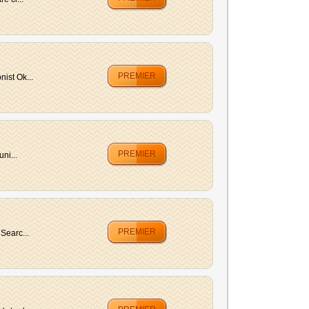
PREMIER
ist Ok...
PREMIER
ni...
PREMIER
Searc...