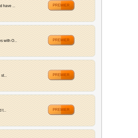
PREMIER
d have ...
PREMIER
 with O...
PREMIER
st...
PREMIER
t...