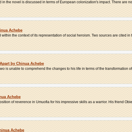
d in the novel is discussed in terms of European colonization's impact. There are no 
hinua Achebe
ithin the context of its representation of social heroism. Two sources are cited in t
l Apart by Chinua Achebe
is unable to comprehend the changes to his life in terms of the transformation of h
inua Achebe
tion of reverence in Umuofia for his impressive skills as a warrior. His friend Obier
Chinua Achebe