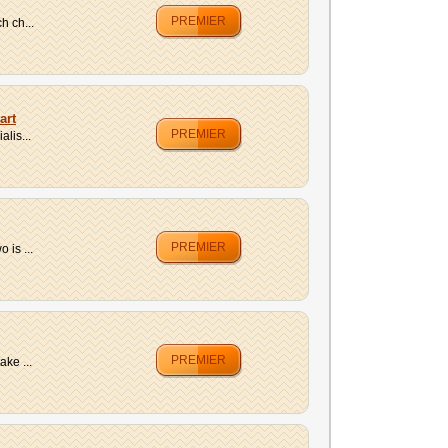
PREMIER
h ch...
art
PREMIER
lis...
PREMIER
 is ...
PREMIER
ake ...