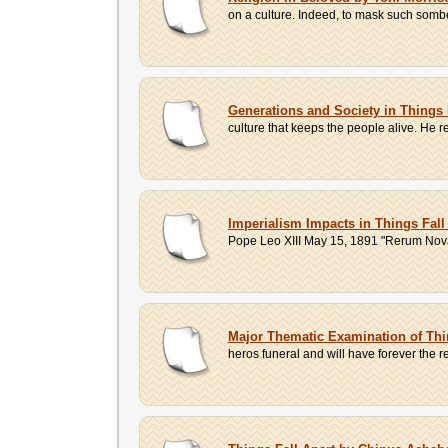
on a culture. Indeed, to mask such sombe
Generations and Society in Things
culture that keeps the people alive. He r
Imperialism Impacts in Things Fal
Pope Leo XIII May 15, 1891 "Rerum Novaru
Major Thematic Examination of Thi
heros funeral and will have forever the re