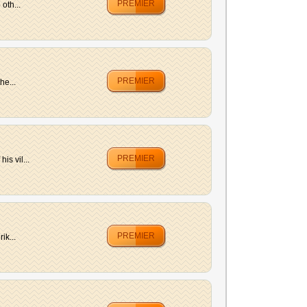
PREMIER
oth...
PREMIER
he...
PREMIER
is vil...
PREMIER
ik...