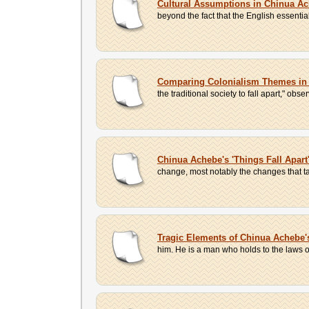
Cultural Assumptions in Chinua Ach
beyond the fact that the English essentia
Comparing Colonialism Themes in J
the traditional society to fall apart," o
Chinua Achebe's 'Things Fall Apart
change, most notably the changes that ta
Tragic Elements of Chinua Achebe's
him. He is a man who holds to the laws of