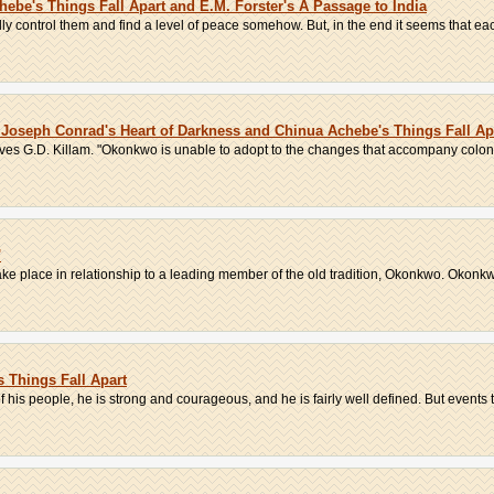
ebe's Things Fall Apart and E.M. Forster's A Passage to India
lly control them and find a level of peace somehow. But, in the end it seems that eac
oseph Conrad's Heart of Darkness and Chinua Achebe's Things Fall Ap
bserves G.D. Killam. "Okonkwo is unable to adopt to the changes that accompany colonia
'
ke place in relationship to a leading member of the old tradition, Okonkwo. Okonkwo
 Things Fall Apart
 his people, he is strong and courageous, and he is fairly well defined. But events t