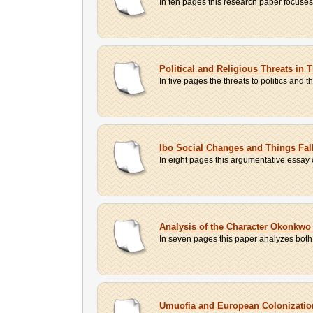
In ten pages this research paper focuses 
Political and Religious Threats in
In five pages the threats to politics and t
Ibo Social Changes and Things Fal
In eight pages this argumentative essay 
Analysis of the Character Okonkwo
In seven pages this paper analyzes both 
Umuofia and European Colonization