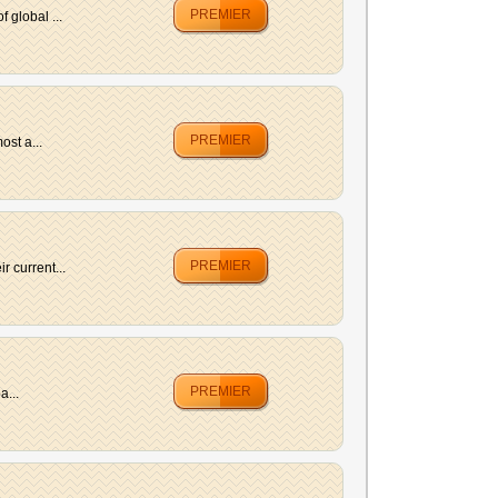
PREMIER
 global ...
PREMIER
ost a...
PREMIER
 current...
PREMIER
a...