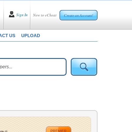
Sign In
New to eCheat
Create an Account!
ACT US
UPLOAD
PREMIER
e ci...