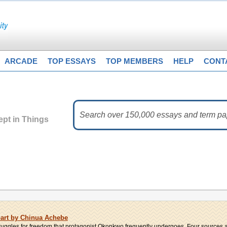
ARCADE
TOP ESSAYS
TOP MEMBERS
HELP
CONT
pt in Things
part by Chinua Achebe
struggles for freedom that protagonist Okonkwo frequently undergoes. Four sources ar