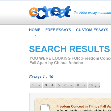
HOME
FREE ESSAYS
CUSTOM ESSAYS
SEARCH RESULTS
YOU WERE LOOKING FOR :
Freedom Conce
Fall Apart by Chinua Achebe
Essays 1 - 30
1
2
3
4
5
6
7
8
9
10
[ ... ]
Freedom Concept in Things Fall A
In five pages this report chronicles the 