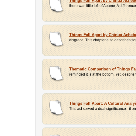
Things Fall Apart by Chinua Ache
there was little left of Abame. A differ
Things Fall Apart by Chinua Ache
disgrace. This chapter also describes s
Thematic Comparison of Things Fa
reminded it is at the bottom. Yet, despite
Things Fall Apart: A Cultural Anal
This act served a dual significance - it e