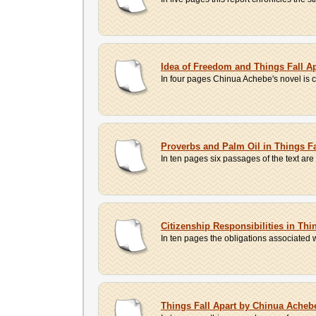
Idea of Freedom and Things Fall Ap
In four pages Chinua Achebe's novel is c
Proverbs and Palm Oil in Things F
In ten pages six passages of the text are 
Citizenship Responsibilities in Th
In ten pages the obligations associated w
Things Fall Apart by Chinua Acheb