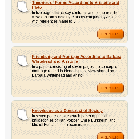
Theories of Forms According to Aristotle and
Plato
In five pages this essay contrasts and compares the
views on forms held by Plato as critiqued by Aristotle
with references made to...
PREMIER
Friendship and Marriage According to Barbara
Whitehead and Aristotle
In a paper consisting of seven pages the concept of
marriage rooted in friendship is a view shared by
Barbara Whitehead and Aristo...
PREMIER
Knowledge as a Construct of Society
In seven pages this research paper applies the
philosophies of Karl Popper, Emile Durkheim, and
Michel Foucault to an examination ...
PREMIER