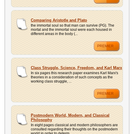
Comparing Aristotle and Plato
the immortal soul so that man can survive (PG). The
mortal and the immortal soul were each housed in
different areas in the body (...
PREMIER
Class Struggle, Science, Freedom, and Karl Marx
In six pages this research paper examines Karl Marx's
theories in a consideration of such concepts as the
working class struggle, ...
PREMIER
Postmodern World, Modern, and Classical
Philosophy
In eight pages classical and modern philosophers are
consulted regarding their thoughts on the postmodern
world in order to determ...