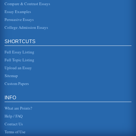
Compare & Contrast Essays
Essay Examples
Persuasive Essays
College Admission Essays
SHORTCUTS
Full Essay Listing
Full Topic Listing
Upload an Essay
Sitemap
Custom Papers
INFO
What are Points?
Help / FAQ
Contact Us
Terms of Use