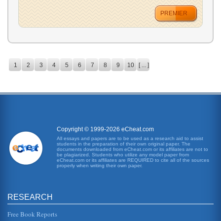
PREMIER
1
2
3
4
5
6
7
8
9
10
[ ... ]
Copyright © 1999-2026 eCheat.com
All essays and papers are to be used as a research aid to assist
students in the preparation of their own original paper. The
documents downloaded from eCheat.com or its affiliates are not to
be plagiarized. Students who utilize any model paper from
eCheat.com or its affiliates are REQUIRED to cite all of the sources
properly when writing their own paper.
RESEARCH
Free Book Reports