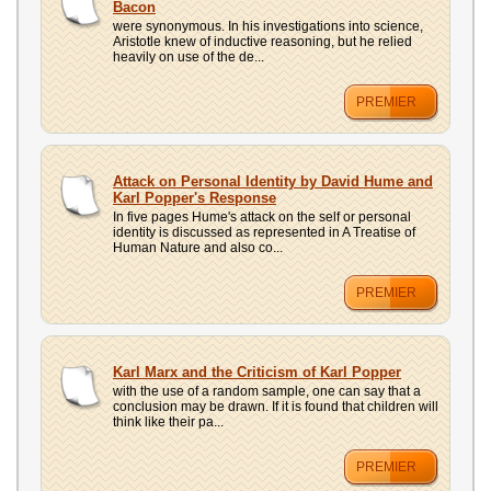
Bacon
were synonymous. In his investigations into science,
Aristotle knew of inductive reasoning, but he relied
heavily on use of the de...
PREMIER
Attack on Personal Identity by David Hume and
Karl Popper's Response
In five pages Hume's attack on the self or personal
identity is discussed as represented in A Treatise of
Human Nature and also co...
PREMIER
Karl Marx and the Criticism of Karl Popper
with the use of a random sample, one can say that a
conclusion may be drawn. If it is found that children will
think like their pa...
PREMIER