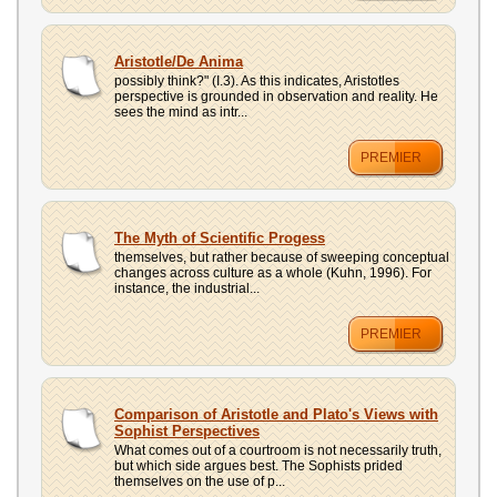
Aristotle/De Anima
possibly think?" (I.3). As this indicates, Aristotles
perspective is grounded in observation and reality. He
sees the mind as intr...
PREMIER
The Myth of Scientific Progess
themselves, but rather because of sweeping conceptual
changes across culture as a whole (Kuhn, 1996). For
instance, the industrial...
PREMIER
Comparison of Aristotle and Plato's Views with
Sophist Perspectives
What comes out of a courtroom is not necessarily truth,
but which side argues best. The Sophists prided
themselves on the use of p...