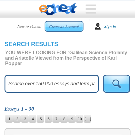
HOME
New to eCheat
Sign In
Create an Account!
FREE
ESSAYS
SEARCH RESULTS
CUSTOM
ESSAYS
YOU WERE LOOKING FOR :
Galilean Science Ptolemy
and Aristotle Viewed from the Perspective of Karl
ARCADE
Popper
TOP
ESSAYS
TOP
MEMBERS
HELP
Essays 1 - 30
CONTACT
1
2
3
4
5
6
7
8
9
10
[ ... ]
US