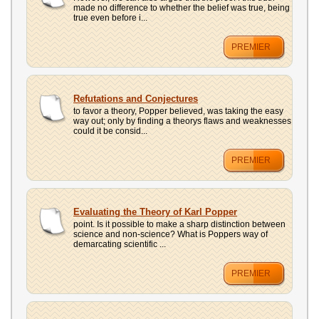
made no difference to whether the belief was true, being
true even before i...
PREMIER
Refutations and Conjectures
to favor a theory, Popper believed, was taking the easy
way out; only by finding a theorys flaws and weaknesses
could it be consid...
PREMIER
Evaluating the Theory of Karl Popper
point. Is it possible to make a sharp distinction between
science and non-science? What is Poppers way of
demarcating scientific ...
PREMIER