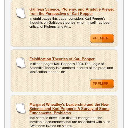
UPLOAD
Galilean Science, Ptolemy, and Aristotle Viewed
from the Perspective of Karl Popper
In eight pages this paper considers Karl Popper's
thoughts on Galileo's theories, who himself had been
critical of Ptolemy and Ari...
PREMIER
Falsification Theories of Karl Popper
In fifteen pages Karl Popper's 1934 The Logic of
Scientific Theory is examined in terms of the proof and
falsification theories de...
PREMIER
Margaret Wheatley's Leadership and the New
Science and Karl Popper's A Survey of Some
Fundamental Problems
that seem to drive us to distrust change and the
inevitable occurrences that are associated with such.
"We seem fixated on structu...