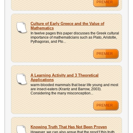
PREMIER
Culture of Early Greece and the Value of
Mathematics
In twelve pages this paper discusses the Greek cultural
importance of mathematicians such as Plato, Aristotle,
Pythagoras, and Pto...
PREMIER
A Learning Activity and 3 Theoretical
Applications
warm-blooded mammals that bear life young and most
are insect-eaters (Krantz and Barrow, 2003).
Considering the many misconception...
PREMIER
Knowing Truth That Has Not Been Proven
However, we can also argue that the proof f this truth