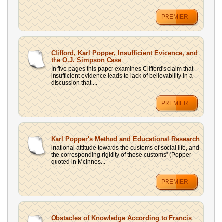
PREMIER
Clifford, Karl Popper, Insufficient Evidence, and
the O.J. Simpson Case
In five pages this paper examines Clifford's claim that
insufficient evidence leads to lack of believability in a
discussion that ...
PREMIER
Karl Popper's Method and Educational Research
irrational attitude towards the customs of social life, and
the corresponding rigidity of those customs" (Popper
quoted in McInnes...
PREMIER
Obstacles of Knowledge According to Francis