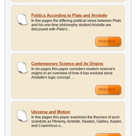
Politics According to Plato and Aristotle
In five pages the differing political views between Plato
and his one time philosophy student Aristotle are
discussed with Plato's...
PREMIER
Contemporary Science and its Origins
In six pages this paper considers modern science's
origins in an overview of how it has evolved since
Aristotle's logic concept. ...
PREMIER
Universe and Motion
In five pages this paper examines the theories of such
scientists as Ptolemy, Aristotle, Newton, Galileo, Kepler,
and Copernicus o...