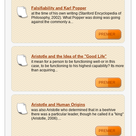
Falsifiability and Karl Popper
at the time of his own writing (Stanford Encyclopedia of
Philosophy, 2002). What Popper was doing was going
against the commonly a...
PREMIER
Aristotle and the Idea of the "Good Life"
it mean for a person to be functioning well-or in this
case, to be functioning to his highest capability? Its more
than acquiring...
PREMIER
Aristotle and Human Origins
was also Aristotle who determined that in a beehive
there was a particular leader, though he called it a "king"
(Aristotle, 2006)....
PREMIER