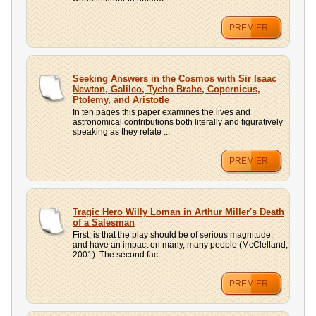
PREMIER
Seeking Answers in the Cosmos with Sir Isaac
Newton, Galileo, Tycho Brahe, Copernicus,
Ptolemy, and Aristotle
In ten pages this paper examines the lives and
astronomical contributions both literally and figuratively
speaking as they relate ...
PREMIER
Tragic Hero Willy Loman in Arthur Miller's Death
of a Salesman
First, is that the play should be of serious magnitude,
and have an impact on many, many people (McClelland,
2001). The second fac...
PREMIER